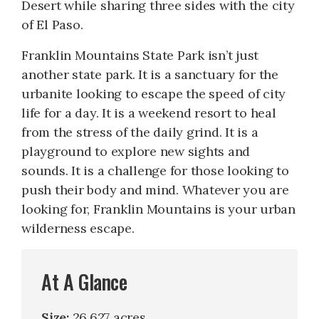
Desert while sharing three sides with the city
of El Paso.
Franklin Mountains State Park isn’t just
another state park. It is a sanctuary for the
urbanite looking to escape the speed of city
life for a day. It is a weekend resort to heal
from the stress of the daily grind. It is a
playground to explore new sights and
sounds. It is a challenge for those looking to
push their body and mind. Whatever you are
looking for, Franklin Mountains is your urban
wilderness escape.
At A Glance
Size:
26,627 acres