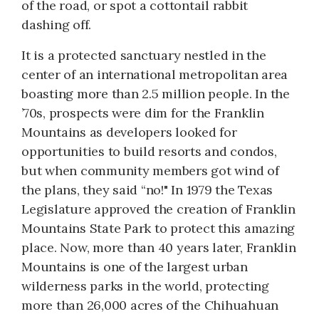
of the road, or spot a cottontail rabbit
dashing off.
It is a protected sanctuary nestled in the
center of an international metropolitan area
boasting more than 2.5 million people. In the
’70s, prospects were dim for the Franklin
Mountains as developers looked for
opportunities to build resorts and condos,
but when community members got wind of
the plans, they said “no!" In 1979 the Texas
Legislature approved the creation of Franklin
Mountains State Park to protect this amazing
place. Now, more than 40 years later, Franklin
Mountains is one of the largest urban
wilderness parks in the world, protecting
more than 26,000 acres of the Chihuahuan