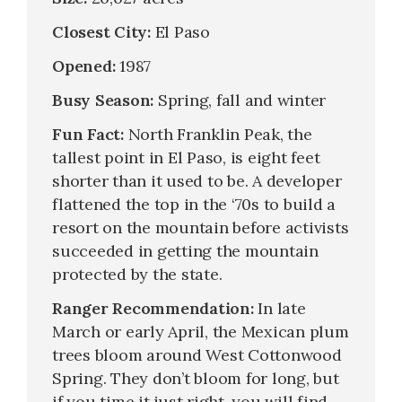
Closest City:
El Paso
Opened:
1987
Busy Season:
Spring, fall and winter
Fun Fact:
North Franklin Peak, the
tallest point in El Paso, is eight feet
shorter than it used to be. A developer
flattened the top in the ‘70s to build a
resort on the mountain before activists
succeeded in getting the mountain
protected by the state.
Ranger Recommendation:
In late
March or early April, the Mexican plum
trees bloom around West Cottonwood
Spring. They don’t bloom for long, but
if you time it just right, you will find