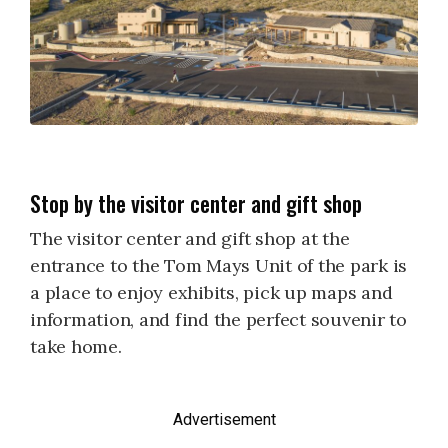
Stop by the visitor center and gift shop
The visitor center and gift shop at the
entrance to the Tom Mays Unit of the park is
a place to enjoy exhibits, pick up maps and
information, and find the perfect souvenir to
take home.
Advertisement