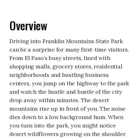
Overview
Driving into Franklin Mountains State Park
can be a surprise for many first-time visitors.
From El Paso’s busy streets, lined with
shopping malls, grocery stores, residential
neighborhoods and bustling business
centers, you jump on the highway to the park
and watch the hustle and bustle of the city
drop away within minutes. The desert
mountains rise up in front of you. The noise
dies down to a low background hum. When
you turn into the park, you might notice
desert wildflowers growing on the shoulder