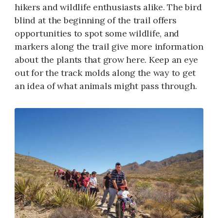
hikers and wildlife enthusiasts alike. The bird
blind at the beginning of the trail offers
opportunities to spot some wildlife, and
markers along the trail give more information
about the plants that grow here. Keep an eye
out for the track molds along the way to get
an idea of what animals might pass through.