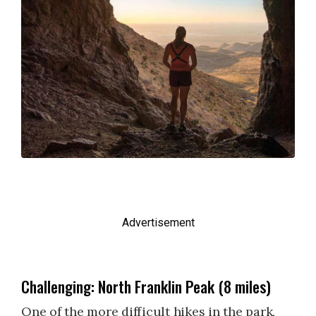
Advertisement
Challenging: North Franklin Peak (8 miles)
One of the more difficult hikes in the park,