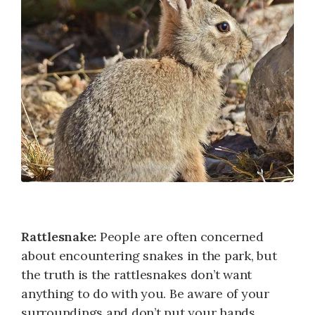
Rattlesnake:
People are often concerned
about encountering snakes in the park, but
the truth is the rattlesnakes don’t want
anything to do with you. Be aware of your
surroundings and don’t put your hands