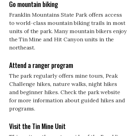
Go mountain biking
Franklin Mountains State Park offers access
to world-class mountain biking trails in most
units of the park. Many mountain bikers enjoy
the Tin Mine and Hit Canyon units in the
northeast.
Attend a ranger program
The park regularly offers mine tours, Peak
Challenge hikes, nature walks, night hikes
and beginner hikes. Check the park website
for more information about guided hikes and
programs.
Visit the Tin Mine Unit