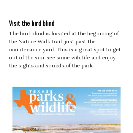
Visit the bird blind
The bird blind is located at the beginning of
the Nature Walk trail, just past the
maintenance yard. This is a great spot to get
out of the sun, see some wildlife and enjoy
the sights and sounds of the park.