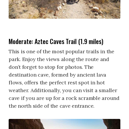
Moderate: Aztec Caves Trail (1.9 miles)
This is one of the most popular trails in the
park. Enjoy the views along the route and
don’t forget to stop for photos. The
destination cave, formed by ancient lava
flows, offers the perfect rest spot in hot
weather. Additionally, you can visit a smaller
cave if you are up for a rock scramble around
the north side of the cave entrance.