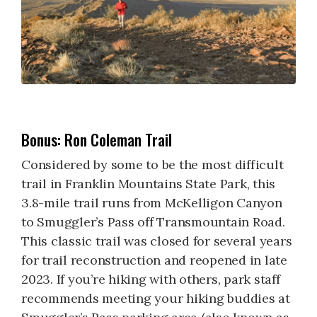
Bonus: Ron Coleman Trail
Considered by some to be the most difficult
trail in Franklin Mountains State Park, this
3.8-mile trail runs from McKelligon Canyon
to Smuggler’s Pass off Transmountain Road.
This classic trail was closed for several years
for trail reconstruction and reopened in late
2023. If you’re hiking with others, park staff
recommends meeting your hiking buddies at