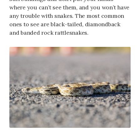
where you can’t see them, and you won’t have
any trouble with snakes. The most common
ones to see are black-tailed, diamondback
and banded rock rattlesnakes.