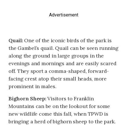
Advertisement
Quail:
One of the iconic birds of the park is
the Gambel’s quail. Quail can be seen running
along the ground in large groups in the
evenings and mornings and are easily scared
off. They sport a comma-shaped, forward-
facing crest atop their small heads, more
prominent in males.
Bighorn Sheep:
Visitors to Franklin
Mountains can be on the lookout for some
new wildlife come this fall, when TPWD is
bringing a herd of bighorn sheep to the park.