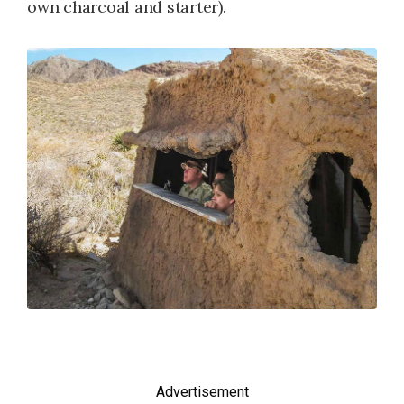
own charcoal and starter).
Advertisement