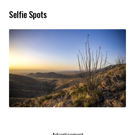
Selfie Spots
Advertisement