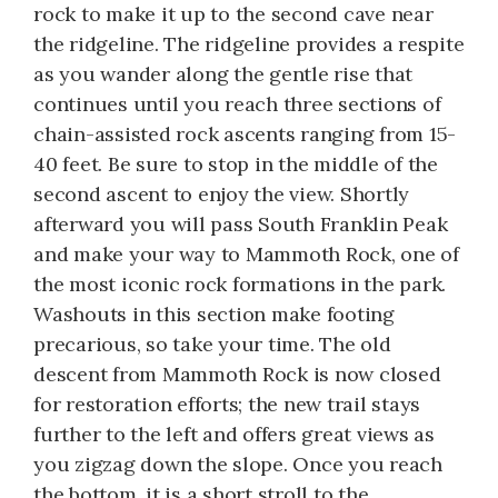
rock to make it up to the second cave near
the ridgeline. The ridgeline provides a respite
as you wander along the gentle rise that
continues until you reach three sections of
chain-assisted rock ascents ranging from 15-
40 feet. Be sure to stop in the middle of the
second ascent to enjoy the view. Shortly
afterward you will pass South Franklin Peak
and make your way to Mammoth Rock, one of
the most iconic rock formations in the park.
Washouts in this section make footing
precarious, so take your time. The old
descent from Mammoth Rock is now closed
for restoration efforts; the new trail stays
further to the left and offers great views as
you zigzag down the slope. Once you reach
the bottom, it is a short stroll to the