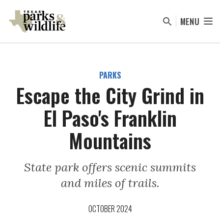
Skip
to
MENU
main
content
PARKS
Escape the City Grind in
El Paso's Franklin
Mountains
State park offers scenic summits
and miles of trails.
OCTOBER 2024