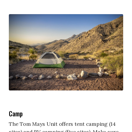
Camp
The Tom Mays Unit offers tent camping (14
sites) and RV camping (five sites). Make sure