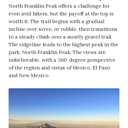
North Franklin Peak offers a challenge for
even avid hikers, but the payoff at the top is
worth it. The trail begins with a gradual
incline over scree, or rubble, then transitions
to a steady climb over a mostly gravel trail.
The ridgeline leads to the highest peak in the
park, North Franklin Peak. The views are
unbelievable, with a 360-degree perspective
of the region and vistas of Mexico, El Paso
and New Mexico.