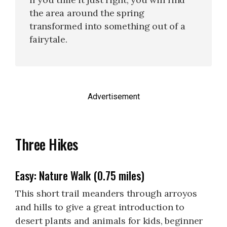
the area around the spring
transformed into something out of a
fairytale.
Advertisement
Three Hikes
Easy: Nature Walk (0.75 miles)
This short trail meanders through arroyos
and hills to give a great introduction to
desert plants and animals for kids, beginner