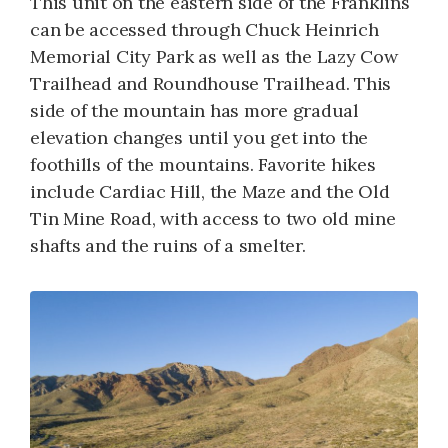
This unit on the eastern side of the Franklins
can be accessed through Chuck Heinrich
Memorial City Park as well as the Lazy Cow
Trailhead and Roundhouse Trailhead. This
side of the mountain has more gradual
elevation changes until you get into the
foothills of the mountains. Favorite hikes
include Cardiac Hill, the Maze and the Old
Tin Mine Road, with access to two old mine
shafts and the ruins of a smelter.