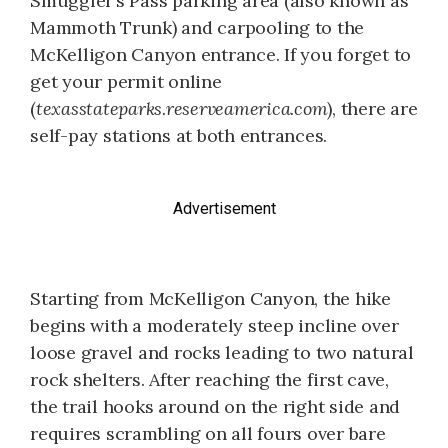
Smuggler’s Pass parking area (also known as
Mammoth Trunk) and carpooling to the
McKelligon Canyon entrance. If you forget to
get your permit online
(
texasstateparks.reserveamerica.com
), there are
self-pay stations at both entrances.
Advertisement
Starting from McKelligon Canyon, the hike
begins with a moderately steep incline over
loose gravel and rocks leading to two natural
rock shelters. After reaching the first cave,
the trail hooks around on the right side and
requires scrambling on all fours over bare