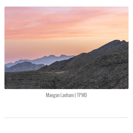
Maegan Lanham | TPWD