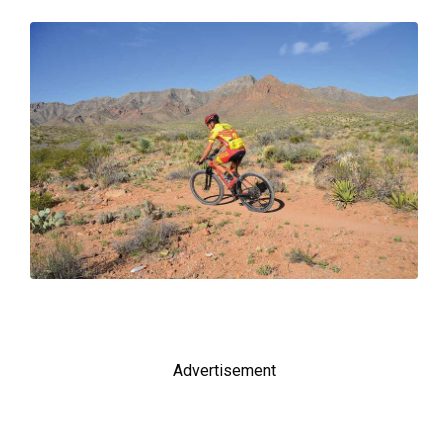
Advertisement