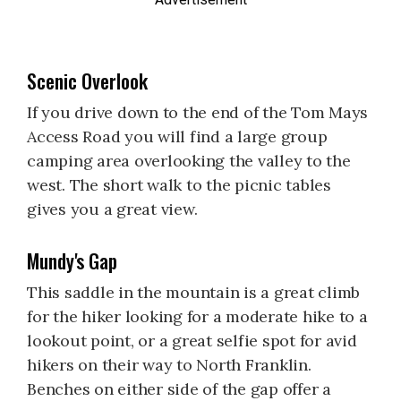
Scenic Overlook
If you drive down to the end of the Tom Mays
Access Road you will find a large group
camping area overlooking the valley to the
west. The short walk to the picnic tables
gives you a great view.
Mundy's Gap
This saddle in the mountain is a great climb
for the hiker looking for a moderate hike to a
lookout point, or a great selfie spot for avid
hikers on their way to North Franklin.
Benches on either side of the gap offer a