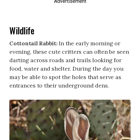
Advertisement
Wildlife
Cottontail Rabbit:
In the early morning or
evening, these cute critters can often be seen
darting across roads and trails looking for
food, water and shelter. During the day you
may be able to spot the holes that serve as
entrances to their underground dens.