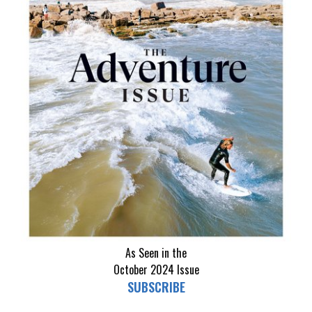
As Seen in the
October 2024
Issue
SUBSCRIBE