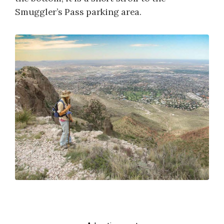
Smuggler’s Pass parking area.