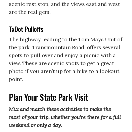
scenic rest stop, and the views east and west
are the real gem.
TxDot Pulloffs
The highway leading to the Tom Mays Unit of
the park, Transmountain Road, offers several
spots to pull over and enjoy a picnic with a
view. These are scenic spots to get a great
photo if you aren’t up for a hike to a lookout
point.
Plan Your State Park Visit
Mix and match these activities to make the
most of your trip, whether you’re there for a full
weekend or only a day.