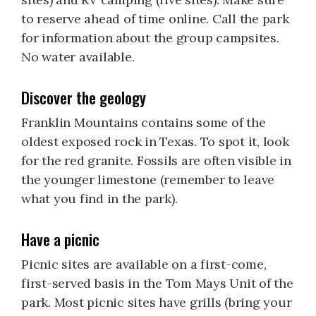
to reserve ahead of time online. Call the park
for information about the group campsites.
No water available.
Discover the geology
Franklin Mountains contains some of the
oldest exposed rock in Texas. To spot it, look
for the red granite. Fossils are often visible in
the younger limestone (remember to leave
what you find in the park).
Have a picnic
Picnic sites are available on a first-come,
first-served basis in the Tom Mays Unit of the
park. Most picnic sites have grills (bring your