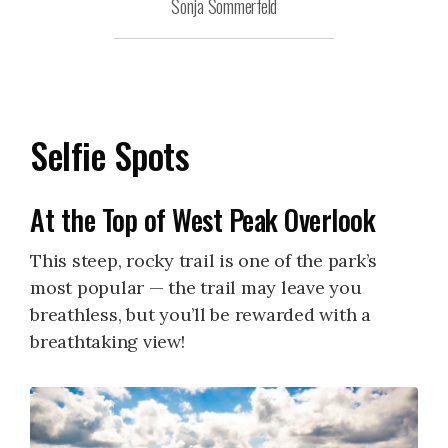
Sonja Sommerfeld
Selfie Spots
At the Top of West Peak Overlook
This steep, rocky trail is one of the park’s
most popular — the trail may leave you
breathless, but you’ll be rewarded with a
breathtaking view!