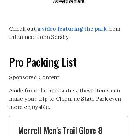
Advertisement
Check out
a video featuring the park
from
influencer John Sorsby.
Pro Packing List
Sponsored Content
Aside from the necessities, these items can
make your trip to Cleburne State Park even
more enjoyable.
Merrell Men’s Trail Glove 8