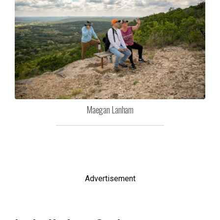
Maegan Lanham
Advertisement