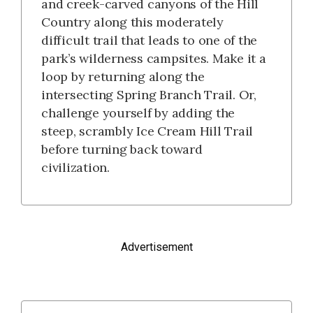
and creek-carved canyons of the Hill
Country along this moderately
difficult trail that leads to one of the
park’s wilderness campsites. Make it a
loop by returning along the
intersecting Spring Branch Trail. Or,
challenge yourself by adding the
steep, scrambly Ice Cream Hill Trail
before turning back toward
civilization.
Advertisement