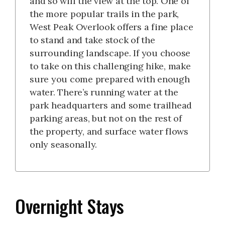
and so will the view at the top. One of
the more popular trails in the park,
West Peak Overlook offers a fine place
to stand and take stock of the
surrounding landscape. If you choose
to take on this challenging hike, make
sure you come prepared with enough
water. There’s running water at the
park headquarters and some trailhead
parking areas, but not on the rest of
the property, and surface water flows
only seasonally.
Overnight Stays