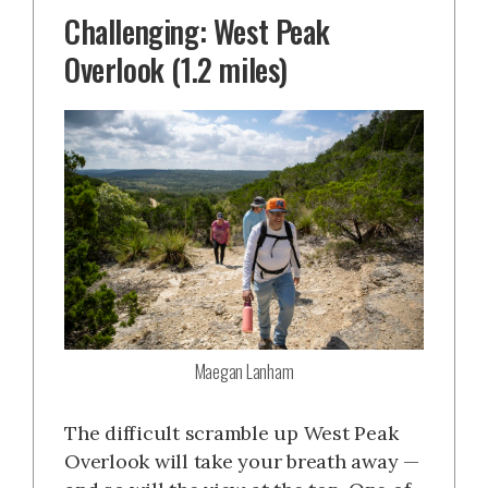
Challenging: West Peak
Overlook (1.2 miles)
Maegan Lanham
The difficult scramble up West Peak
Overlook will take your breath away —