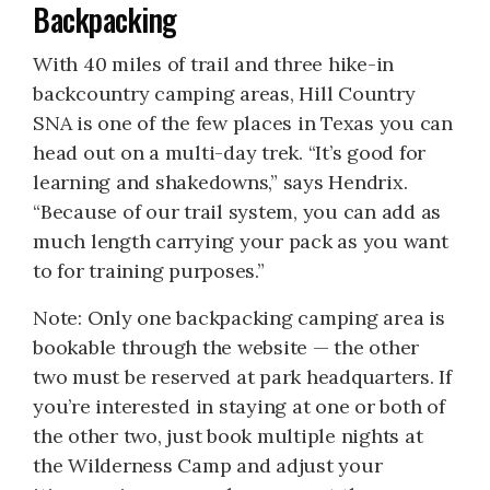
Backpacking
With 40 miles of trail and three hike-in
backcountry camping areas, Hill Country
SNA is one of the few places in Texas you can
head out on a multi-day trek. “It’s good for
learning and shakedowns,” says Hendrix.
“Because of our trail system, you can add as
much length carrying your pack as you want
to for training purposes.”
Note: Only one backpacking camping area is
bookable through the website — the other
two must be reserved at park headquarters. If
you’re interested in staying at one or both of
the other two, just book multiple nights at
the Wilderness Camp and adjust your