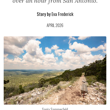
over an hour from San Antonio.
Story by
Eva Frederick
APRIL 2026
Sonja Sommerfeld