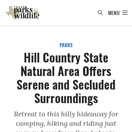
Skip
to
MENU
main
content
PARKS
Hill Country State
Natural Area Offers
Serene and Secluded
Surroundings
Retreat to this hilly hideaway for
camping, hiking and riding just