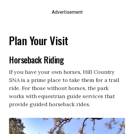
Advertisement
Plan Your Visit
Horseback Riding
If you have your own horses, Hill Country
SNA is a prime place to take them for a trail
ride. For those without horses, the park
works with equestrian guide services that
provide guided horseback rides.