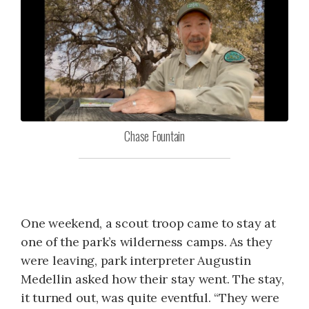
Chase Fountain
One weekend, a scout troop came to stay at
one of the park’s wilderness camps. As they
were leaving, park interpreter Augustin
Medellin asked how their stay went. The stay,
it turned out, was quite eventful. “They were