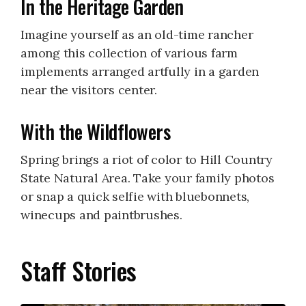
In the Heritage Garden
Imagine yourself as an old-time rancher
among this collection of various farm
implements arranged artfully in a garden
near the visitors center.
With the Wildflowers
Spring brings a riot of color to Hill Country
State Natural Area. Take your family photos
or snap a quick selfie with bluebonnets,
winecups and paintbrushes.
Staff Stories