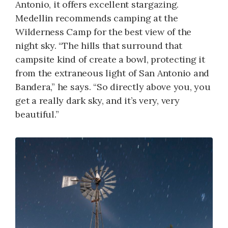
Antonio, it offers excellent stargazing.
Medellin recommends camping at the
Wilderness Camp for the best view of the
night sky. “The hills that surround that
campsite kind of create a bowl, protecting it
from the extraneous light of San Antonio and
Bandera,” he says. “So directly above you, you
get a really dark sky, and it’s very, very
beautiful.”