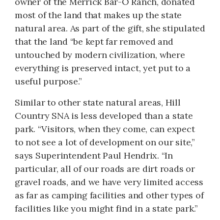
owner of the Merrick Bar-O Ranch, donated
most of the land that makes up the state
natural area. As part of the gift, she stipulated
that the land “be kept far removed and
untouched by modern civilization, where
everything is preserved intact, yet put to a
useful purpose.”
Similar to other state natural areas, Hill
Country SNA is less developed than a state
park. “Visitors, when they come, can expect
to not see a lot of development on our site,”
says Superintendent Paul Hendrix. “In
particular, all of our roads are dirt roads or
gravel roads, and we have very limited access
as far as camping facilities and other types of
facilities like you might find in a state park.”