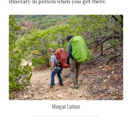
itinerary in person when you get there.
Maegan Lanham