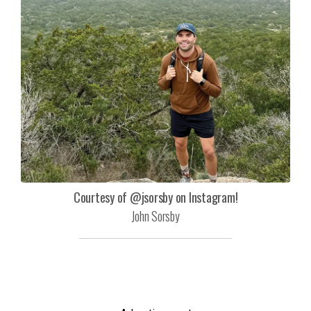
Courtesy of @jsorsby on Instagram!
John Sorsby