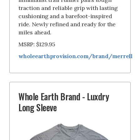
traction and reliable grip with lasting
cushioning and a barefoot-inspired
ride. Newly refined and ready for the
miles ahead.
MSRP: $129.95
wholeearthprovision.com/brand/merrell
Whole Earth Brand - Luxdry
Long Sleeve