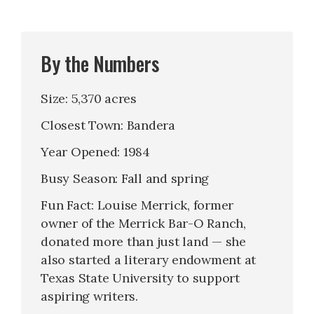
By the Numbers
Size: 5,370 acres
Closest Town: Bandera
Year Opened: 1984
Busy Season: Fall and spring
Fun Fact: Louise Merrick, former
owner of the Merrick Bar-O Ranch,
donated more than just land — she
also started a literary endowment at
Texas State University to support
aspiring writers.