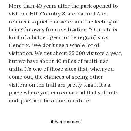
More than 40 years after the park opened to
visitors, Hill Country State Natural Area
retains its quiet character and the feeling of
being far away from civilization. “Our site is
kind of a hidden gem in the region,” says
Hendrix. “We don’t see a whole lot of
visitation. We get about 25,000 visitors a year,
but we have about 40 miles of multi-use
trails. It’s one of those sites that, when you
come out, the chances of seeing other
visitors on the trail are pretty small. It’s a
place where you can come and find solitude
and quiet and be alone in nature.”
Advertisement