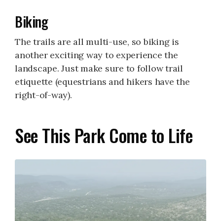
Biking
The trails are all multi-use, so biking is
another exciting way to experience the
landscape. Just make sure to follow trail
etiquette (equestrians and hikers have the
right-of-way).
See This Park Come to Life