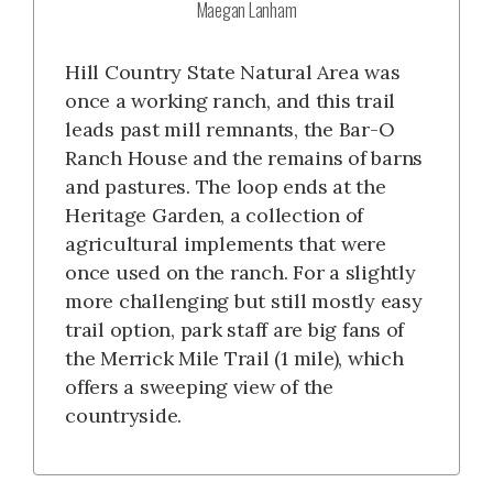
Maegan Lanham
Hill Country State Natural Area was
once a working ranch, and this trail
leads past mill remnants, the Bar-O
Ranch House and the remains of barns
and pastures. The loop ends at the
Heritage Garden, a collection of
agricultural implements that were
once used on the ranch. For a slightly
more challenging but still mostly easy
trail option, park staff are big fans of
the Merrick Mile Trail (1 mile), which
offers a sweeping view of the
countryside.