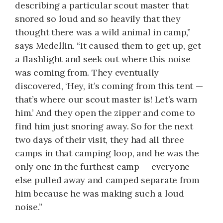
describing a particular scout master that
snored so loud and so heavily that they
thought there was a wild animal in camp,”
says Medellin. “It caused them to get up, get
a flashlight and seek out where this noise
was coming from. They eventually
discovered, ‘Hey, it’s coming from this tent —
that’s where our scout master is! Let’s warn
him.’ And they open the zipper and come to
find him just snoring away. So for the next
two days of their visit, they had all three
camps in that camping loop, and he was the
only one in the furthest camp — everyone
else pulled away and camped separate from
him because he was making such a loud
noise.”