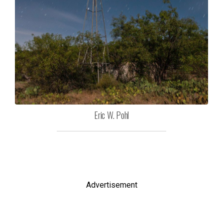
Eric W. Pohl
Advertisement