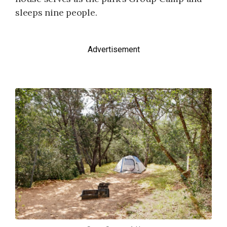
sleeps nine people.
Advertisement