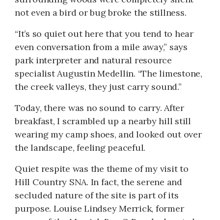
not even a bird or bug broke the stillness.
“It’s so quiet out here that you tend to hear
even conversation from a mile away,” says
park interpreter and natural resource
specialist Augustin Medellin. “The limestone,
the creek valleys, they just carry sound.”
Today, there was no sound to carry. After
breakfast, I scrambled up a nearby hill still
wearing my camp shoes, and looked out over
the landscape, feeling peaceful.
Quiet respite was the theme of my visit to
Hill Country SNA. In fact, the serene and
secluded nature of the site is part of its
purpose. Louise Lindsey Merrick, former