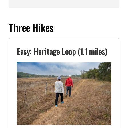
Three Hikes
Easy: Heritage Loop (1.1 miles)