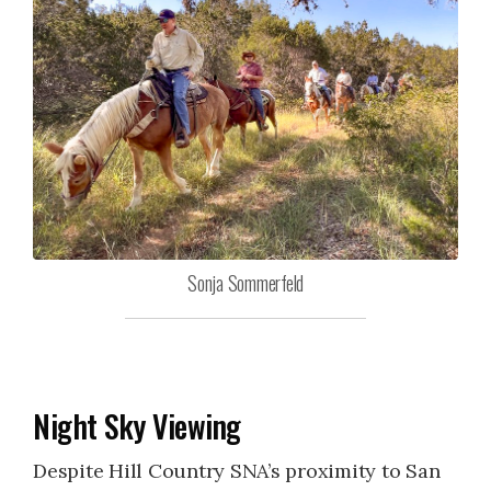
Sonja Sommerfeld
Night Sky Viewing
Despite Hill Country SNA’s proximity to San