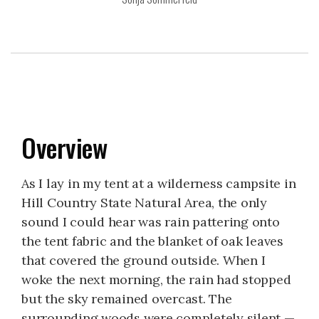
Overview
As I lay in my tent at a wilderness campsite in
Hill Country State Natural Area, the only
sound I could hear was rain pattering onto
the tent fabric and the blanket of oak leaves
that covered the ground outside. When I
woke the next morning, the rain had stopped
but the sky remained overcast. The
surrounding woods were completely silent —