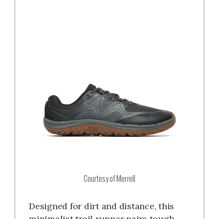
Courtesy of Merrell
Designed for dirt and distance, this
minimalist trail runner pairs tough