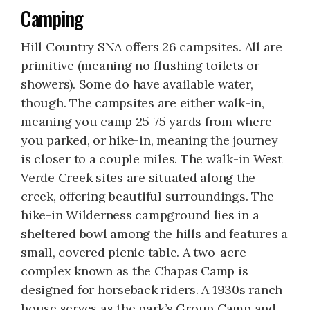
Camping
Hill Country SNA offers 26 campsites. All are
primitive (meaning no flushing toilets or
showers). Some do have available water,
though. The campsites are either walk-in,
meaning you camp 25-75 yards from where
you parked, or hike-in, meaning the journey
is closer to a couple miles. The walk-in West
Verde Creek sites are situated along the
creek, offering beautiful surroundings. The
hike-in Wilderness campground lies in a
sheltered bowl among the hills and features a
small, covered picnic table. A two-acre
complex known as the Chapas Camp is
designed for horseback riders. A 1930s ranch
house serves as the park’s Group Camp and