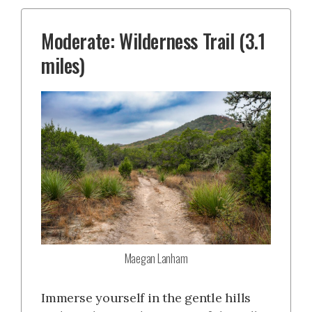
Moderate: Wilderness Trail (3.1
miles)
Maegan Lanham
Immerse yourself in the gentle hills