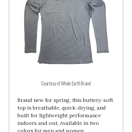
Courtesy of Whole Earth Brand
Brand new for spring, this buttery-soft
top is breathable, quick-drying, and
built for lightweight performance
indoors and out. Available in two
colors for men and women.