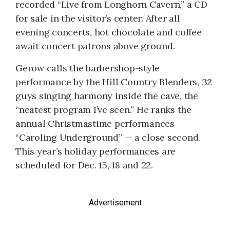
recorded “Live from Longhorn Cavern,” a CD
for sale in the visitor’s center. After all
evening concerts, hot chocolate and coffee
await concert patrons above ground.
Gerow calls the barbershop-style
performance by the Hill Country Blenders, 32
guys singing harmony inside the cave, the
“neatest program I’ve seen.” He ranks the
annual Christmastime performances —
“Caroling Underground” — a close second.
This year’s holiday performances are
scheduled for Dec. 15, 18 and 22.
Advertisement