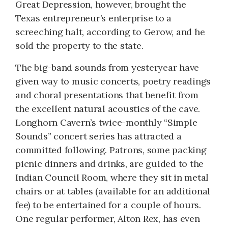
Great Depression, however, brought the
Texas entrepreneur’s enterprise to a
screeching halt, according to Gerow, and he
sold the property to the state.
The big-band sounds from yesteryear have
given way to music concerts, poetry readings
and choral presentations that benefit from
the excellent natural acoustics of the cave.
Longhorn Cavern’s twice-monthly “Simple
Sounds” concert series has attracted a
committed following. Patrons, some packing
picnic dinners and drinks, are guided to the
Indian Council Room, where they sit in metal
chairs or at tables (available for an additional
fee) to be entertained for a couple of hours.
One regular performer, Alton Rex, has even