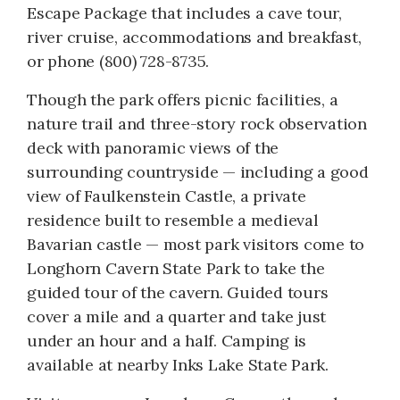
Escape Package that includes a cave tour,
river cruise, accommodations and breakfast,
or phone (800) 728-8735.
Though the park offers picnic facilities, a
nature trail and three-story rock observation
deck with panoramic views of the
surrounding countryside — including a good
view of Faulkenstein Castle, a private
residence built to resemble a medieval
Bavarian castle — most park visitors come to
Longhorn Cavern State Park to take the
guided tour of the cavern. Guided tours
cover a mile and a quarter and take just
under an hour and a half. Camping is
available at nearby Inks Lake State Park.