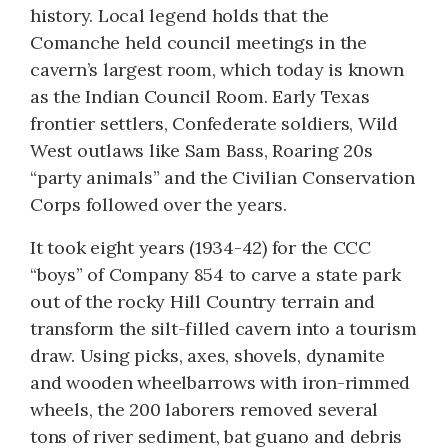
history. Local legend holds that the
Comanche held council meetings in the
cavern’s largest room, which today is known
as the Indian Council Room. Early Texas
frontier settlers, Confederate soldiers, Wild
West outlaws like Sam Bass, Roaring 20s
“party animals” and the Civilian Conservation
Corps followed over the years.
It took eight years (1934-42) for the CCC
“boys” of Company 854 to carve a state park
out of the rocky Hill Country terrain and
transform the silt-filled cavern into a tourism
draw. Using picks, axes, shovels, dynamite
and wooden wheelbarrows with iron-rimmed
wheels, the 200 laborers removed several
tons of river sediment, bat guano and debris