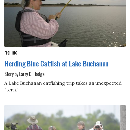
FISHING
Herding Blue Catfish at Lake Buchanan
Story by Larry D. Hodge
A Lake Buchanan catfishing trip takes an unexpected
“tern.”