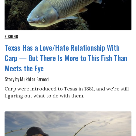
FISHING
Texas Has a Love/Hate Relationship With
Carp — But There Is More to This Fish Than
Meets the Eye
Story by Mukhtar Farooqi
Carp were introduced to Texas in 1881, and we're still
figuring out what to do with them.