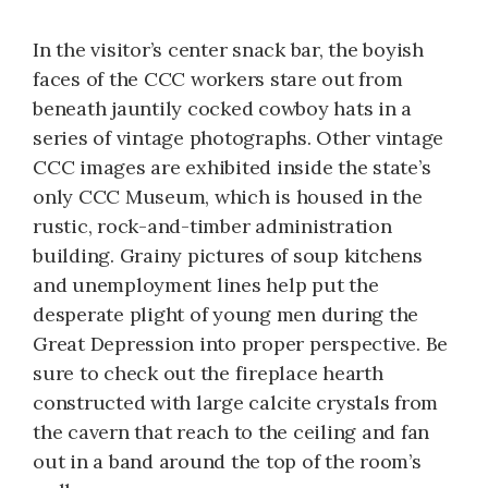
In the visitor’s center snack bar, the boyish
faces of the CCC workers stare out from
beneath jauntily cocked cowboy hats in a
series of vintage photographs. Other vintage
CCC images are exhibited inside the state’s
only CCC Museum, which is housed in the
rustic, rock-and-timber administration
building. Grainy pictures of soup kitchens
and unemployment lines help put the
desperate plight of young men during the
Great Depression into proper perspective. Be
sure to check out the fireplace hearth
constructed with large calcite crystals from
the cavern that reach to the ceiling and fan
out in a band around the top of the room’s