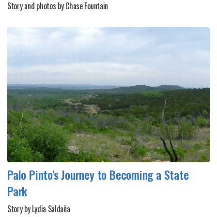
Story and photos by Chase Fountain
Palo Pinto's Journey to Becoming a State
Park
Story by Lydia Saldaña