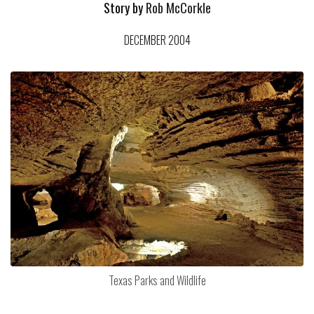
Story by
Rob McCorkle
DECEMBER 2004
Texas Parks and Wildlife