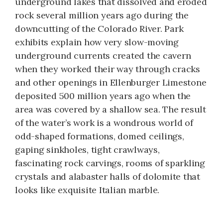
underground lakes that dissolved and eroded
rock several million years ago during the
downcutting of the Colorado River. Park
exhibits explain how very slow-moving
underground currents created the cavern
when they worked their way through cracks
and other openings in Ellenburger Limestone
deposited 500 million years ago when the
area was covered by a shallow sea. The result
of the water’s work is a wondrous world of
odd-shaped formations, domed ceilings,
gaping sinkholes, tight crawlways,
fascinating rock carvings, rooms of sparkling
crystals and alabaster halls of dolomite that
looks like exquisite Italian marble.