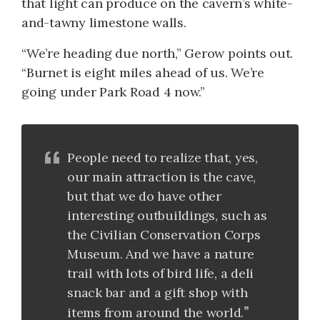
that light can produce on the cavern’s white-
and-tawny limestone walls.
“We’re heading due north,” Gerow points out.
“Burnet is eight miles ahead of us. We’re
going under Park Road 4 now.”
People need to realize that, yes,
our main attraction is the cave,
but that we do have other
interesting outbuildings, such as
the Civilian Conservation Corps
Museum. And we have a nature
trail with lots of bird life, a deli
snack bar and a gift shop with
items from around the world.