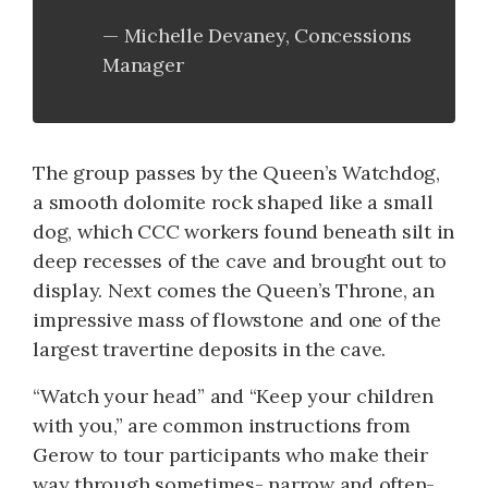
Michelle Devaney, Concessions
Manager
The group passes by the Queen’s Watchdog,
a smooth dolomite rock shaped like a small
dog, which CCC workers found beneath silt in
deep recesses of the cave and brought out to
display. Next comes the Queen’s Throne, an
impressive mass of flowstone and one of the
largest travertine deposits in the cave.
“Watch your head” and “Keep your children
with you,” are common instructions from
Gerow to tour participants who make their
way through sometimes- narrow and often-