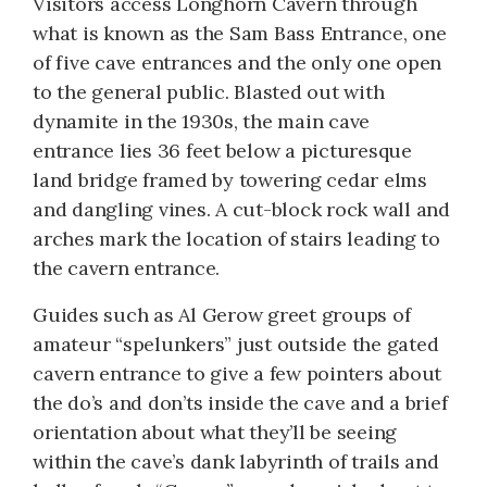
Visitors access Longhorn Cavern through
what is known as the Sam Bass Entrance, one
of five cave entrances and the only one open
to the general public. Blasted out with
dynamite in the 1930s, the main cave
entrance lies 36 feet below a picturesque
land bridge framed by towering cedar elms
and dangling vines. A cut-block rock wall and
arches mark the location of stairs leading to
the cavern entrance.
Guides such as Al Gerow greet groups of
amateur “spelunkers” just outside the gated
cavern entrance to give a few pointers about
the do’s and don’ts inside the cave and a brief
orientation about what they’ll be seeing
within the cave’s dank labyrinth of trails and