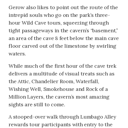
Gerow also likes to point out the route of the
intrepid souls who go on the park’s three-
hour Wild Cave tours, squeezing through
tight passageways in the cavern’s “basement,”
an area of the cave 8 feet below the main cave
floor carved out of the limestone by swirling
waters.
While much of the first hour of the cave trek
delivers a multitude of visual treats such as
the Attic, Chandelier Room, Waterfall,
Wishing Well, Smokehouse and Rock of a
Million Layers, the cavern’s most amazing
sights are still to come.
A stooped-over walk through Lumbago Alley
rewards tour participants with entry to the