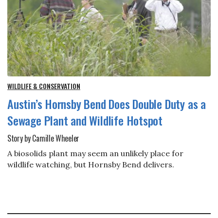
WILDLIFE & CONSERVATION
Austin’s Hornsby Bend Does Double Duty as a
Sewage Plant and Wildlife Hotspot
Story by Camille Wheeler
A biosolids plant may seem an unlikely place for
wildlife watching, but Hornsby Bend delivers.