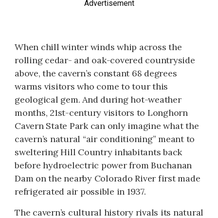
Advertisement
When chill winter winds whip across the
rolling cedar- and oak-covered countryside
above, the cavern’s constant 68 degrees
warms visitors who come to tour this
geological gem. And during hot-weather
months, 21st-century visitors to Longhorn
Cavern State Park can only imagine what the
cavern’s natural “air conditioning” meant to
sweltering Hill Country inhabitants back
before hydroelectric power from Buchanan
Dam on the nearby Colorado River first made
refrigerated air possible in 1937.
The cavern’s cultural history rivals its natural