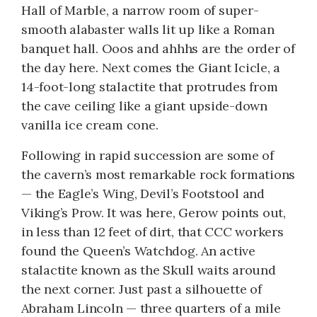
Hall of Marble, a narrow room of super-
smooth alabaster walls lit up like a Roman
banquet hall. Ooos and ahhhs are the order of
the day here. Next comes the Giant Icicle, a
14-foot-long stalactite that protrudes from
the cave ceiling like a giant upside-down
vanilla ice cream cone.
Following in rapid succession are some of
the cavern’s most remarkable rock formations
— the Eagle’s Wing, Devil’s Footstool and
Viking’s Prow. It was here, Gerow points out,
in less than 12 feet of dirt, that CCC workers
found the Queen’s Watchdog. An active
stalactite known as the Skull waits around
the next corner. Just past a silhouette of
Abraham Lincoln — three quarters of a mile