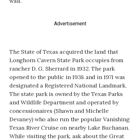
wall.
Advertisement
The State of Texas acquired the land that
Longhorn Cavern State Park occupies from
rancher D. G. Sherrard in 1932. The park
opened to the public in 1938 and in 1971 was
designated a Registered National Landmark.
The state park is owned by the Texas Parks
and Wildlife Department and operated by
concessionaires (Shawn and Michelle
Devaney) who also run the popular Vanishing
Texas River Cruise on nearby Lake Buchanan.
While visiting the park, ask about the Great