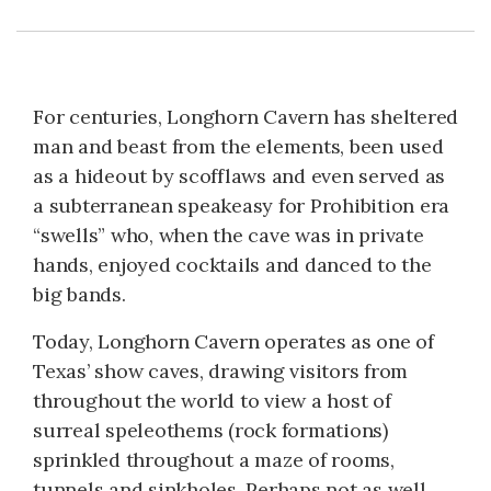
For centuries, Longhorn Cavern has sheltered
man and beast from the elements, been used
as a hideout by scofflaws and even served as
a subterranean speakeasy for Prohibition era
“swells” who, when the cave was in private
hands, enjoyed cocktails and danced to the
big bands.
Today, Longhorn Cavern operates as one of
Texas’ show caves, drawing visitors from
throughout the world to view a host of
surreal speleothems (rock formations)
sprinkled throughout a maze of rooms,
tunnels and sinkholes. Perhaps not as well