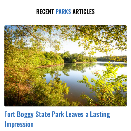
RECENT
PARKS
ARTICLES
Fort Boggy State Park Leaves a Lasting
Impression