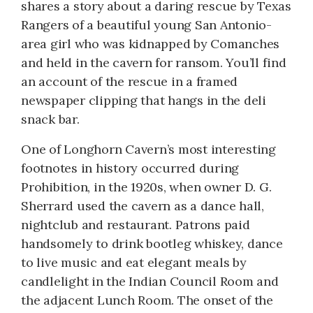
shares a story about a daring rescue by Texas
Rangers of a beautiful young San Antonio-
area girl who was kidnapped by Comanches
and held in the cavern for ransom. You’ll find
an account of the rescue in a framed
newspaper clipping that hangs in the deli
snack bar.
One of Longhorn Cavern’s most interesting
footnotes in history occurred during
Prohibition, in the 1920s, when owner D. G.
Sherrard used the cavern as a dance hall,
nightclub and restaurant. Patrons paid
handsomely to drink bootleg whiskey, dance
to live music and eat elegant meals by
candlelight in the Indian Council Room and
the adjacent Lunch Room. The onset of the