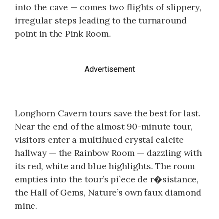
into the cave — comes two flights of slippery,
irregular steps leading to the turnaround
point in the Pink Room.
Advertisement
Longhorn Cavern tours save the best for last.
Near the end of the almost 90-minute tour,
visitors enter a multihued crystal calcite
hallway — the Rainbow Room — dazzling with
its red, white and blue highlights. The room
empties into the tour’s pi`ece de r�sistance,
the Hall of Gems, Nature’s own faux diamond
mine.