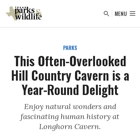
Skip
to
MENU
main
content
PARKS
This Often-Overlooked
Hill Country Cavern is a
Year-Round Delight
Enjoy natural wonders and
fascinating human history at
Longhorn Cavern.