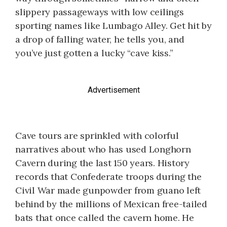
slippery passageways with low ceilings
sporting names like Lumbago Alley. Get hit by
a drop of falling water, he tells you, and
you’ve just gotten a lucky “cave kiss.”
Advertisement
Cave tours are sprinkled with colorful
narratives about who has used Longhorn
Cavern during the last 150 years. History
records that Confederate troops during the
Civil War made gunpowder from guano left
behind by the millions of Mexican free-tailed
bats that once called the cavern home. He