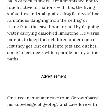
halls of rock. “Cavers” are admonished not to
touch active formations — that is, the living
stalactites and stalagmites, fragile crystalline
formations dangling from the ceiling or
rising from the cave floor, formed by dripping
water carrying dissolved limestone. He warns
parents to keep their children under control
lest they get lost or fall into pits and ditches,
some 15 feet deep, which parallel many of the
paths.
Advertisement
On a recent summer cave tour, Gerow shared
his knowledge of geology and cave lore with