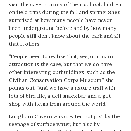
visit the cavern, many of them schoolchildren
on field trips during the fall and spring. She’s
surprised at how many people have never
been underground before and by how many
people still don’t know about the park and all
that it offers.
“People need to realize that, yes, our main
attraction is the cave, but that we do have
other interesting outbuildings, such as the
Civilian Conservation Corps Museum,” she
points out. “And we have a nature trail with
lots of bird life, a deli snack bar and a gift
shop with items from around the world.”
Longhorn Cavern was created not just by the
seepage of surface water, but also by