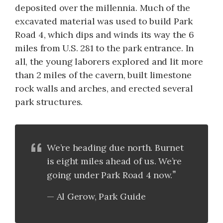
deposited over the millennia. Much of the
excavated material was used to build Park
Road 4, which dips and winds its way the 6
miles from U.S. 281 to the park entrance. In
all, the young laborers explored and lit more
than 2 miles of the cavern, built limestone
rock walls and arches, and erected several
park structures.
We’re heading due north. Burnet
is eight miles ahead of us. We’re
going under Park Road 4 now.
Al Gerow, Park Guide