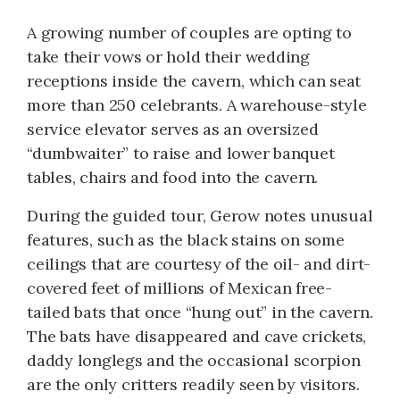
A growing number of couples are opting to
take their vows or hold their wedding
receptions inside the cavern, which can seat
more than 250 celebrants. A warehouse-style
service elevator serves as an oversized
“dumbwaiter” to raise and lower banquet
tables, chairs and food into the cavern.
During the guided tour, Gerow notes unusual
features, such as the black stains on some
ceilings that are courtesy of the oil- and dirt-
covered feet of millions of Mexican free-
tailed bats that once “hung out” in the cavern.
The bats have disappeared and cave crickets,
daddy longlegs and the occasional scorpion
are the only critters readily seen by visitors.