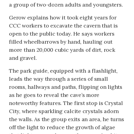
a group of two-dozen adults and youngsters.
Gerow explains how it took eight years for
CCC workers to excavate the cavern that is
open to the public today. He says workers
filled wheelbarrows by hand, hauling out
more than 20,000 cubic yards of dirt, rock
and gravel.
The park guide, equipped with a flashlight,
leads the way through a series of small
rooms, hallways and paths, flipping on lights
as he goes to reveal the cave’s more
noteworthy features. The first stop is Crystal
City, where sparkling calcite crystals adorn
the walls. As the group exits an area, he turns
off the light to reduce the growth of algae