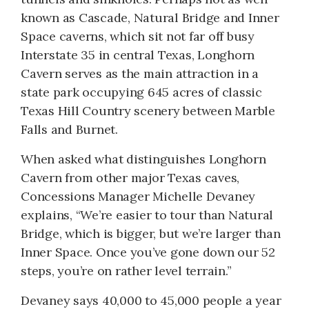
known as Cascade, Natural Bridge and Inner
Space caverns, which sit not far off busy
Interstate 35 in central Texas, Longhorn
Cavern serves as the main attraction in a
state park occupying 645 acres of classic
Texas Hill Country scenery between Marble
Falls and Burnet.
When asked what distinguishes Longhorn
Cavern from other major Texas caves,
Concessions Manager Michelle Devaney
explains, “We’re easier to tour than Natural
Bridge, which is bigger, but we’re larger than
Inner Space. Once you’ve gone down our 52
steps, you’re on rather level terrain.”
Devaney says 40,000 to 45,000 people a year