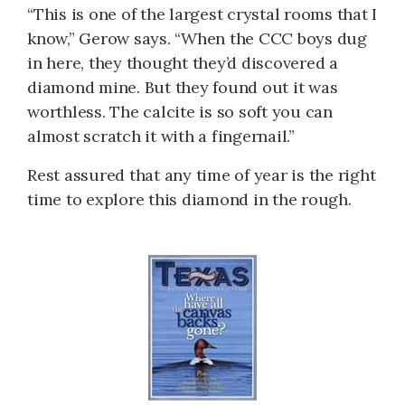
“This is one of the largest crystal rooms that I
know,” Gerow says. “When the CCC boys dug
in here, they thought they’d discovered a
diamond mine. But they found out it was
worthless. The calcite is so soft you can
almost scratch it with a fingernail.”
Rest assured that any time of year is the right
time to explore this diamond in the rough.