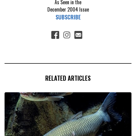
As Seen in the
December 2004
Issue
SUBSCRIBE
RELATED ARTICLES