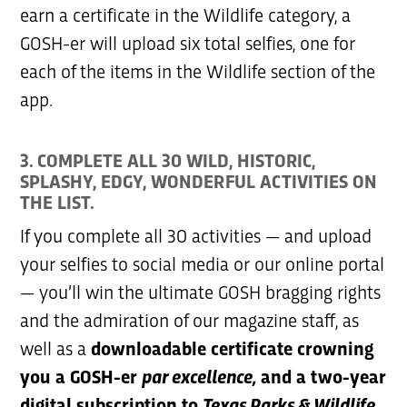
earn a certificate in the Wildlife category, a
GOSH-er will upload six total selfies, one for
each of the items in the Wildlife section of the
app.
3. COMPLETE ALL 30 WILD, HISTORIC,
SPLASHY, EDGY, WONDERFUL ACTIVITIES ON
THE LIST.
If you complete all 30 activities — and upload
your selfies to social media or our online portal
— you’ll win the ultimate GOSH bragging rights
and the admiration of our magazine staff, as
well as a
downloadable certificate crowning
you a GOSH-er
par excellence,
and a two-year