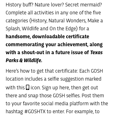
History buff? Nature lover? Secret mermaid?
Complete all activities in any one of the five
categories (History, Natural Wonders, Make a
Splash, Wildlife and On the Edge) for a
handsome, downloadable certificate
commemorating your achievement, along
with a shout-out in a future issue of
Texas
Parks & Wildlife.
Here’s how to get that certificate: Each GOSH
location includes a selfie suggestion marked
with this
icon. Sign up here, then get out
there and snap those GOSH selfies. Post them
to your favorite social media platform with the
hashtag #GOSHTX to enter. For example, to