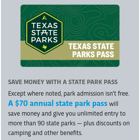
SAVE MONEY WITH A STATE PARK PASS
Except where noted, park admission isn’t free.
A $70 annual state park pass
will
save money and give you unlimited entry to
more than 90 state parks — plus discounts on
camping and other benefits.