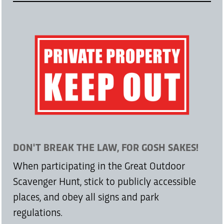
DON'T BREAK THE LAW, FOR GOSH SAKES!
When participating in the Great Outdoor
Scavenger Hunt, stick to publicly accessible
places, and obey all signs and park
regulations.