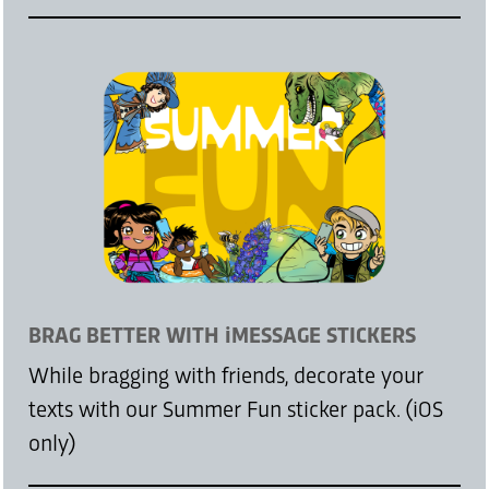
BRAG BETTER WITH iMESSAGE STICKERS
While bragging with friends, decorate your
texts with our Summer Fun sticker pack. (iOS
only)