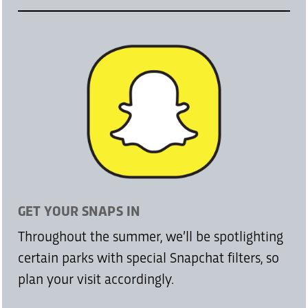
GET YOUR SNAPS IN
Throughout the summer, we’ll be spotlighting
certain parks with special Snapchat filters, so
plan your visit accordingly.