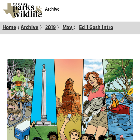
Archive
〉
〉
〉
〉
Home
Archive
2019
May
Ed 1 Gosh Intro