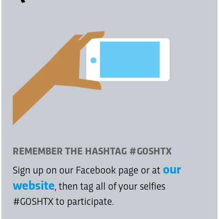
REMEMBER THE HASHTAG #GOSHTX
our
Sign up on our Facebook page or at
website
, then tag all of your selfies
#GOSHTX to participate.