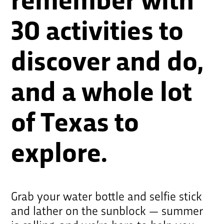
remember with
30 activities to
discover and do,
and a whole lot
of Texas to
explore.
Grab your water bottle and selfie stick
and lather on the sunblock — summer