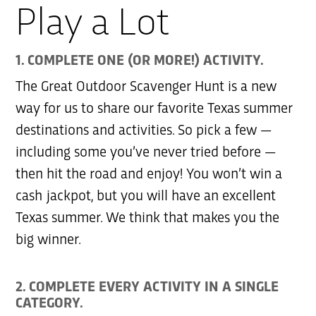
Play a Lot
1. COMPLETE ONE (OR MORE!) ACTIVITY.
The Great Outdoor Scavenger Hunt is a new
way for us to share our favorite Texas summer
destinations and activities. So pick a few —
including some you’ve never tried before —
then hit the road and enjoy! You won’t win a
cash jackpot, but you will have an excellent
Texas summer. We think that makes you the
big winner.
2. COMPLETE EVERY ACTIVITY IN A SINGLE
CATEGORY.