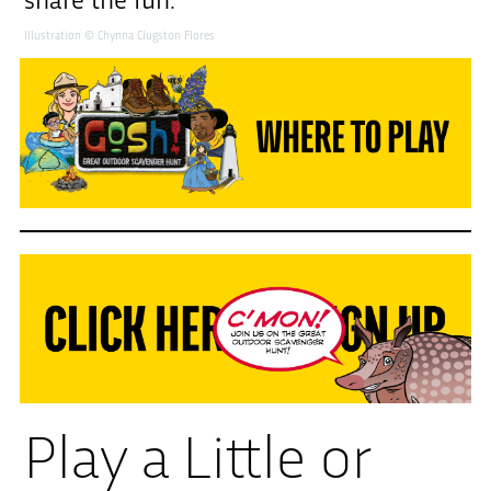
share the fun.
Illustration © Chynna Clugston Flores
Play a Little or