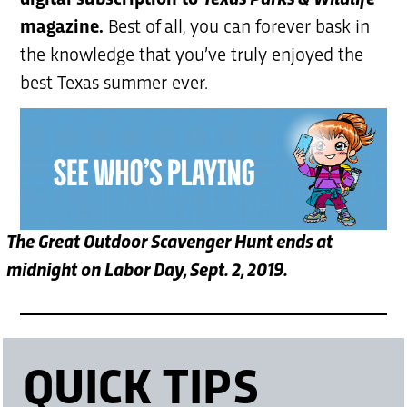
digital subscription to
Texas Parks & Wildlife
magazine.
Best of all, you can forever bask in
the knowledge that you’ve truly enjoyed the
best Texas summer ever.
The Great Outdoor Scavenger Hunt ends at
midnight on Labor Day, Sept. 2, 2019.
QUICK TIPS