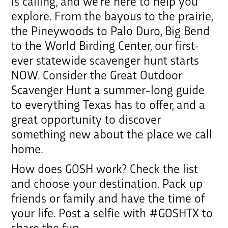
is calling, and we’re here to help you
explore. From the bayous to the prairie,
the Pineywoods to Palo Duro, Big Bend
to the World Birding Center, our first-
ever statewide scavenger hunt starts
NOW. Consider the Great Outdoor
Scavenger Hunt a summer-long guide
to everything Texas has to offer, and a
great opportunity to discover
something new about the place we call
home.
How does GOSH work? Check the list
and choose your destination. Pack up
friends or family and have the time of
your life. Post a selfie with #GOSHTX to