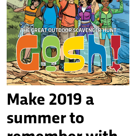
Make 2019 a
summer to