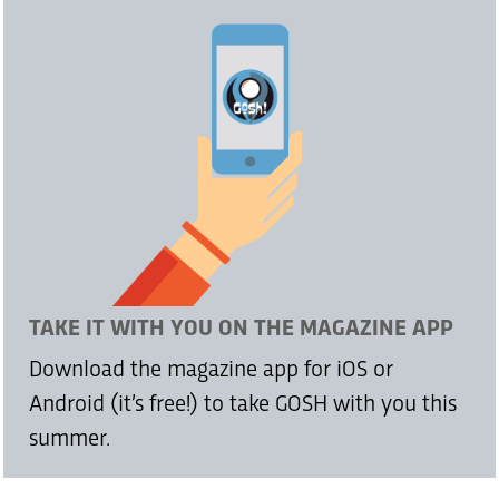
TAKE IT WITH YOU ON THE MAGAZINE APP
Download the magazine app for iOS or
Android (it’s free!) to take GOSH with you this
summer.