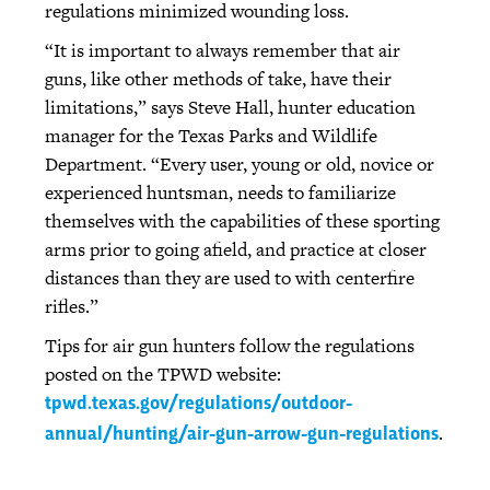
regulations minimized wounding loss.
“It is important to always remember that air
guns, like other methods of take, have their
limitations,” says Steve Hall, hunter education
manager for the Texas Parks and Wildlife
Department. “Every user, young or old, novice or
experienced huntsman, needs to familiarize
themselves with the capabilities of these sporting
arms prior to going afield, and practice at closer
distances than they are used to with centerfire
rifles.”
Tips for air gun hunters follow the regulations
posted on the TPWD website:
tpwd.texas.gov/regulations/outdoor-
.
annual/hunting/air-gun-arrow-gun-regulations