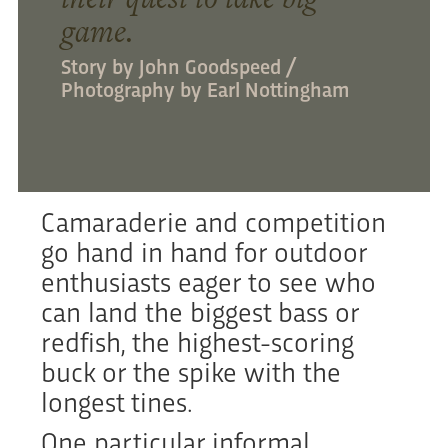
game.
Story by John Goodspeed /
Photography by Earl Nottingham
Camaraderie and competition
go hand in hand for outdoor
enthusiasts eager to see who
can land the biggest bass or
redfish, the highest-scoring
buck or the spike with the
longest tines.
One particular informal