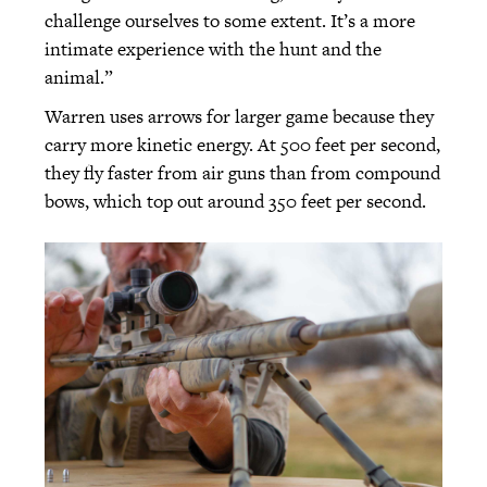
challenge ourselves to some extent. It’s a more
intimate experience with the hunt and the
animal.”
Warren uses arrows for larger game because they
carry more kinetic energy. At 500 feet per second,
they fly faster from air guns than from compound
bows, which top out around 350 feet per second.