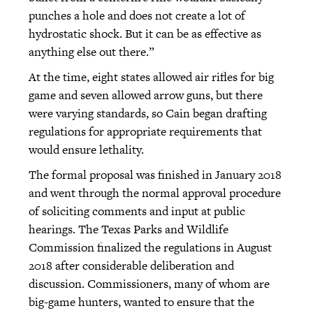
punches a hole and does not create a lot of
hydrostatic shock. But it can be as effective as
anything else out there.”
At the time, eight states allowed air rifles for big
game and seven allowed arrow guns, but there
were varying standards, so Cain began drafting
regulations for appropriate requirements that
would ensure lethality.
The formal proposal was finished in January 2018
and went through the normal approval procedure
of soliciting comments and input at public
hearings. The Texas Parks and Wildlife
Commission finalized the regulations in August
2018 after considerable deliberation and
discussion. Commissioners, many of whom are
big-game hunters, wanted to ensure that the