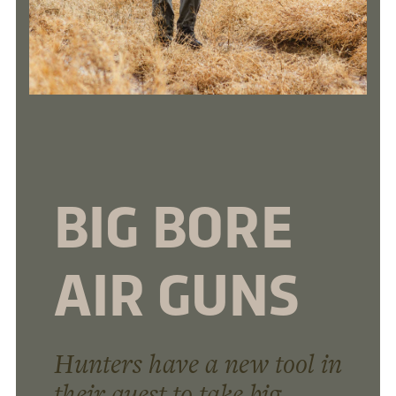
BIG BORE
AIR GUNS
Hunters have a new tool in
their quest to take big