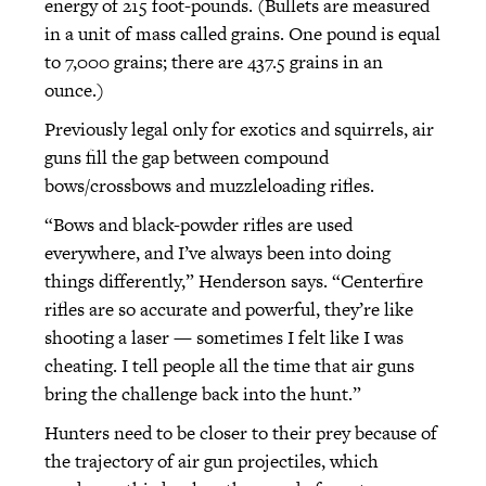
energy of 215 foot-pounds. (Bullets are measured
in a unit of mass called grains. One pound is equal
to 7,000 grains; there are 437.5 grains in an
ounce.)
Previously legal only for exotics and squirrels, air
guns fill the gap between compound
bows/crossbows and muzzleloading rifles.
“Bows and black-powder rifles are used
everywhere, and I’ve always been into doing
things differently,” Henderson says. “Centerfire
rifles are so accurate and powerful, they’re like
shooting a laser — sometimes I felt like I was
cheating. I tell people all the time that air guns
bring the challenge back into the hunt.”
Hunters need to be closer to their prey because of
the trajectory of air gun projectiles, which