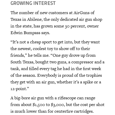
GROWING INTEREST
The number of new customers at AirGuns of
Texas in Abilene, the only dedicated air gun shop
in the state, has grown some 30 percent, owner
Edwin Bumpass says.
“It’s not a cheap sport to get into, but they want
the newest, coolest toy to show off to their
friends,” he tells me. “One guy drove up from
South Texas, bought two guns, a compressor and a
tank, and filled every tag he had in the first week
of the season. Everybody is proud of the trophies
they get with an air gun, whether it’s a spike or a
12-point.”
A big-bore air gun with a riflescope can range
from about $1,500 to $3,000, but the cost per shot
is much lower than for centerfire cartridges.