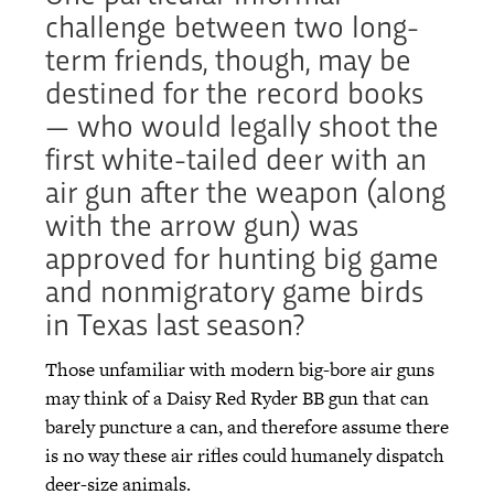
challenge between two long-
term friends, though, may be
destined for the record books
— who would legally shoot the
first white-tailed deer with an
air gun after the weapon (along
with the arrow gun) was
approved for hunting big game
and nonmigratory game birds
in Texas last season?
Those unfamiliar with modern big-bore air guns
may think of a Daisy Red Ryder BB gun that can
barely puncture a can, and therefore assume there
is no way these air rifles could humanely dispatch
deer-size animals.