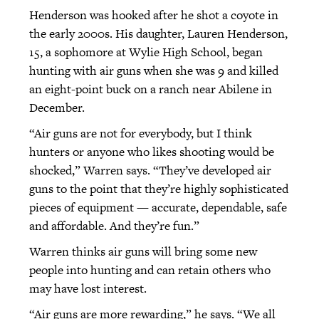
Henderson was hooked after he shot a coyote in
the early 2000s. His daughter, Lauren Henderson,
15, a sophomore at Wylie High School, began
hunting with air guns when she was 9 and killed
an eight-point buck on a ranch near Abilene in
December.
“Air guns are not for everybody, but I think
hunters or anyone who likes shooting would be
shocked,” Warren says. “They’ve developed air
guns to the point that they’re highly sophisticated
pieces of equipment — accurate, dependable, safe
and affordable. And they’re fun.”
Warren thinks air guns will bring some new
people into hunting and can retain others who
may have lost interest.
“Air guns are more rewarding,” he says. “We all