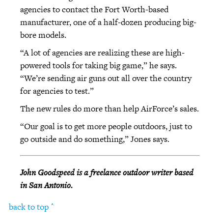
agencies to contact the Fort Worth-based
manufacturer, one of a half-dozen producing big-
bore models.
“A lot of agencies are realizing these are high-
powered tools for taking big game,” he says.
“We’re sending air guns out all over the country
for agencies to test.”
The new rules do more than help AirForce’s sales.
“Our goal is to get more people outdoors, just to
go outside and do something,” Jones says.
John Goodspeed is a freelance outdoor writer based
in San Antonio.
back to top ^