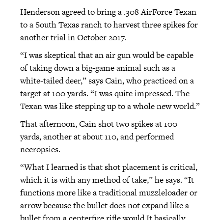
Henderson agreed to bring a .308 AirForce Texan
to a South Texas ranch to harvest three spikes for
another trial in October 2017.
“I was skeptical that an air gun would be capable
of taking down a big-game animal such as a
white-tailed deer,” says Cain, who practiced on a
target at 100 yards. “I was quite impressed. The
Texan was like stepping up to a whole new world.”
That afternoon, Cain shot two spikes at 100
yards, another at about 110, and performed
necropsies.
“What I learned is that shot placement is critical,
which it is with any method of take,” he says. “It
functions more like a traditional muzzleloader or
arrow because the bullet does not expand like a
bullet from a centerfire rifle would.It basically