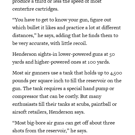
produce a third or less the speed of most
centerfire cartridges.
“You have to get to know your gun, figure out
which bullet it likes and practice a lot at different
distances,” he says, adding that he finds them to
be very accurate, with little recoil.
Henderson sights-in lower-powered guns at 50
yards and higher-powered ones at 100 yards.
Most air gunners use a tank that holds up to 4,500
pounds per square inch to fill the reservoir on the
gun. The tank requires a special hand pump or
compressor that can be costly. But many
enthusiasts fill their tanks at scuba, paintball or
airsoft retailers, Henderson says.
“Most big-bore air guns can get off about three
shots from the reservoir,” he says.