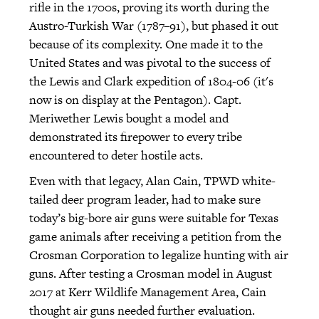
rifle in the 1700s, proving its worth during the
Austro-Turkish War (1787–91), but phased it out
because of its complexity. One made it to the
United States and was pivotal to the success of
the Lewis and Clark expedition of 1804-06 (it's
now is on display at the Pentagon). Capt.
Meriwether Lewis bought a model and
demonstrated its firepower to every tribe
encountered to deter hostile acts.
Even with that legacy, Alan Cain, TPWD white-
tailed deer program leader, had to make sure
today’s big-bore air guns were suitable for Texas
game animals after receiving a petition from the
Crosman Corporation to legalize hunting with air
guns. After testing a Crosman model in August
2017 at Kerr Wildlife Management Area, Cain
thought air guns needed further evaluation.