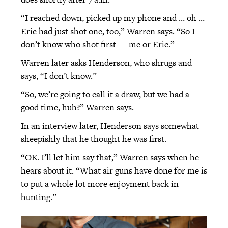
“I reached down, picked up my phone and … oh …
Eric had just shot one, too,” Warren says. “So I
don’t know who shot first — me or Eric.”
Warren later asks Henderson, who shrugs and
says, “I don’t know.”
“So, we’re going to call it a draw, but we had a
good time, huh?” Warren says.
In an interview later, Henderson says somewhat
sheepishly that he thought he was first.
“OK. I’ll let him say that,” Warren says when he
hears about it. “What air guns have done for me is
to put a whole lot more enjoyment back in
hunting.”