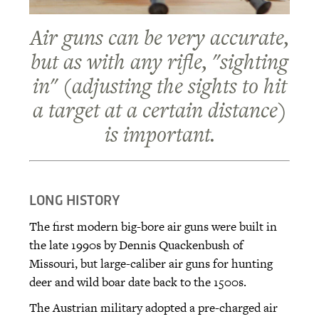
Air guns can be very accurate,
but as with any rifle, "sighting
in" (adjusting the sights to hit
a target at a certain distance)
is important.
LONG HISTORY
The first modern big-bore air guns were built in
the late 1990s by Dennis Quackenbush of
Missouri, but large-caliber air guns for hunting
deer and wild boar date back to the 1500s.
The Austrian military adopted a pre-charged air