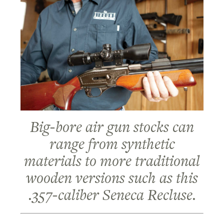
Big-bore air gun stocks can
range from synthetic
materials to more traditional
wooden versions such as this
.357-caliber Seneca Recluse.