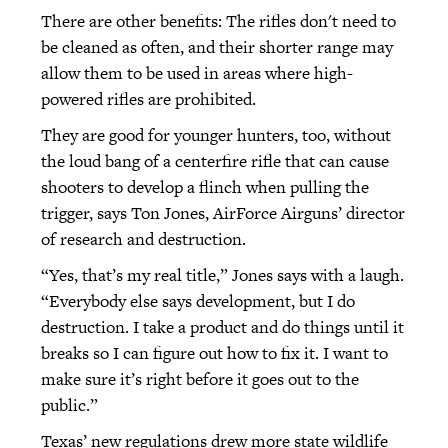
There are other benefits: The rifles don't need to
be cleaned as often, and their shorter range may
allow them to be used in areas where high-
powered rifles are prohibited.
They are good for younger hunters, too, without
the loud bang of a centerfire rifle that can cause
shooters to develop a flinch when pulling the
trigger, says Ton Jones, AirForce Airguns’ director
of research and destruction.
“Yes, that’s my real title,” Jones says with a laugh.
“Everybody else says development, but I do
destruction. I take a product and do things until it
breaks so I can figure out how to fix it. I want to
make sure it’s right before it goes out to the
public.”
Texas’ new regulations drew more state wildlife