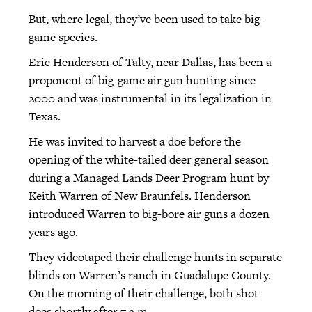
But, where legal, they’ve been used to take big-
game species.
Eric Henderson of Talty, near Dallas, has been a
proponent of big-game air gun hunting since
2000 and was instrumental in its legalization in
Texas.
He was invited to harvest a doe before the
opening of the white-tailed deer general season
during a Managed Lands Deer Program hunt by
Keith Warren of New Braunfels. Henderson
introduced Warren to big-bore air guns a dozen
years ago.
They videotaped their challenge hunts in separate
blinds on Warren’s ranch in Guadalupe County.
On the morning of their challenge, both shot
does shortly after 7 a.m.