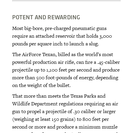
POTENT AND REWARDING
Most big-bore, pre-charged pneumatic guns
require an attached reservoir that holds 3,000
pounds per square inch to launch a slug.
The AirForce Texan, billed as the world’s most
powerful production air rifle, can fire a .45-caliber
projectile up to 1,100 feet per second and produce
more than 500 foot-pounds of energy, depending
on the weight of the bullet.
That more than meets the Texas Parks and
Wildlife Department regulations requiring an air
gun to propel a projectile of .30 caliber or larger
(weighing at least 150 grains) to 800 feet per
second or more and produce a minimum muzzle