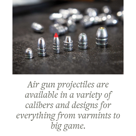
Air gun projectiles are
available in a variety of
calibers and designs for
everything from varmints to
big game.