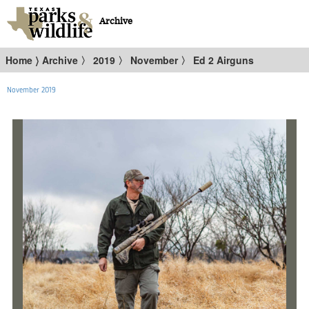
Archive
Home
〉
Archive
〉
2019
〉
November
〉
Ed 2 Airguns
November 2019