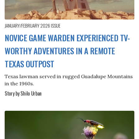
JANUARY/FEBRUARY 2026
ISSUE
NOVICE GAME WARDEN EXPERIENCED TV-
WORTHY ADVENTURES IN A REMOTE
TEXAS OUTPOST
Texas lawman served in rugged Guadalupe Mountains
in the 1960s.
Story by Shilo Urban