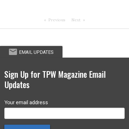
Previous
Next
EMAIL UPDATES
Sign Up for TPW Magazine Email
Updates
Your email address