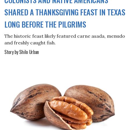
SHARED A THANKSGIVING FEAST IN TEXAS
LONG BEFORE THE PILGRIMS
The historic feast likely featured carne asada, menudo
and freshly caught fish.
Story by Shilo Urban