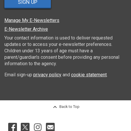
SIGN UP
Manage My E-Newsletters
E-Newsletter Archive
Your contact information is used to deliver requested
updates or to access your e-newsletter preferences.
Children under 13 years of age must have a
parent/guardian's consent before providing any personal
information to the agency.
Email sign-up
privacy policy
and
cookie statement
.
Back to Top