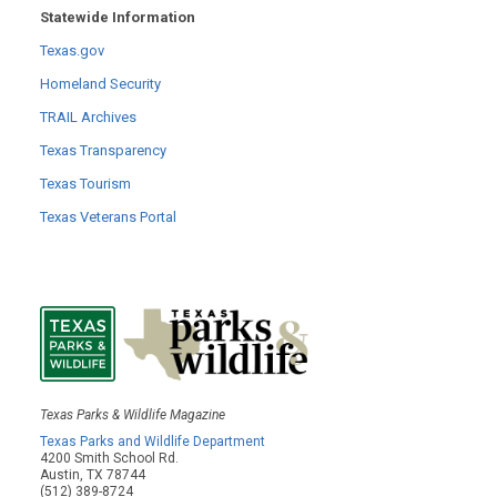
Statewide Information
Texas.gov
Homeland Security
TRAIL Archives
Texas Transparency
Texas Tourism
Texas Veterans Portal
Texas Parks & Wildlife Magazine
Texas Parks and Wildlife Department
4200 Smith School Rd.
Austin, TX 78744
(512) 389-8724