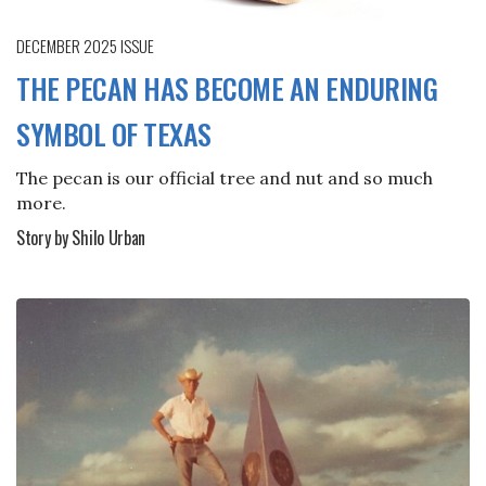
DECEMBER 2025
ISSUE
THE PECAN HAS BECOME AN ENDURING
SYMBOL OF TEXAS
The pecan is our official tree and nut and so much
more.
Story by Shilo Urban