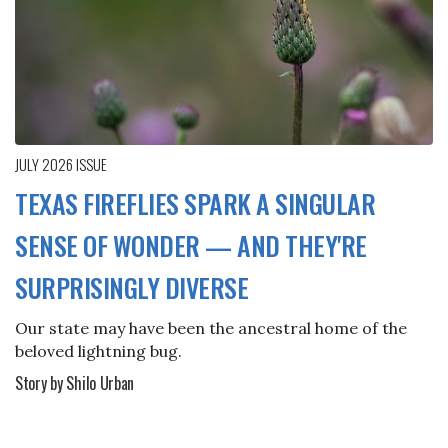
JULY 2026
ISSUE
TEXAS FIREFLIES SPARK A SINGULAR
SENSE OF WONDER — AND THEY'RE
SURPRISINGLY DIVERSE
Our state may have been the ancestral home of the
beloved lightning bug.
Story by Shilo Urban