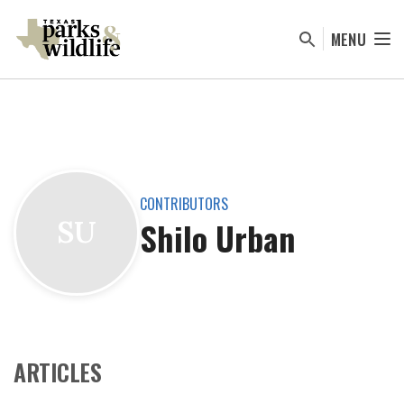
Skip
to
MENU
main
content
CONTRIBUTORS
Shilo Urban
SU
ARTICLES