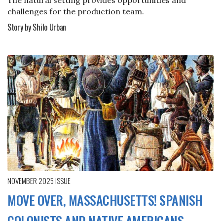
challenges for the production team.
Story by Shilo Urban
NOVEMBER 2025
ISSUE
MOVE OVER, MASSACHUSETTS! SPANISH
COLONISTS AND NATIVE AMERICANS