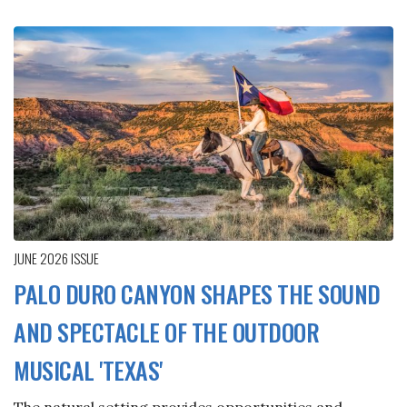
JUNE 2026
ISSUE
PALO DURO CANYON SHAPES THE SOUND
AND SPECTACLE OF THE OUTDOOR
MUSICAL 'TEXAS'
The natural setting provides opportunities and