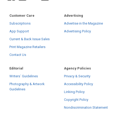
Customer Care
Advertising
Subscriptions
Advertise in the Magazine
App Support
Advertising Policy
Current & Back Issue Sales
Print Magazine Retailers
Contact Us
Editorial
Agency Policies
Writers´ Guidelines
Privacy & Security
Photography & Artwork
Accessibility Policy
Guidelines
Linking Policy
Copyright Policy
Nondiscrimination Statement