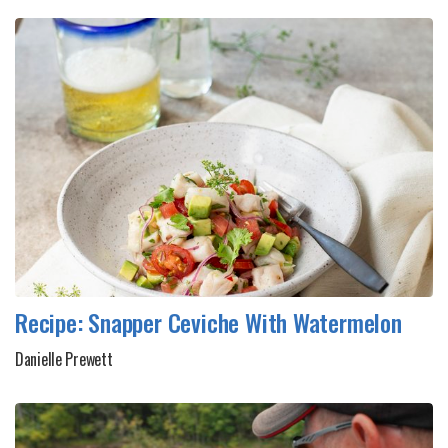
Recipe: Snapper Ceviche With Watermelon
Danielle Prewett