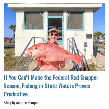
If You Can’t Make the Federal Red Snapper
Season, Fishing in State Waters Proves
Productive
Story by Anietra Hamper