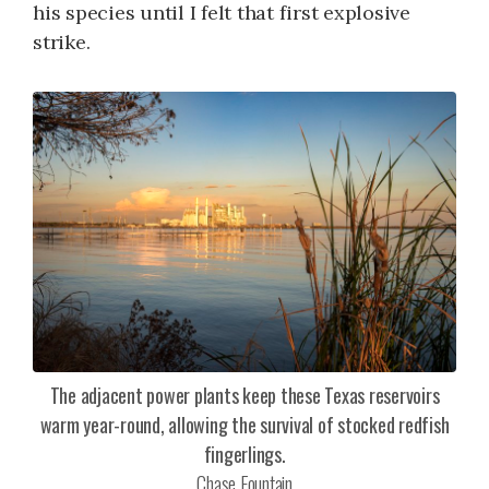
his species until I felt that first explosive
strike.
The adjacent power plants keep these Texas reservoirs
warm year-round, allowing the survival of stocked redfish
fingerlings.
Chase Fountain