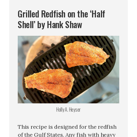
Grilled Redfish on the ‘Half
Shell’ by Hank Shaw
Holly A. Heyser
This recipe is designed for the redfish
of the Gulf States. Any fish with heavy