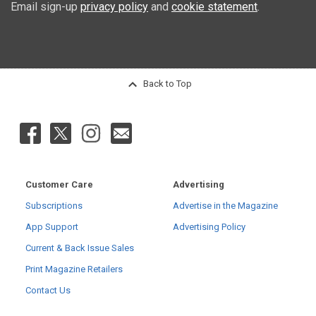
Email sign-up
privacy policy
and
cookie statement
.
Back to Top
Customer Care
Advertising
Subscriptions
Advertise in the Magazine
App Support
Advertising Policy
Current & Back Issue Sales
Print Magazine Retailers
Contact Us