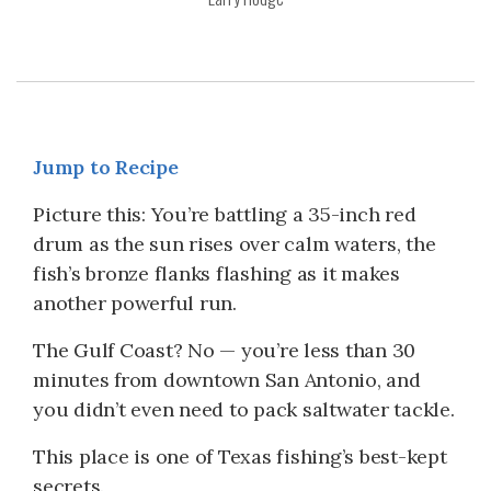
Jump to Recipe
Picture this: You’re battling a 35-inch red
drum as the sun rises over calm waters, the
fish’s bronze flanks flashing as it makes
another powerful run.
The Gulf Coast? No — you’re less than 30
minutes from downtown San Antonio, and
you didn’t even need to pack saltwater tackle.
This place is one of Texas fishing’s best-kept
secrets.