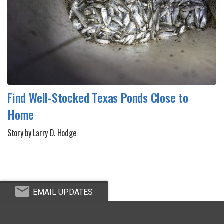
Find Well-Stocked Texas Ponds Close to
Home
Story by Larry D. Hodge
EMAIL UPDATES