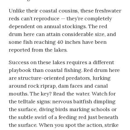
Unlike their coastal cousins, these freshwater
reds can’t reproduce — they’re completely
dependent on annual stockings. The red
drum here can attain considerable size, and
some fish reaching 40 inches have been
reported from the lakes.
Success on these lakes requires a different
playbook than coastal fishing. Red drum here
are structure-oriented predators, lurking
around rock riprap, dam faces and canal
mouths. The key? Read the water. Watch for
the telltale signs: nervous baitfish dimpling
the surface, diving birds marking schools or
the subtle swirl of a feeding red just beneath
the surface. When you spot the action, strike