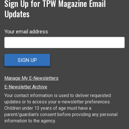
Sign Up for TPW Magazine Email
Updates
Your email address
SIGN UP
Manage My E-Newsletters
E-Newsletter Archive
Your contact information is used to deliver requested
updates or to access your e-newsletter preferences.
Children under 13 years of age must have a
parent/guardian's consent before providing any personal
information to the agency.