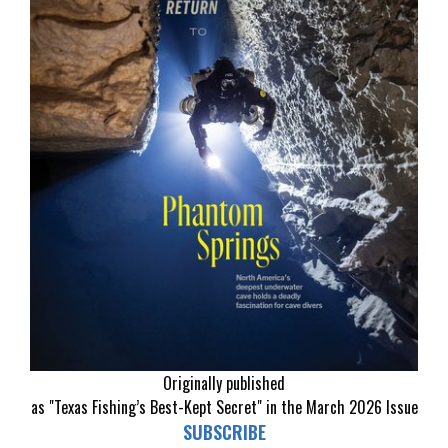
Originally published
as "Texas Fishing’s Best-Kept Secret" in the March 2026 Issue
SUBSCRIBE