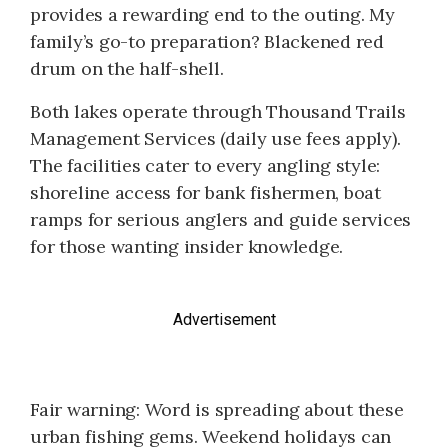
provides a rewarding end to the outing. My
family’s go-to preparation? Blackened red
drum on the half-shell.
Both lakes operate through Thousand Trails
Management Services (daily use fees apply).
The facilities cater to every angling style:
shoreline access for bank fishermen, boat
ramps for serious anglers and guide services
for those wanting insider knowledge.
Advertisement
Fair warning: Word is spreading about these
urban fishing gems. Weekend holidays can