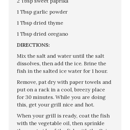
2 Tbsp sweet paprika
1 Tbsp garlic powder
1 Tbsp dried thyme
1 Tbsp dried oregano
DIRECTIONS:
Mix the salt and water until the salt
dissolves, then add the ice. Brine the
fish in the salted ice water for 1 hour.
Remove, pat dry with paper towels and
put on a rack in a cool, breezy place
for 30 minutes. While you are doing
this, get your grill nice and hot.
When your grill is ready, coat the fish
with the vegetable oil, then sprinkle