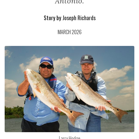
Antonio.
Story by
Joseph Richards
MARCH 2026
Larry Hodge