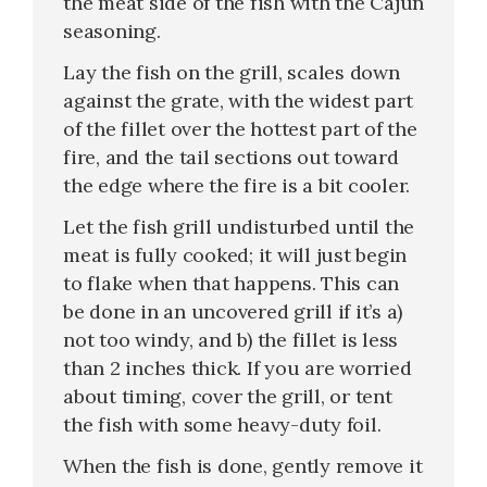
the meat side of the fish with the Cajun
seasoning.
Lay the fish on the grill, scales down
against the grate, with the widest part
of the fillet over the hottest part of the
fire, and the tail sections out toward
the edge where the fire is a bit cooler.
Let the fish grill undisturbed until the
meat is fully cooked; it will just begin
to flake when that happens. This can
be done in an uncovered grill if it’s a)
not too windy, and b) the fillet is less
than 2 inches thick. If you are worried
about timing, cover the grill, or tent
the fish with some heavy-duty foil.
When the fish is done, gently remove it