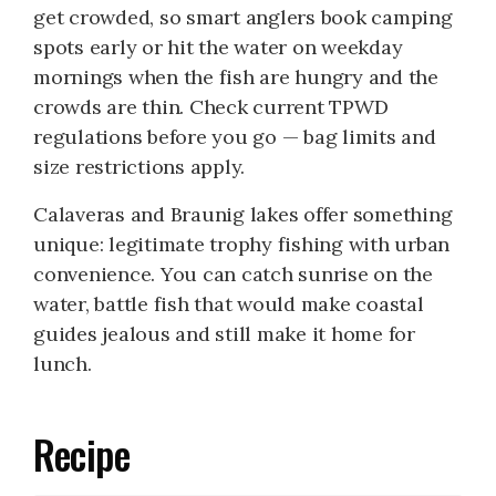
get crowded, so smart anglers book camping
spots early or hit the water on weekday
mornings when the fish are hungry and the
crowds are thin. Check current TPWD
regulations before you go — bag limits and
size restrictions apply.
Calaveras and Braunig lakes offer something
unique: legitimate trophy fishing with urban
convenience. You can catch sunrise on the
water, battle fish that would make coastal
guides jealous and still make it home for
lunch.
Recipe