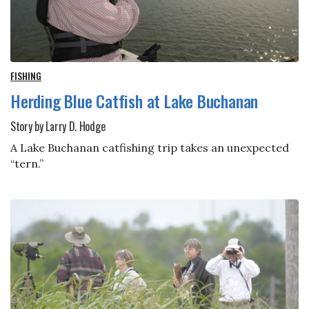
FISHING
Herding Blue Catfish at Lake Buchanan
Story by Larry D. Hodge
A Lake Buchanan catfishing trip takes an unexpected
“tern.”