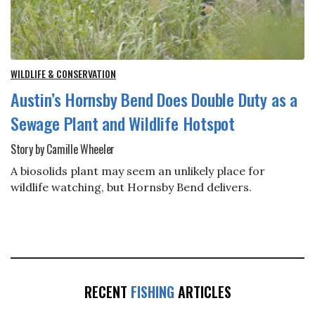
WILDLIFE & CONSERVATION
Austin’s Hornsby Bend Does Double Duty as a
Sewage Plant and Wildlife Hotspot
Story by Camille Wheeler
A biosolids plant may seem an unlikely place for
wildlife watching, but Hornsby Bend delivers.
RECENT
FISHING
ARTICLES