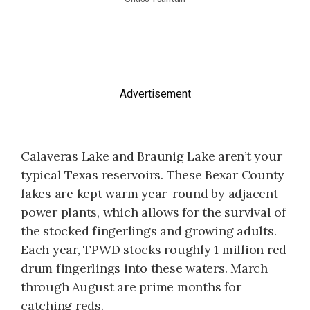
Advertisement
Calaveras Lake and Braunig Lake aren’t your
typical Texas reservoirs. These Bexar County
lakes are kept warm year-round by adjacent
power plants, which allows for the survival of
the stocked fingerlings and growing adults.
Each year, TPWD stocks roughly 1 million red
drum fingerlings into these waters. March
through August are prime months for
catching reds.