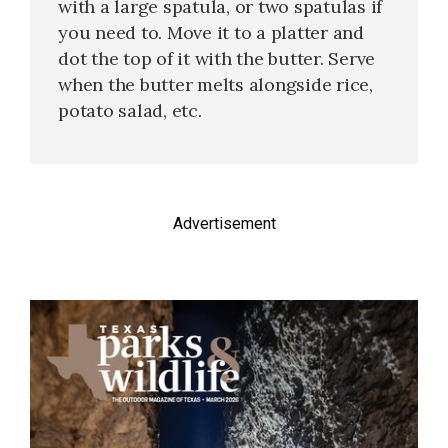
with a large spatula, or two spatulas if
you need to. Move it to a platter and
dot the top of it with the butter. Serve
when the butter melts alongside rice,
potato salad, etc.
Advertisement