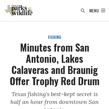
Skip
to
MENU
main
content
FISHING
Minutes from San
Antonio, Lakes
Calaveras and Braunig
Offer Trophy Red Drum
Texas fishing’s best-kept secret is
half an hour from downtown San