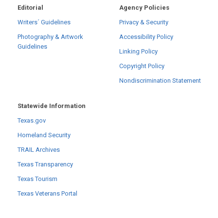
Editorial
Agency Policies
Writers´ Guidelines
Privacy & Security
Photography & Artwork
Accessibility Policy
Guidelines
Linking Policy
Copyright Policy
Nondiscrimination Statement
Statewide Information
Texas.gov
Homeland Security
TRAIL Archives
Texas Transparency
Texas Tourism
Texas Veterans Portal