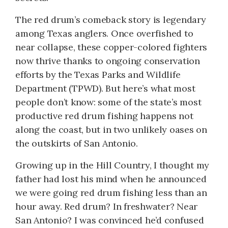
The red drum’s comeback story is legendary
among Texas anglers. Once overfished to
near collapse, these copper-colored fighters
now thrive thanks to ongoing conservation
efforts by the Texas Parks and Wildlife
Department (TPWD). But here’s what most
people don’t know: some of the state’s most
productive red drum fishing happens not
along the coast, but in two unlikely oases on
the outskirts of San Antonio.
Growing up in the Hill Country, I thought my
father had lost his mind when he announced
we were going red drum fishing less than an
hour away. Red drum? In freshwater? Near
San Antonio? I was convinced he’d confused