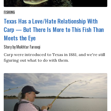
FISHING
Texas Has a Love/Hate Relationship With
Carp — But There Is More to This Fish Than
Meets the Eye
Story by Mukhtar Farooqi
Carp were introduced to Texas in 1881, and we're still
figuring out what to do with them.