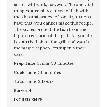
scales will work, however. The one vital
thing you need is a piece of fish with
the skin and scales left on. If you don't
have that, you cannot make this recipe.
The scales protect the fish from the
high, direct heat of the grill. All you do
is slap the fish on the grill and watch
the magic happen. It's super, super
easy.
Prep Time:
1 hour 30 minutes
Cook Time:
30 minutes
Total Time:
2 hours
Serves 4
INGREDIENTS: