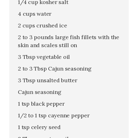
1/4 cup kosher salt
4 cups water
2 cups crushed ice
2 to 3 pounds large fish fillets with the
skin and scales still on
3 Tbsp vegetable oil
2 to 3 Tbsp Cajun seasoning
3 Tbsp unsalted butter
Cajun seasoning
1 tsp black pepper
1/2 to 1 tsp cayenne pepper
1 tsp celery seed