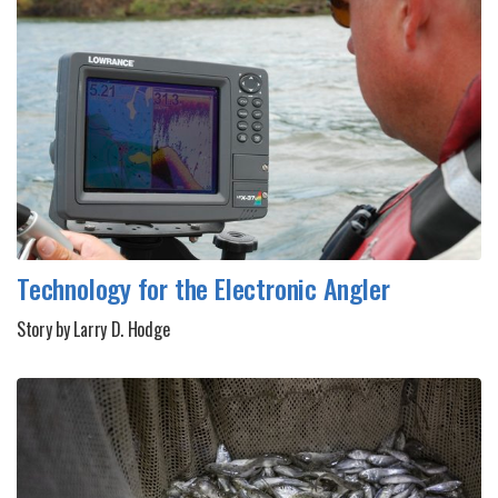
Technology for the Electronic Angler
Story by Larry D. Hodge