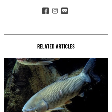
RELATED ARTICLES