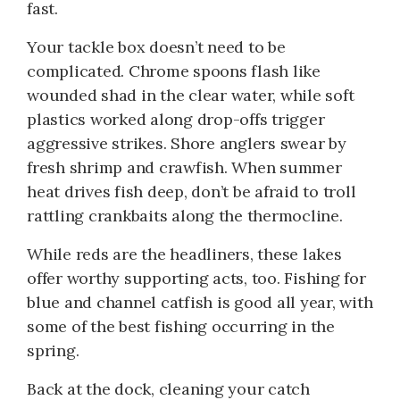
fast.
Your tackle box doesn’t need to be
complicated. Chrome spoons flash like
wounded shad in the clear water, while soft
plastics worked along drop-offs trigger
aggressive strikes. Shore anglers swear by
fresh shrimp and crawfish. When summer
heat drives fish deep, don’t be afraid to troll
rattling crankbaits along the thermocline.
While reds are the headliners, these lakes
offer worthy supporting acts, too. Fishing for
blue and channel catfish is good all year, with
some of the best fishing occurring in the
spring.
Back at the dock, cleaning your catch