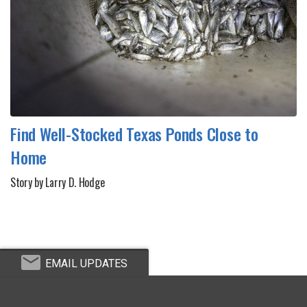
Find Well-Stocked Texas Ponds Close to
Home
Story by Larry D. Hodge
EMAIL UPDATES