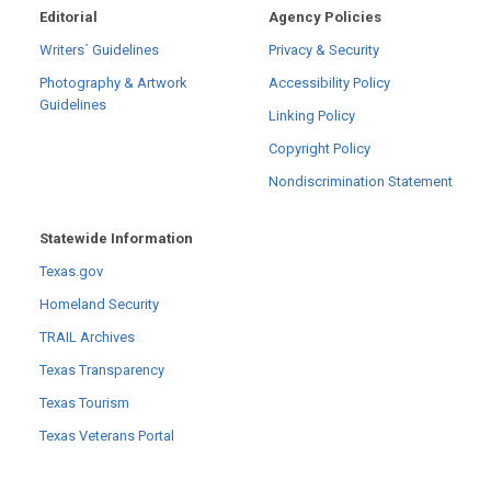
Editorial
Agency Policies
Writers´ Guidelines
Privacy & Security
Photography & Artwork
Accessibility Policy
Guidelines
Linking Policy
Copyright Policy
Nondiscrimination Statement
Statewide Information
Texas.gov
Homeland Security
TRAIL Archives
Texas Transparency
Texas Tourism
Texas Veterans Portal