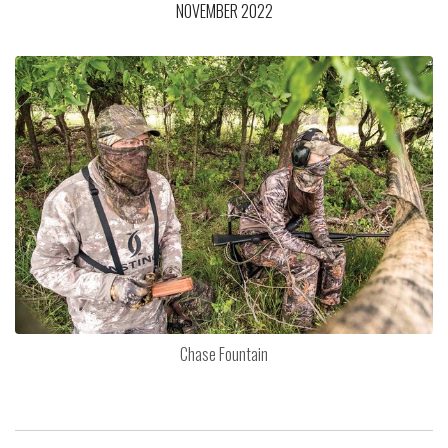
NOVEMBER 2022
Chase Fountain