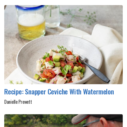
Recipe: Snapper Ceviche With Watermelon
Danielle Prewett