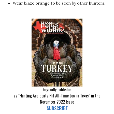
Wear blaze orange to be seen by other hunters.
Originally published
as "Hunting Accidents Hit All-Time Low in Texas" in the
November 2022 Issue
SUBSCRIBE