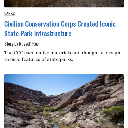
PARKS
Civilian Conservation Corps Created Iconic
State Park Infrastructure
Story by Russell Roe
The CCC used native materials and thoughtful design
to build features of state parks.