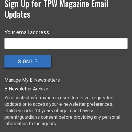
Sign Up for TPW Magazine Email
Updates
Your email address
SIGN UP
Manage My E-Newsletters
E-Newsletter Archive
Your contact information is used to deliver requested
updates or to access your e-newsletter preferences.
Children under 13 years of age must have a
parent/guardian's consent before providing any personal
information to the agency.