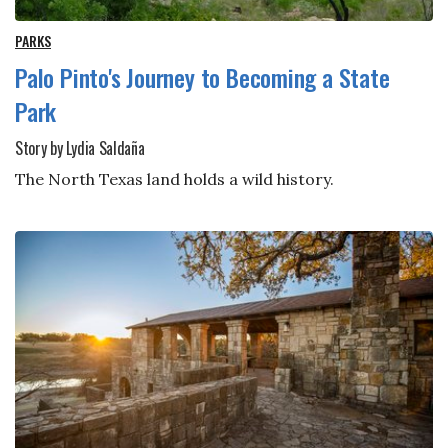
PARKS
Palo Pinto's Journey to Becoming a State
Park
Story by Lydia Saldaña
The North Texas land holds a wild history.