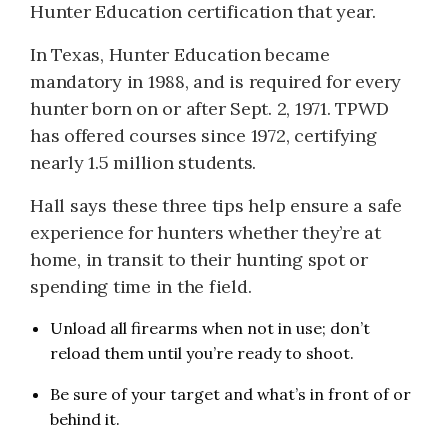
Hunter Education certification that year.
In Texas, Hunter Education became
mandatory in 1988, and is required for every
hunter born on or after Sept. 2, 1971. TPWD
has offered courses since 1972, certifying
nearly 1.5 million students.
Hall says these three tips help ensure a safe
experience for hunters whether they’re at
home, in transit to their hunting spot or
spending time in the field.
Unload all firearms when not in use; don’t
reload them until you’re ready to shoot.
Be sure of your target and what’s in front of or
behind it.