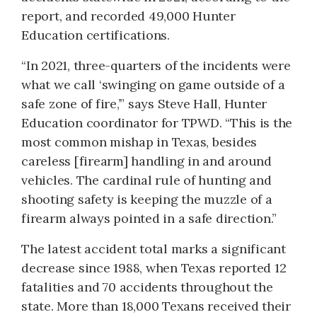
report, and recorded 49,000 Hunter
Education certifications.
“In 2021, three-quarters of the incidents were
what we call ‘swinging on game outside of a
safe zone of fire,’” says Steve Hall, Hunter
Education coordinator for TPWD. “This is the
most common mishap in Texas, besides
careless [firearm] handling in and around
vehicles. The cardinal rule of hunting and
shooting safety is keeping the muzzle of a
firearm always pointed in a safe direction.”
The latest accident total marks a significant
decrease since 1988, when Texas reported 12
fatalities and 70 accidents throughout the
state. More than 18,000 Texans received their