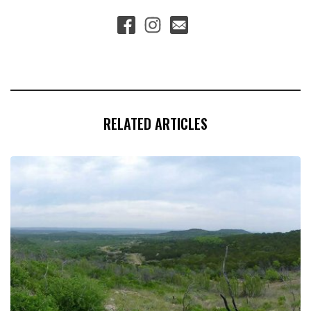
RELATED ARTICLES