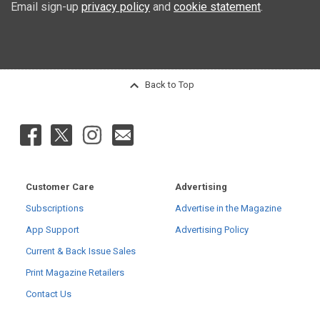
Email sign-up
privacy policy
and
cookie statement
.
Back to Top
Customer Care
Advertising
Subscriptions
Advertise in the Magazine
App Support
Advertising Policy
Current & Back Issue Sales
Print Magazine Retailers
Contact Us