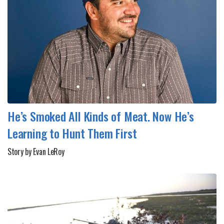
He’s Smoked All Kinds of Meat. Now He’s
Learning to Hunt Them First
Story by Evan LeRoy