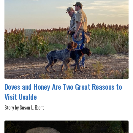
Doves and Honey Are Two Great Reasons to
Visit Uvalde
Story by Susan L. Ebert