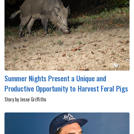
Summer Nights Present a Unique and
Productive Opportunity to Harvest Feral Pigs
Story by Jesse Griffiths