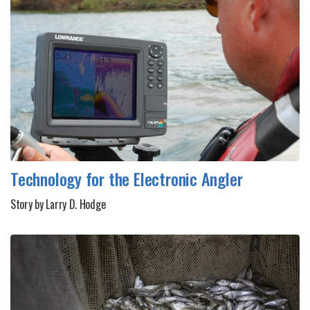
Technology for the Electronic Angler
Story by Larry D. Hodge