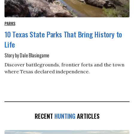
PARKS
10 Texas State Parks That Bring History to
Life
Story by Dale Blasingame
Discover battlegrounds, frontier forts and the town
where Texas declared independence.
RECENT
HUNTING
ARTICLES