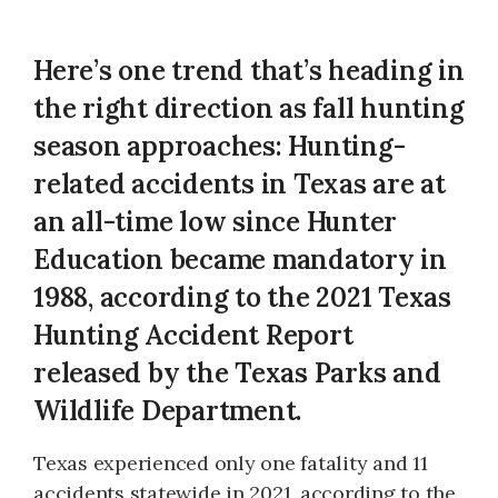
Here’s one trend that’s heading in
the right direction as fall hunting
season approaches: Hunting-
related accidents in Texas are at
an all-time low since Hunter
Education became mandatory in
1988, according to the 2021 Texas
Hunting Accident Report
released by the Texas Parks and
Wildlife Department.
Texas experienced only one fatality and 11
accidents statewide in 2021, according to the