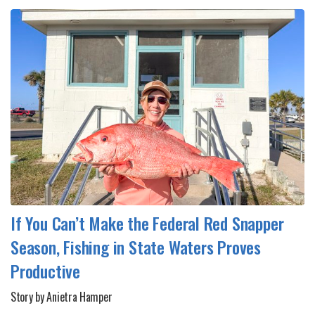
If You Can’t Make the Federal Red Snapper
Season, Fishing in State Waters Proves
Productive
Story by Anietra Hamper