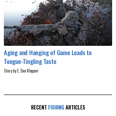
Aging and Hanging of Game Leads to
Tongue-Tingling Taste
Story by E. Dan Klepper
RECENT
FISHING
ARTICLES