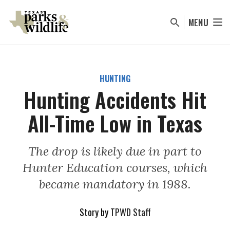
Skip
to
MENU
main
content
HUNTING
Hunting Accidents Hit
All-Time Low in Texas
The drop is likely due in part to
Hunter Education courses, which
became mandatory in 1988.
Story by
TPWD Staff