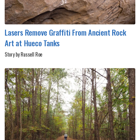
Lasers Remove Graffiti From Ancient Rock
Art at Hueco Tanks
Story by Russell Roe