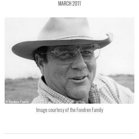
MARCH 2011
Image courtesy of the Fondren Family