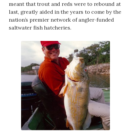
meant that trout and reds were to rebound at
last, greatly aided in the years to come by the
nation’s premier network of angler-funded
saltwater fish hatcheries.