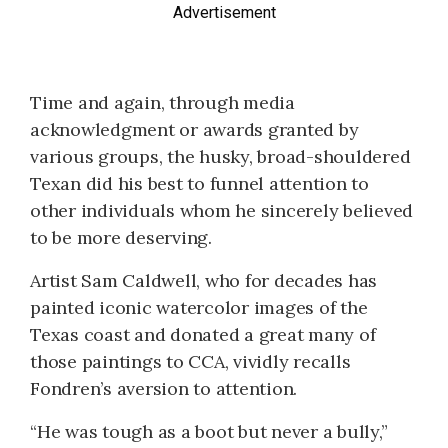
Advertisement
Time and again, through media
acknowledgment or awards granted by
various groups, the husky, broad-shouldered
Texan did his best to funnel attention to
other individuals whom he sincerely believed
to be more deserving.
Artist Sam Caldwell, who for decades has
painted iconic watercolor images of the
Texas coast and donated a great many of
those paintings to CCA, vividly recalls
Fondren’s aversion to attention.
“He was tough as a boot but never a bully,”