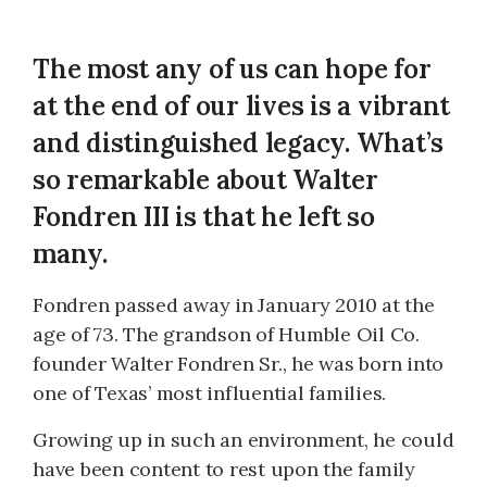
The most any of us can hope for
at the end of our lives is a vibrant
and distinguished legacy. What’s
so remarkable about Walter
Fondren III is that he left so
many.
Fondren passed away in January 2010 at the
age of 73. The grandson of Humble Oil Co.
founder Walter Fondren Sr., he was born into
one of Texas’ most influential families.
Growing up in such an environment, he could
have been content to rest upon the family