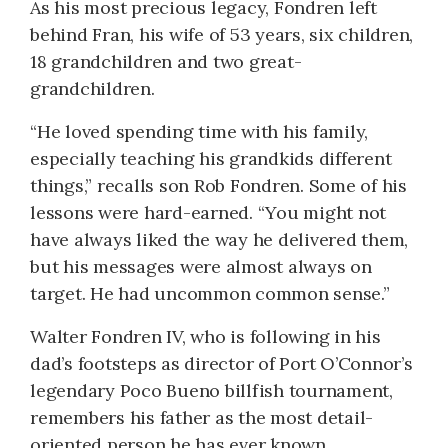
As his most precious legacy, Fondren left
behind Fran, his wife of 53 years, six children,
18 grandchildren and two great-
grandchildren.
“He loved spending time with his family,
especially teaching his grandkids different
things,” recalls son Rob Fondren. Some of his
lessons were hard-earned. “You might not
have always liked the way he delivered them,
but his messages were almost always on
target. He had uncommon common sense.”
Walter Fondren IV, who is following in his
dad’s footsteps as director of Port O’Connor’s
legendary Poco Bueno billfish tournament,
remembers his father as the most detail-
oriented person he has ever known.