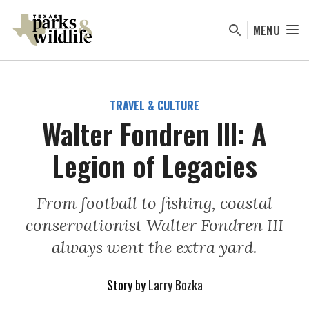
Skip
to
MENU
main
content
TRAVEL & CULTURE
Walter Fondren lll: A
Legion of Legacies
From football to fishing, coastal
conservationist Walter Fondren III
always went the extra yard.
Story by
Larry Bozka