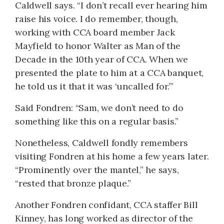
Caldwell says. “I don’t recall ever hearing him
raise his voice. I do remember, though,
working with CCA board member Jack
Mayfield to honor Walter as Man of the
Decade in the 10th year of CCA. When we
presented the plate to him at a CCA banquet,
he told us it that it was ‘uncalled for.’”
Said Fondren: “Sam, we don’t need to do
something like this on a regular basis.”
Nonetheless, Caldwell fondly remembers
visiting Fondren at his home a few years later.
“Prominently over the mantel,” he says,
“rested that bronze plaque.”
Another Fondren confidant, CCA staffer Bill
Kinney, has long worked as director of the