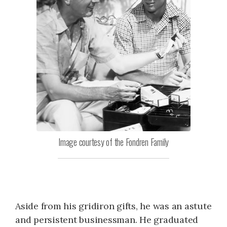
Image courtesy of the Fondren Family
Aside from his gridiron gifts, he was an astute
and persistent businessman. He graduated