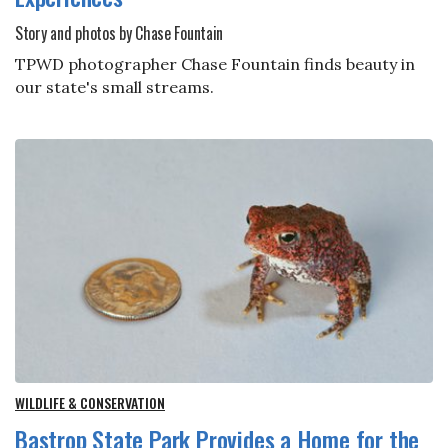
Story and photos by Chase Fountain
TPWD photographer Chase Fountain finds beauty in
our state's small streams.
WILDLIFE & CONSERVATION
Bastrop State Park Provides a Home for the