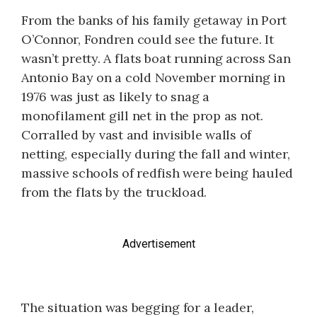
From the banks of his family getaway in Port
O’Connor, Fondren could see the future. It
wasn’t pretty. A flats boat running across San
Antonio Bay on a cold November morning in
1976 was just as likely to snag a
monofilament gill net in the prop as not.
Corralled by vast and invisible walls of
netting, especially during the fall and winter,
massive schools of redfish were being hauled
from the flats by the truckload.
Advertisement
The situation was begging for a leader,