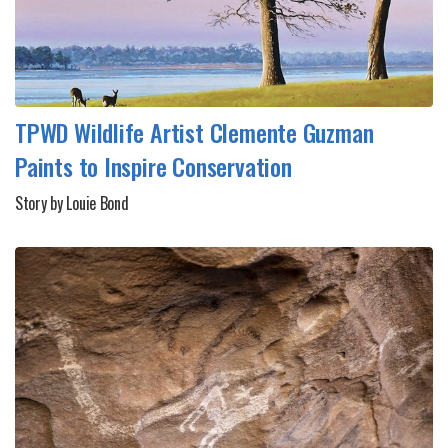
TPWD Wildlife Artist Clemente Guzman
Paints to Inspire Conservation
Story by Louie Bond