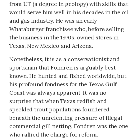
from UT (a degree in geology) with skills that
would serve him well in his decades in the oil
and gas industry. He was an early
Whataburger franchisee who, before selling
the business in the 1970s, owned stores in
Texas, New Mexico and Arizona.
Nonetheless, it is as a conservationist and
sportsman that Fondren is arguably best
known. He hunted and fished worldwide, but
his profound fondness for the Texas Gulf
Coast was always apparent. It was no
surprise that when Texas redfish and
speckled trout populations foundered
beneath the unrelenting pressure of illegal
commercial gill netting, Fondren was the one
who rallied the charge for reform.