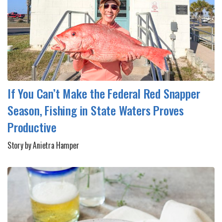
If You Can’t Make the Federal Red Snapper
Season, Fishing in State Waters Proves
Productive
Story by Anietra Hamper