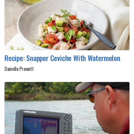
Recipe: Snapper Ceviche With Watermelon
Danielle Prewett