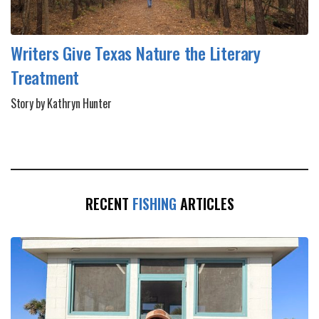
Writers Give Texas Nature the Literary
Treatment
Story by Kathryn Hunter
RECENT
FISHING
ARTICLES