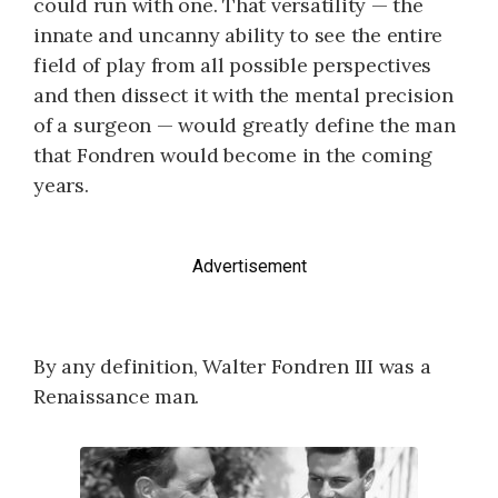
could run with one. That versatility — the
innate and uncanny ability to see the entire
field of play from all possible perspectives
and then dissect it with the mental precision
of a surgeon — would greatly define the man
that Fondren would become in the coming
years.
Advertisement
By any definition, Walter Fondren III was a
Renaissance man.