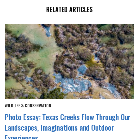
RELATED ARTICLES
WILDLIFE & CONSERVATION
Photo Essay: Texas Creeks Flow Through Our
Landscapes, Imaginations and Outdoor
Experiences