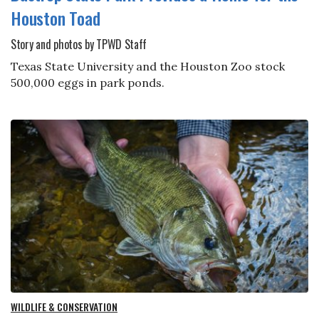
Houston Toad
Story and photos by TPWD Staff
Texas State University and the Houston Zoo stock
500,000 eggs in park ponds.
WILDLIFE & CONSERVATION