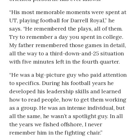
“His most memorable moments were spent at
UT, playing football for Darrell Royal,” he
says. “He remembered the plays, all of them.
Try to remember a day you spent in college.
My father remembered those games in detail,
all the way to a third-down-and-25 situation
with five minutes left in the fourth quarter.
“He was a big-picture guy who paid attention
to specifics. During his football years he
developed his leadership skills and learned
how to read people, how to get them working
as a group. He was an intense individual, but
all the same, he wasn’t a spotlight guy. In all
the years we fished offshore, I never
remember him in the fighting chair.”