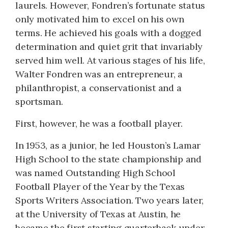
laurels. However, Fondren’s fortunate status
only motivated him to excel on his own
terms. He achieved his goals with a dogged
determination and quiet grit that invariably
served him well. At various stages of his life,
Walter Fondren was an entrepreneur, a
philanthropist, a conservationist and a
sportsman.
First, however, he was a football player.
In 1953, as a junior, he led Houston’s Lamar
High School to the state championship and
was named Outstanding High School
Football Player of the Year by the Texas
Sports Writers Association. Two years later,
at the University of Texas at Austin, he
became the first starting quarterback under