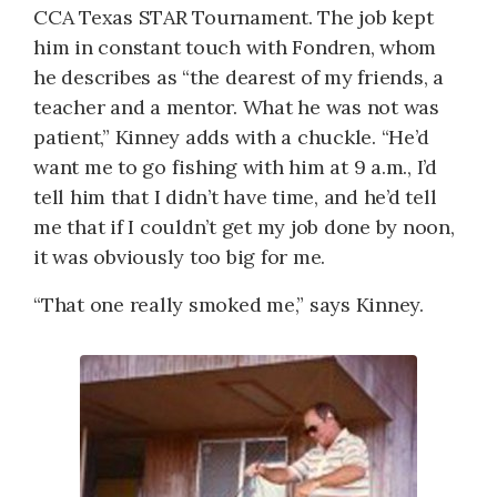
CCA Texas STAR Tournament. The job kept
him in constant touch with Fondren, whom
he describes as “the dearest of my friends, a
teacher and a mentor. What he was not was
patient,” Kinney adds with a chuckle. “He’d
want me to go fishing with him at 9 a.m., I’d
tell him that I didn’t have time, and he’d tell
me that if I couldn’t get my job done by noon,
it was obviously too big for me.
“That one really smoked me,” says Kinney.