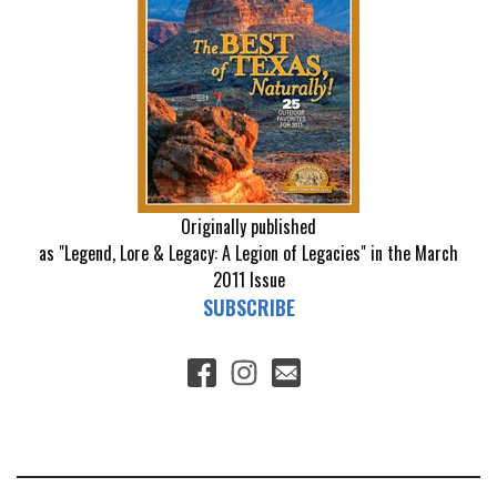
Originally published
as "Legend, Lore & Legacy: A Legion of Legacies" in the March
2011 Issue
SUBSCRIBE