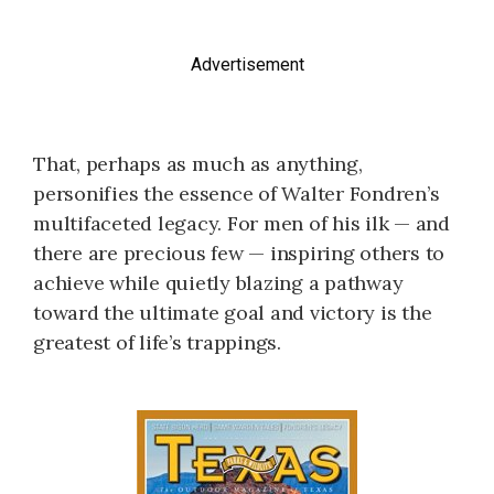
Advertisement
That, perhaps as much as anything,
personifies the essence of Walter Fondren’s
multifaceted legacy. For men of his ilk — and
there are precious few — inspiring others to
achieve while quietly blazing a pathway
toward the ultimate goal and victory is the
greatest of life’s trappings.