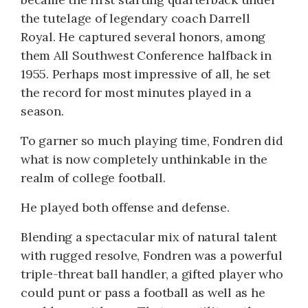
the tutelage of legendary coach Darrell
Royal. He captured several honors, among
them All Southwest Conference halfback in
1955. Perhaps most impressive of all, he set
the record for most minutes played in a
season.
To garner so much playing time, Fondren did
what is now completely unthinkable in the
realm of college football.
He played both offense and defense.
Blending a spectacular mix of natural talent
with rugged resolve, Fondren was a powerful
triple-threat ball handler, a gifted player who
could punt or pass a football as well as he