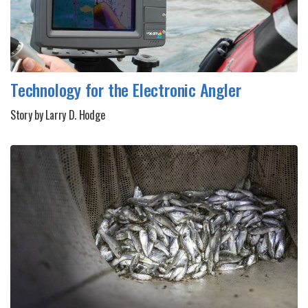
Technology for the Electronic Angler
Story by Larry D. Hodge