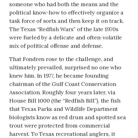
someone who had both the means and the
political know-how to effectively organize a
task force of sorts and then keep it on track.
The Texas “Redfish Wars” of the late 1970s
were fueled by a delicate and often-volatile
mix of political offense and defense.
That Fondren rose to the challenge, and
ultimately prevailed, surprised no one who
knew him. In 1977, he became founding
chairman of the Gulf Coast Conservation
Association. Roughly four years later, via
House Bill 1000 (the “Redfish Bill”), the fish
that Texas Parks and Wildlife Department
biologists know as red drum and spotted sea
trout were protected from commercial
harvest. To Texas recreational anglers, it