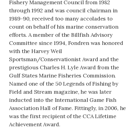
Fishery Management Council from 1982
through 1992 and was council chairman in
1989-90, received too many accolades to
count on behalf of his marine conservation
efforts. A member of the Billfish Advisory
Committee since 1994, Fondren was honored
with the Harvey Weil
Sportsman/Conservationist Award and the
prestigious Charles H. Lyle Award from the
Gulf States Marine Fisheries Commission.
Named one of the 50 Legends of Fishing by
Field and Stream magazine, he was later
inducted into the International Game Fish
Association Hall of Fame. Fittingly, in 2006, he
was the first recipient of the CCA Lifetime
Achievement Award.