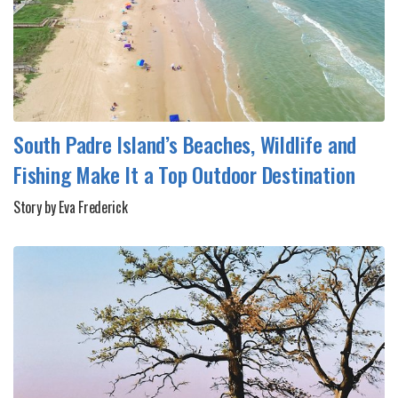
South Padre Island’s Beaches, Wildlife and
Fishing Make It a Top Outdoor Destination
Story by Eva Frederick