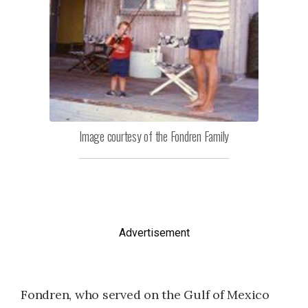
Image courtesy of the Fondren Family
Advertisement
Fondren, who served on the Gulf of Mexico