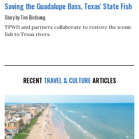
Saving the Guadalupe Bass, Texas' State Fish
Story by Tim Birdsong
TPWD and partners collaborate to restore the iconic
fish to Texas rivers.
RECENT
TRAVEL & CULTURE
ARTICLES