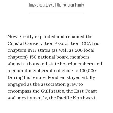
Image courtesy of the Fondren Family
Now greatly expanded and renamed the
Coastal Conservation Association, CCA has
chapters in 17 states (as well as 206 local
chapters), 150 national board members,
almost a thousand state board members and
a general membership of close to 100,000.
During his tenure, Fondren stayed vitally
engaged as the association grew to
encompass the Gulf states, the East Coast
and, most recently, the Pacific Northwest.