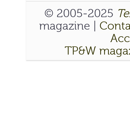
© 2005-2025
Te
magazine |
Conta
Acce
TP&W magaz