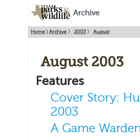
Archive
Home
〉
Archive
〉
2003
〉
August
August 2003
Features
Cover Story: Hu
2003
A Game Warden'