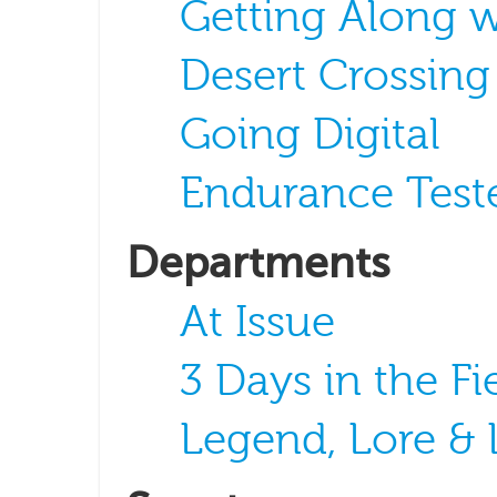
Getting Along 
Desert Crossing
Going Digital
Endurance Test
Departments
At Issue
3 Days in the Fi
Legend, Lore &