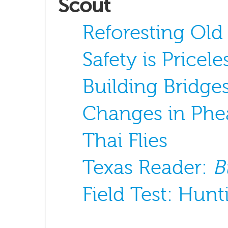
Scout
Reforesting Old
Safety is Pricele
Building Bridge
Changes in Phe
Thai Flies
Texas Reader:
B
Field Test: Hun