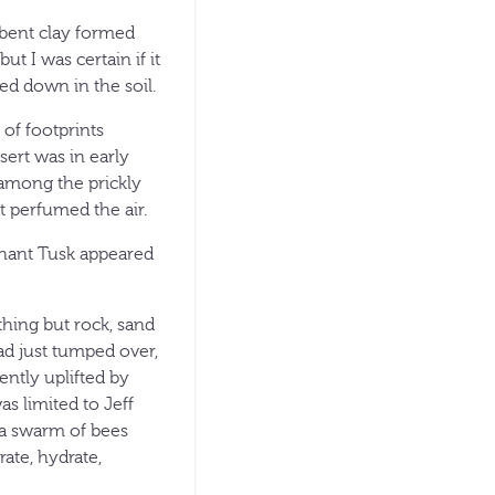
rbent clay formed
t I was certain if it
ed down in the soil.
 of footprints
sert was in early
 among the prickly
at perfumed the air.
phant Tusk appeared
hing but rock, sand
had just tumped over,
ently uplifted by
as limited to Jeff
d a swarm of bees
rate, hydrate,