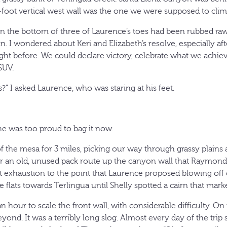
0-foot vertical west wall was the one we were supposed to clim
on the bottom of three of Laurence’s toes had been rubbed ra
n. I wondered about Keri and Elizabeth’s resolve, especially af
ght before. We could declare victory, celebrate what we achiev
SUV.
?” I asked Laurence, who was staring at his feet.
he was too proud to bag it now.
of the mesa for 3 miles, picking our way through grassy plains
or an old, unused pack route up the canyon wall that Raymond S
t exhaustion to the point that Laurence proposed blowing off
e flats towards Terlingua until Shelly spotted a cairn that mar
 an hour to scale the front wall, with considerable difficulty. O
eyond. It was a terribly long slog. Almost every day of the tr