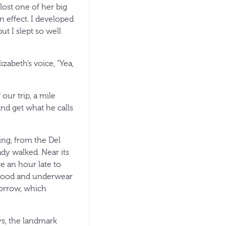
lost one of her big
n effect. I developed
t I slept so well
zabeth’s voice, “Yea,
our trip, a mile
and get what he calls
ng, from the Del
dy walked. Near its
e an hour late to
, food and underwear
morrow, which
s, the landmark