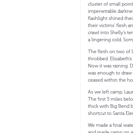
cluster of small poi
impenetrable darknes
flashlight shined the
their victims’ flesh
crawl into Shelly’s t
a lingering cold. Som
The flesh on two of 
throbbed. Elizabeth’s
Now it was raining. 
was enough to draw 
ceased within the ho
As we left camp, Lau
The first 5 miles be
thick with Big Bend 
shortcut to Santa El
We made a final wate
and made camp on a g