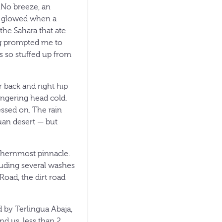
 No breeze, an
es glowed when a
 the Sahara that ate
bag prompted me to
as so stuffed up from
 back and right hip
ingering head cold.
ssed on. The rain
uan desert — but
thernmost pinnacle.
luding several washes
Road, the dirt road
 by Terlingua Abaja,
d us, less than 2