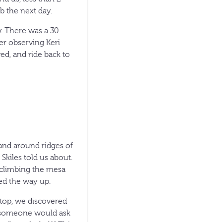
b the next day.
w. There was a 30
ter observing Keri
ed, and ride back to
 and around ridges of
kiles told us about.
 climbing the mesa
ked the way up.
n top, we discovered
ip someone would ask