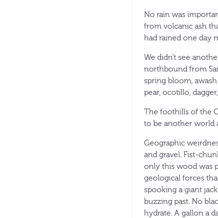
No rain was importan
from volcanic ash tha
had rained one day m
We didn’t see another
northbound from San 
spring bloom, awash 
pear, ocotillo, dagge
The foothills of the
to be another world 
Geographic weirdness
and gravel. Fist-chun
only this wood was p
geological forces that
spooking a giant jack
buzzing past. No blac
hydrate. A gallon a d