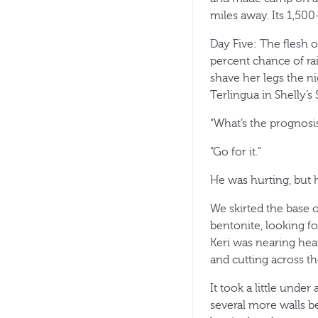
miles away. Its 1,50
Day Five: The flesh 
percent chance of rai
shave her legs the ni
Terlingua in Shelly’s 
“What’s the prognosis
“Go for it.”
He was hurting, but 
We skirted the base 
bentonite, looking f
Keri was nearing hea
and cutting across th
It took a little under
several more walls b