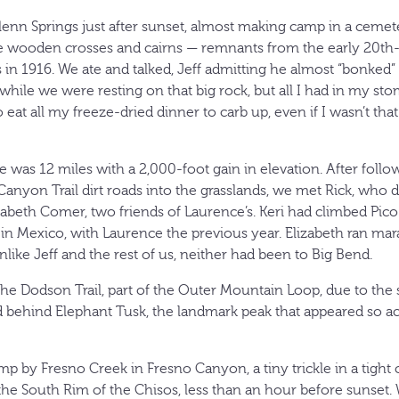
lenn Springs just after sunset, almost making camp in a cemete
 wooden crosses and cairns — remnants from the early 20th-c
 in 1916. We ate and talked, Jeff admitting he almost “bonked” 
hile we were resting on that big rock, but all I had in my sto
at all my freeze-dried dinner to carb up, even if I wasn’t that
e was 12 miles with a 2,000-foot gain in elevation. After foll
anyon Trail dirt roads into the grasslands, we met Rick, who d
abeth Comer, two friends of Laurence’s. Keri had climbed Pico
n Mexico, with Laurence the previous year. Elizabeth ran mara
like Jeff and the rest of us, neither had been to Big Bend.
he Dodson Trail, part of the Outer Mountain Loop, due to the s
 behind Elephant Tusk, the landmark peak that appeared so ac
 by Fresno Creek in Fresno Canyon, a tiny trickle in a tight c
e South Rim of the Chisos, less than an hour before sunset