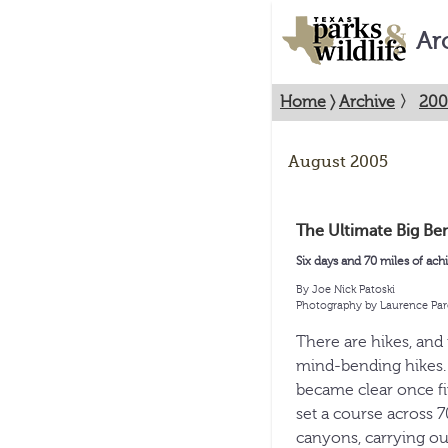
Ar
Home
〉
Archive
〉
200
August 2005
The Ultimate Big Be
Six days and 70 miles of ach
By Joe Nick Patoski
Photography by Laurence Par
There are hikes, and 
mind-bending hikes. H
became clear once fiv
set a course across 
canyons, carrying our