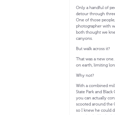
Only a handful of pe
detour through three
One of those people,
photographer with wh
both thought we knew
canyons.
But walk across it?
That was a new one. 
on earth, limiting lo
Why not?
With a combined mill
State Park and Black
you can actually con
scooted around the C
so I knew he could do