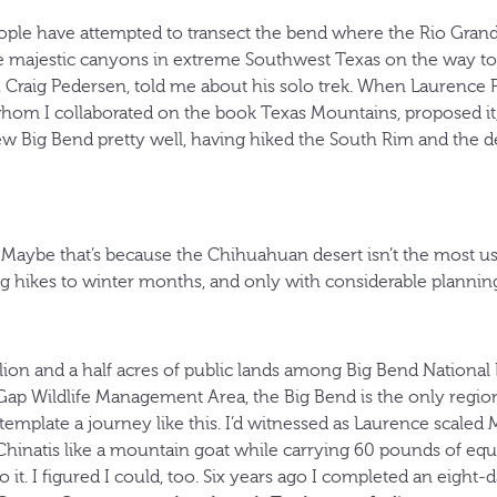
ople have attempted to transect the bend where the Rio Grand
 majestic canyons in extreme Southwest Texas on the way to 
 Craig Pedersen, told me about his solo trek. When Laurence P
om I collaborated on the book Texas Mountains, proposed it, I
 Big Bend pretty well, having hiked the South Rim and the des
Maybe that’s because the Chihuahuan desert isn’t the most use
ng hikes to winter months, and only with considerable planning
ion and a half acres of public lands among Big Bend National
 Gap Wildlife Management Area, the Big Bend is the only regi
template a journey like this. I’d witnessed as Laurence scale
hinatis like a mountain goat while carrying 60 pounds of equ
 it. I figured I could, too. Six years ago I completed an eight