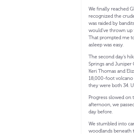
We finally reached G
recognized the crude
was raided by bandits
would’ve thrown up w
That prompted me to e
asleep was easy.
The second day’s hik
Springs and Juniper C
Keri Thomas and Eliz
18,000-foot volcano i
they were both 34. Un
Progress slowed on t
afternoon, we passed
day before.
We stumbled into camp
woodlands beneath th