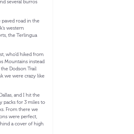
nd several burros
e paved road in the
rk’s western
ts, the Terlingua
ist, who’d hiked from
sos Mountains instead
 the Dodson Trail
nk we were crazy like
llas, and I hit the
y packs for 3 miles to
cks. From there we
ons were perfect,
ind a cover of high