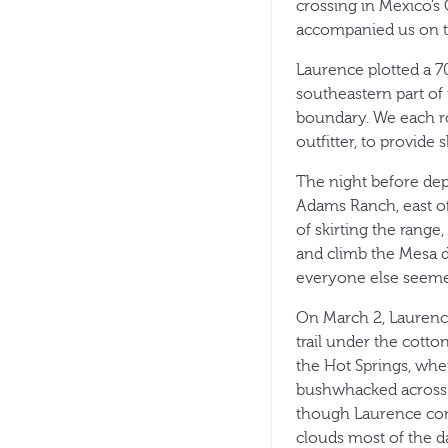
crossing in Mexico’
accompanied us on t
Laurence plotted a 7
southeastern part of t
boundary. We each ro
outfitter, to provide 
The night before dep
Adams Ranch, east of 
of skirting the rang
and climb the Mesa d
everyone else seeme
On March 2, Laurence
trail under the cotto
the Hot Springs, wher
bushwhacked across t
though Laurence com
clouds most of the da