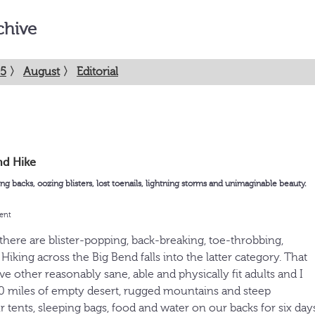
chive
5
〉
August
〉
Editorial
nd Hike
ing backs, oozing blisters, lost toenails, lightning storms and unimaginable beauty.
ent
there are blister-popping, back-breaking, toe-throbbing,
iking across the Big Bend falls into the latter category. That
e other reasonably sane, able and physically fit adults and I
70 miles of empty desert, rugged mountains and steep
 tents, sleeping bags, food and water on our backs for six days