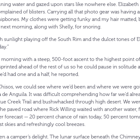
nning water and gazed upon stars like nowhere else. Elizabeth 
mplained of blisters. Carrying all that photo gear was having a
ipbones. My clothes were getting funky and my hair matted, bu
 next morning, along with Shelly, for snoring.
sunlight playing off the South Rim and the dulcet tones of Eli
day.”
e morning with a steep, 500-foot ascent to the highest point of 
 sprinted ahead of the rest of us so he could pause in solitude 
he’d had one and a half, he reported.
 Chisos, we could see where we’d been and where we were goi
de Anguila. It was difficult comprehending how far we’d alrea
lue Creek Trail and bushwhacked through high desert. We wer
the paved road where Rick Willing waited with another water
r forecast — 20 percent chance of rain today, 50 percent to
t skies and refreshingly cool breezes.
n a camper’s delight. The lunar surface beneath the Chimney