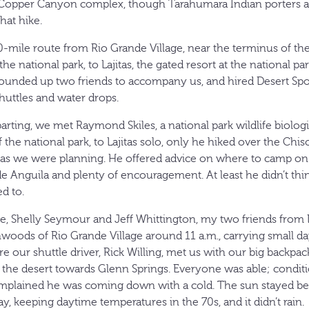
s Copper Canyon complex, though Tarahumara Indian porters a
hat hike.
0-mile route from Rio Grande Village, near the terminus of th
he national park, to Lajitas, the gated resort at the national pa
unded up two friends to accompany us, and hired Desert Spor
shuttles and water drops.
arting, we met Raymond Skiles, a national park wildlife biolog
the national park, to Lajitas solo, only he hiked over the Chi
e, as we were planning. He offered advice on where to camp on
e Anguila and plenty of encouragement. At least he didn’t thi
d to.
, Shelly Seymour and Jeff Whittington, my two friends from Da
nwoods of Rio Grande Village around 11 a.m., carrying small da
e our shuttle driver, Rick Willing, met us with our big backpa
he desert towards Glenn Springs. Everyone was able; conditi
plained he was coming down with a cold. The sun stayed beh
y, keeping daytime temperatures in the 70s, and it didn’t rain.