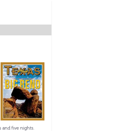
 and five nights.