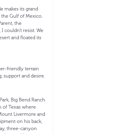
e makes its grand
the Gulf of Mexico.
arent, the
 couldn’t resist. We
ert and floated its
r-friendly terrain
, support and desire.
 Park, Big Bend Ranch
on of Texas where
d Mount Livermore and
ipment on his back,
-day, three-canyon