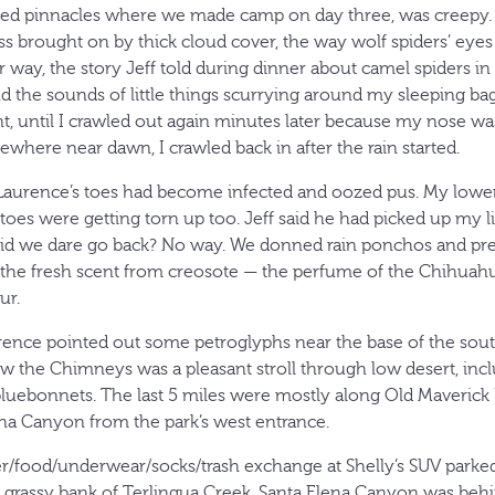
nted pinnacles where we made camp on day three, was creepy.
s brought on by thick cloud cover, the way wolf spiders’ ey
ir way, the story Jeff told during dinner about camel spiders in
 and the sounds of little things scurrying around my sleeping 
ent, until I crawled out again minutes later because my nose w
ewhere near dawn, I crawled back in after the rain started.
Laurence’s toes had become infected and oozed pus. My lower
 toes were getting torn up too. Jeff said he had picked up my l
Did we dare go back? No way. We donned rain ponchos and pre
the fresh scent from creosote — the perfume of the Chihuah
ur.
rence pointed out some petroglyphs near the base of the sou
low the Chimneys was a pleasant stroll through low desert, inc
bluebonnets. The last 5 miles were mostly along Old Maverick 
ena Canyon from the park’s west entrance.
r/food/underwear/socks/trash exchange at Shelly’s SUV parked
rassy bank of Terlingua Creek. Santa Elena Canyon was behin