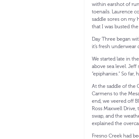
within earshot of ru
toenails. Laurence co
saddle sores on my h
that I was busted the
Day Three began with 
it’s fresh underwear 
We started late in th
above sea level. Jeff
“epiphanies.” So far, 
At the saddle of the
Carmens to the Mesa 
end, we veered off B
Ross Maxwell Drive, 
swap, and the weathe
explained the overcas
Fresno Creek had bee