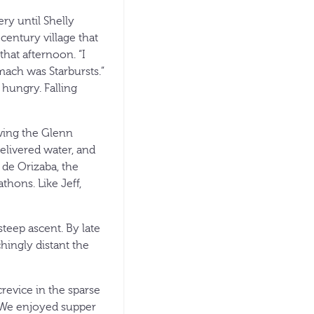
ry until Shelly
entury village that
that afternoon. “I
mach was Starbursts.”
 hungry. Falling
owing the Glenn
elivered water, and
 de Orizaba, the
thons. Like Jeff,
teep ascent. By late
hingly distant the
revice in the sparse
. We enjoyed supper