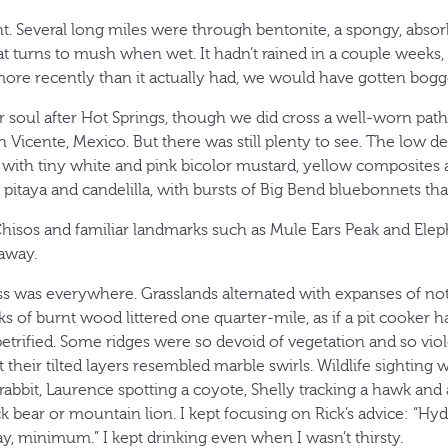
t. Several long miles were through bentonite, a spongy, abso
t turns to mush when wet. It hadn’t rained in a couple weeks, bu
ore recently than it actually had, we would have gotten bogg
 soul after Hot Springs, though we did cross a well-worn path
Vicente, Mexico. But there was still plenty to see. The low de
with tiny white and pink bicolor mustard, yellow composites
r, pitaya and candelilla, with bursts of Big Bend bluebonnets th
 Chisos and familiar landmarks such as Mule Ears Peak and Ele
away.
 was everywhere. Grasslands alternated with expanses of not
ks of burnt wood littered one quarter-mile, as if a pit cooker 
etrified. Some ridges were so devoid of vegetation and so viol
 their tilted layers resembled marble swirls. Wildlife sighting w
rabbit, Laurence spotting a coyote, Shelly tracking a hawk an
k bear or mountain lion. I kept focusing on Rick’s advice: “Hyd
ay, minimum.” I kept drinking even when I wasn’t thirsty.