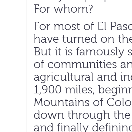
For whom?
For most of El Pas
have turned on the
But it is famously
of communities an
agricultural and in
1,900 miles, begin
Mountains of Colo
down through the
and finally defini