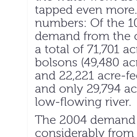
tapped even more.
numbers: Of the 10
demand from the ci
a total of 71,701 
bolsons (49,480 ac
and 22,221 acre-fe
and only 29,794 a
low-flowing river.
The 2004 demand
considerably from 