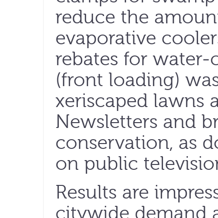
reduce the amount
evaporative coolers)
rebates for water-
(front loading) wa
xeriscaped lawns a
Newsletters and b
conservation, as 
on public televisio
Results are impress
citywide demand 