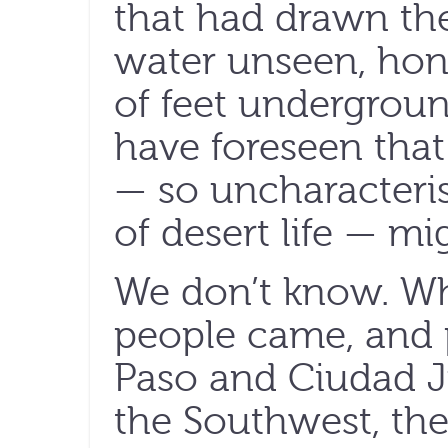
that had drawn the
water unseen, ho
of feet undergrou
have foreseen that
— so uncharacteris
of desert life — mi
We don’t know. Wh
people came, and p
Paso and Ciudad J
the Southwest, the