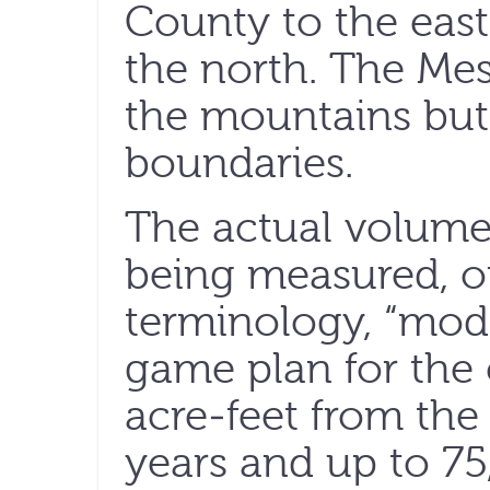
County to the eas
the north. The Mesi
the mountains but
boundaries.
The actual volume o
being measured, or
terminology, “mode
game plan for the 
acre-feet from the
years and up to 75