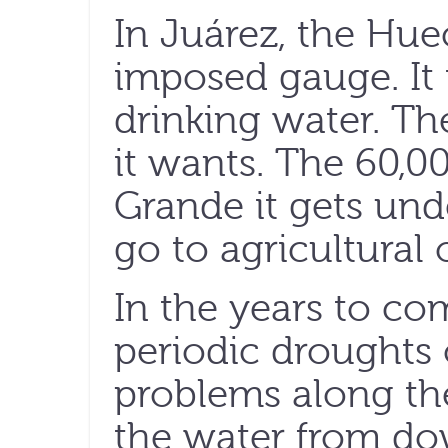
In Juárez, the Hue
imposed gauge. It 
drinking water. Th
it wants. The 60,00
Grande it gets unde
go to agricultural o
In the years to co
periodic droughts 
problems along th
the water from do