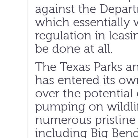
against the Depart
which essentially 
regulation in leasi
be done at all.
The Texas Parks a
has entered its ow
over the potential 
pumping on wildlif
numerous pristine
including Big Bend