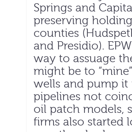
Springs and Capita
preserving holdings
counties (Hudspeth
and Presidio). EP
way to assuage the 
might be to “mine”
wells and pump it
pipelines not coinc
oil patch models, 
firms also started 