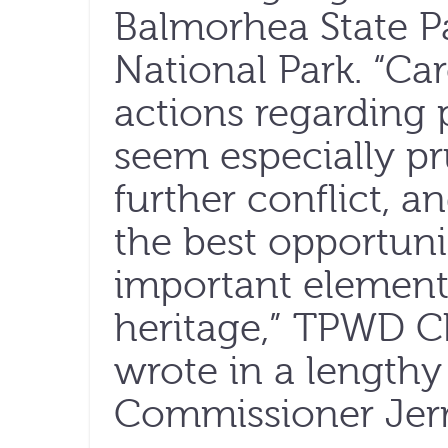
Balmorhea State P
National Park. “Car
actions regarding 
seem especially p
further conflict, a
the best opportuni
important element 
heritage,” TPWD C
wrote in a length
Commissioner Jerr