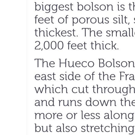
biggest bolson is 
feet of porous silt,
thickest. The small
2,000 feet thick.
The Hueco Bolson 
east side of the Fr
which cut through 
and runs down the
more or less along 
but also stretchin