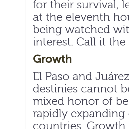
for their survival, 
at the eleventh hou
being watched wit
interest. Call it th
Growth
El Paso and Juáre
destinies cannot b
mixed honor of b
rapidly expanding c
countries. Growth 