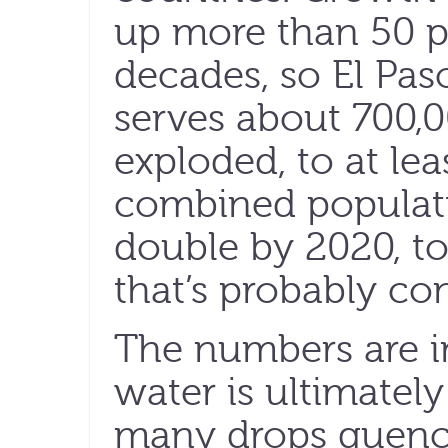
up more than 50 pe
decades, so El Pas
serves about 700,0
exploded, to at lea
combined populati
double by 2020, to
that’s probably con
The numbers are i
water is ultimate
many drops quenc