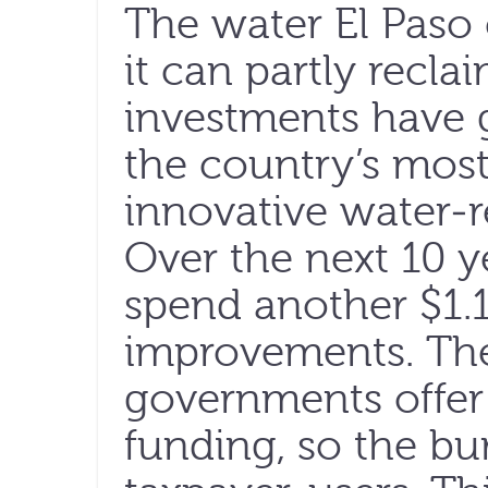
The water El Paso 
it can partly reclai
investments have g
the country’s mos
innovative water-
Over the next 10 y
spend another $1.1 
improvements. The
governments offer 
funding, so the bu