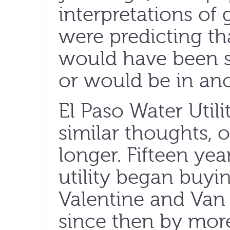
interpretations of
were predicting th
would have been 
or would be in ano
El Paso Water Util
similar thoughts, o
longer. Fifteen year
utility began buyi
Valentine and Va
since then by mor