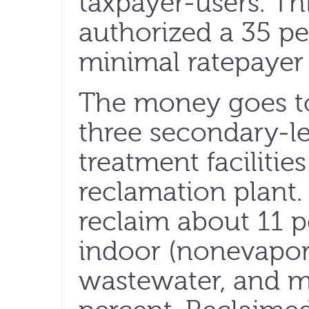
taxpayer-users. Thi
authorized a 35 per
minimal ratepayer 
The money goes to 
three secondary-l
treatment facilities
reclamation plant.
reclaim about 11 pe
indoor (nonevapor
wastewater, and m