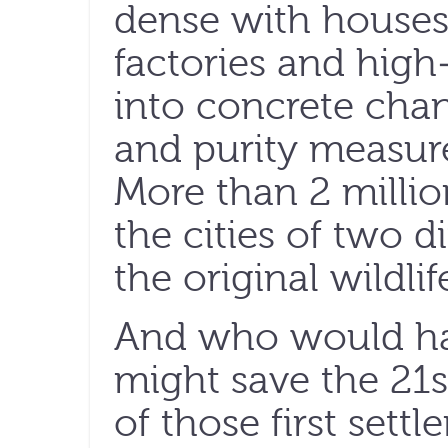
dense with houses
factories and high-
into concrete chan
and purity measur
More than 2 milli
the cities of two d
the original wildlif
And who would ha
might save the 21
of those first settl