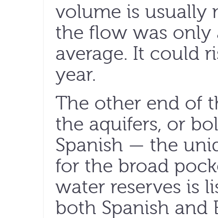
volume is usually
the flow was only 
average. It could r
year.
The other end of th
the aquifers, or bo
Spanish — the uni
for the broad poc
water reserves is li
both Spanish and E