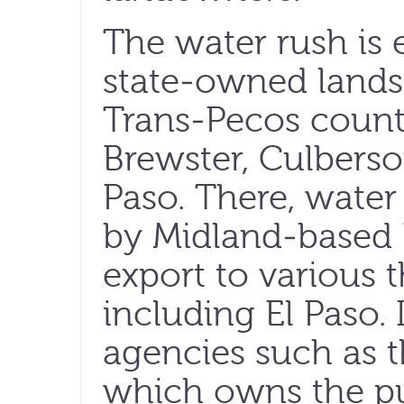
The water rush is
state-owned lands,
Trans-Pecos countie
Brewster, Culbers
Paso. There, water
by Midland-based R
export to various th
including El Paso. 
agencies such as t
which owns the pub