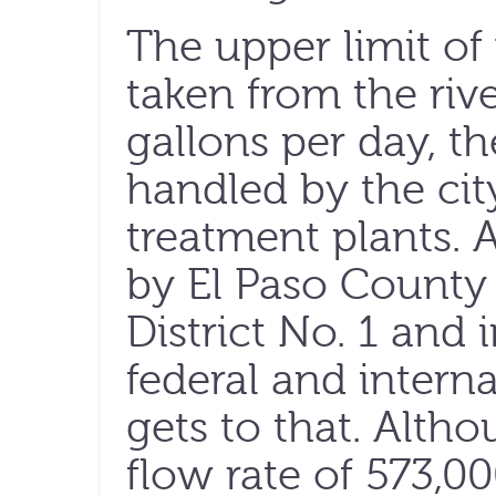
The upper limit of
taken from the rive
gallons per day, t
handled by the cit
treatment plants. 
by El Paso Count
District No. 1 and i
federal and internat
gets to that. Altho
flow rate of 573,00