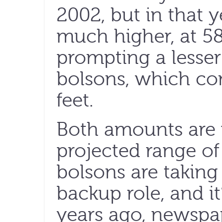
2002, but in that y
much higher, at 58
prompting a lesser
bolsons, which co
feet.
Both amounts are w
projected range of 
bolsons are taking 
backup role, and it
years ago, newspap