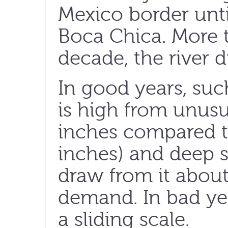
Mexico border until
Boca Chica. More t
decade, the river d
In good years, such
is high from unusu
inches compared t
inches) and deep 
draw from it about 
demand. In bad year
a sliding scale.