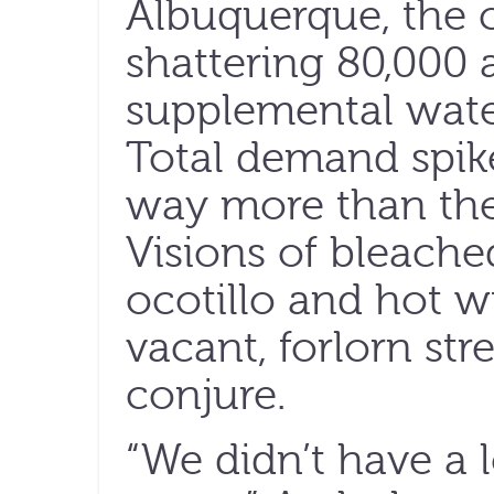
Albuquerque, the c
shattering 80,000 a
supplemental water
Total demand spike
way more than the 
Visions of bleach
ocotillo and hot w
vacant, forlorn stre
conjure.
“We didn’t have a 