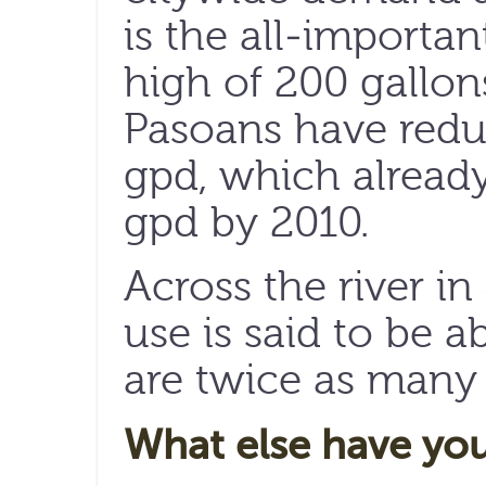
is the all-importan
high of 200 gallons
Pasoans have redu
gpd, which already
gpd by 2010.
Across the river in
use is said to be a
are twice as many 
What else have yo