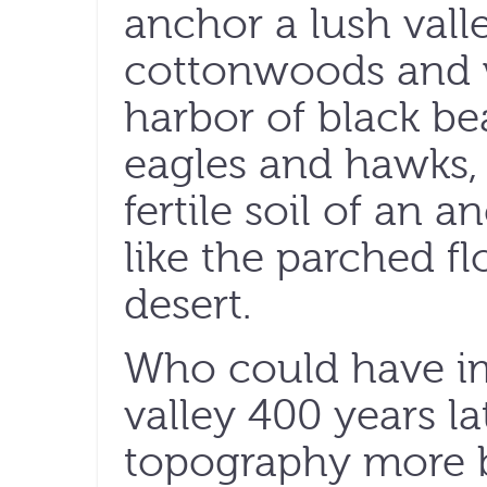
anchor a lush vall
cottonwoods and w
harbor of black bea
eagles and hawks, 
fertile soil of an a
like the parched f
desert.
Who could have im
valley 400 years l
topography more 