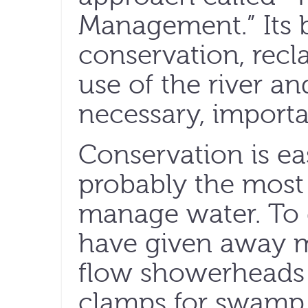
Management.” Its 
conservation, recl
use of the river an
necessary, importa
Conservation is ea
probably the most 
manage water. To
have given away 
flow showerheads 
clamps for swamp 