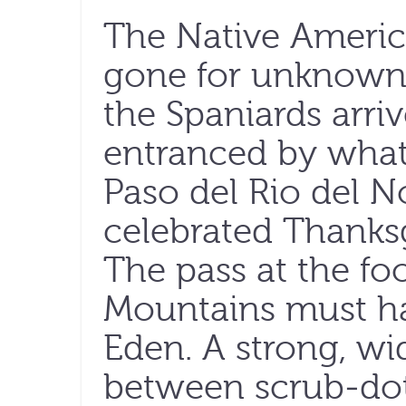
The Native Ameri
gone for unknown 
the Spaniards arriv
entranced by what 
Paso del Rio del N
celebrated Thanksg
The pass at the fo
Mountains must ha
Eden. A strong, wi
between scrub-do