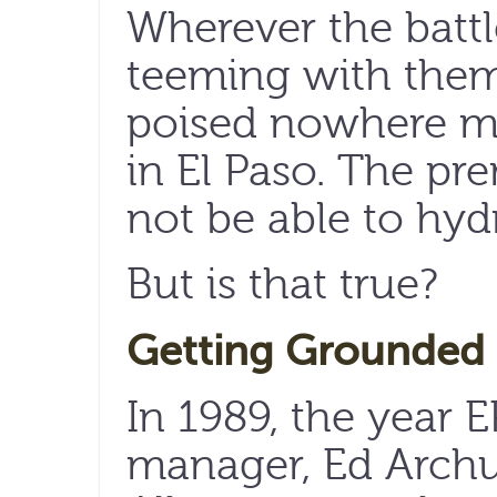
Wherever the battl
teeming with them
poised nowhere mo
in El Paso. The prem
not be able to hyd
But is that true?
Getting Grounded
In 1989, the year
manager, Ed Archu