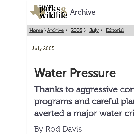
Archive
Home
〉
Archive
〉
2005
〉
July
〉
Editorial
July 2005
Water Pressure
Thanks to aggressive co
programs and careful pla
averted a major water cri
By Rod Davis