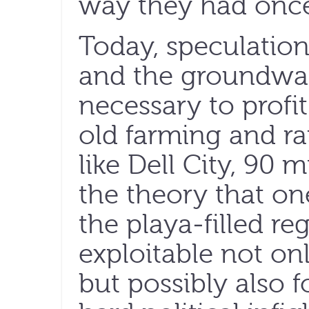
way they had once
Today, speculation
and the groundwate
necessary to profit
old farming and r
like Dell City, 90 m
the theory that on
the playa-filled r
exploitable not onl
but possibly also 