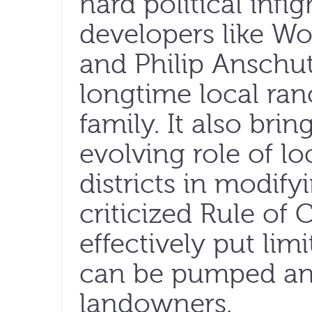
hard political infi
developers like W
and Philip Anschu
longtime local ran
family. It also brin
evolving role of l
districts in modif
criticized Rule of 
effectively put li
can be pumped an
landowners.