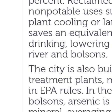
percent. Reclaime
nonpotable uses s
plant cooling or l
saves an equivalen
drinking, lowerin
river and bolsons.
The city is also bu
treatment plants,
in EPA rules. In t
bolsons, arsenic is