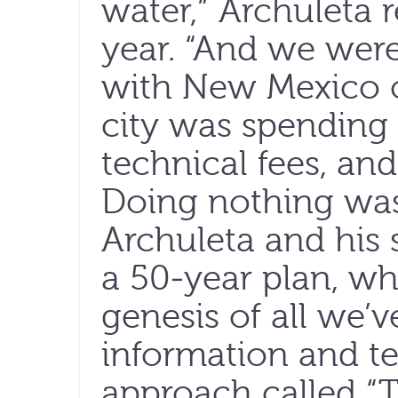
water,” Archuleta re
year. “And we were
with New Mexico o
city was spending 
technical fees, an
Doing nothing was
Archuleta and his 
a 50-year plan, wh
genesis of all we’v
information and t
approach called “T