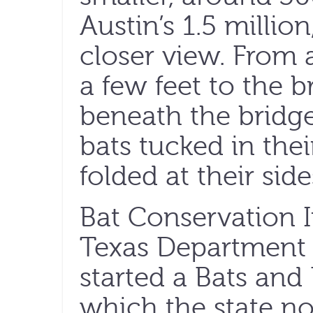
Austin’s 1.5 millio
closer view. From a
a few feet to the b
beneath the bridge,
bats tucked in thei
folded at their side
Bat Conservation I
Texas Department 
started a Bats and
which the state no