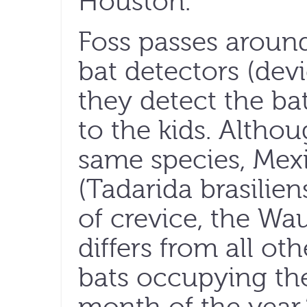
Houston.
Foss passes aroun
bat detectors (dev
they detect the ba
to the kids. Altho
same species, Mexi
(Tadarida brasilien
of crevice, the Wa
differs from all ot
bats occupying the