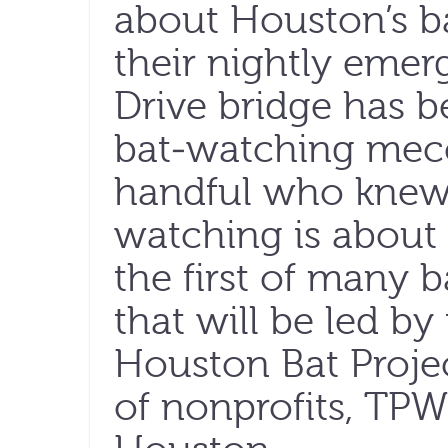
about Houston’s ba
their nightly eme
Drive bridge has 
bat-watching mecca
handful who knew 
watching is about t
the first of many 
that will be led b
Houston Bat Proje
of nonprofits, TPW