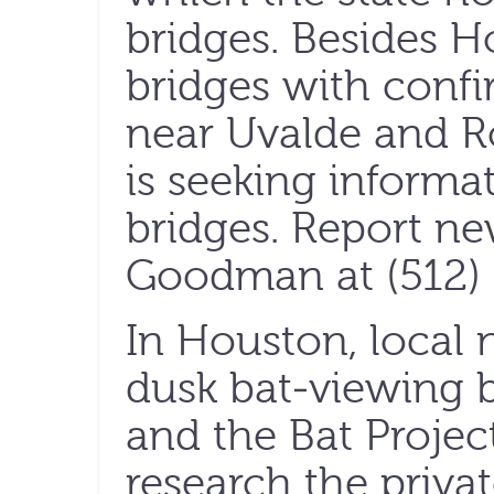
bridges. Besides H
bridges with confi
near Uvalde and 
is seeking inform
bridges. Report ne
Goodman at (512) 
In Houston, local n
dusk bat-viewing b
and the Bat Projec
research the privat