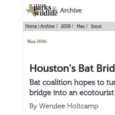
Archive
Home
〉
Archive
〉
2006
〉
May
〉
Scout
May 2006
Houston's Bat Bri
Bat coalition hopes to t
bridge into an ecotourist 
By Wendee Holtcamp