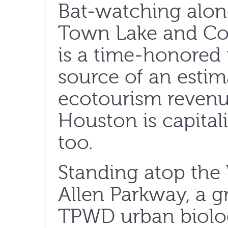
Bat-watching along
Town Lake and Co
is a time-honored 
source of an estim
ecotourism reven
Houston is capital
too.
Standing atop the
Allen Parkway, a g
TPWD urban biolog