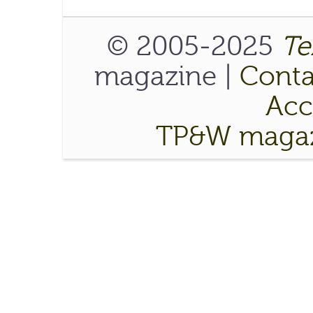
© 2005-2025
Te
magazine |
Conta
Acce
TP&W magaz