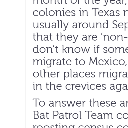
month of the year,
colonies in Texas 
usually around Se
that they are ‘no
don’t know if som
migrate to Mexico,
other places migra
in the crevices aga
To answer these an
Bat Patrol Team 
roosting census cou