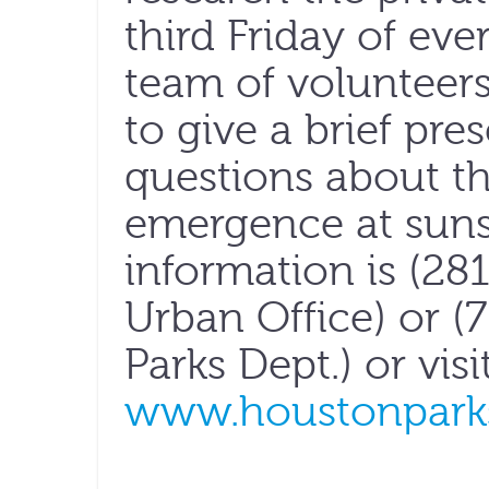
third Friday of e
team of volunteers
to give a brief pr
questions about the
emergence at suns
information is (2
Urban Office) or (
Parks Dept.) or visi
www.houstonparks