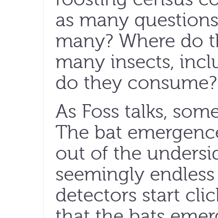
as many questions
many? Where do t
many insects, inclu
do they consume?
As Foss talks, som
The bat emergence
out of the undersid
seemingly endless
detectors start cli
that the bats emer