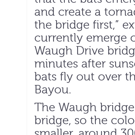
and create a torna
the bridge first,” e
currently emerge o
Waugh Drive bridge
minutes after sunse
bats fly out over t
Bayou.
The Waugh bridge i
bridge, so the col
smaller, around 3