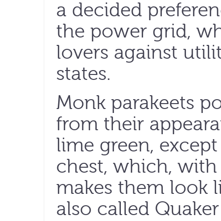
a decided preferen
the power grid, wh
lovers against util
states.
Monk parakeets po
from their appeara
lime green, except
chest, which, with 
makes them look l
also called Quaker