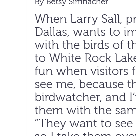
By Betsy Simnacher
When Larry Sall, 
Dallas, wants to im
with the birds of t
to White Rock Lake 
fun when visitors
see me, because t
birdwatcher, and I
them with the same
“They want to see 