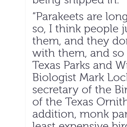
“Parakeets are lon
so, I think people j
them, and they do
with them, and so 
Texas Parks and Wi
Biologist Mark Lo
secretary of the 
of the Texas Ornith
addition, monk par
least expensive bir