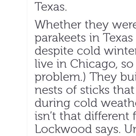
Texas.
Whether they were 
parakeets in Texas
despite cold winte
live in Chicago, so
problem.) They bu
nests of sticks th
during cold weathe
isn’t that different
Lockwood says. Un