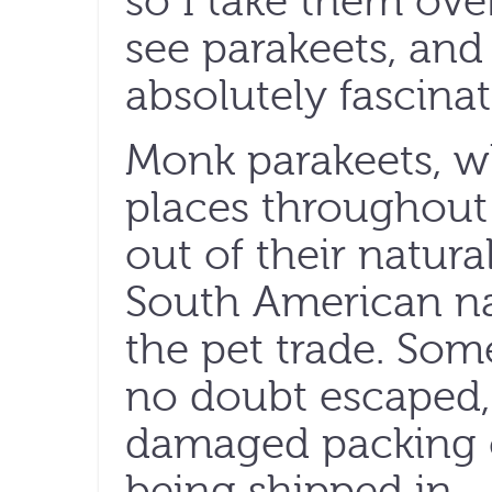
so I take them ove
see parakeets, and 
absolutely fascinat
Monk parakeets, wh
places throughout t
out of their natur
South American nat
the pet trade. Som
no doubt escaped,
damaged packing c
being shipped in.