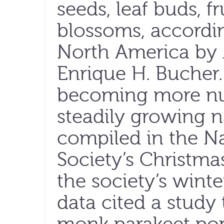
seeds, leaf buds, fr
blossoms, accordin
North America by 
Enrique H. Bucher.
becoming more nu
steadily growing n
compiled in the N
Society’s Christmas
the society’s wint
data cited a study