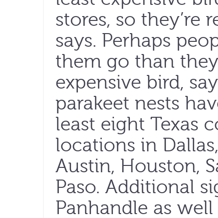
stores, so they’re r
says. Perhaps peop
them go than the
expensive bird, s
parakeet nests hav
least eight Texas c
locations in Dallas
Austin, Houston, 
Paso. Additional s
Panhandle as well