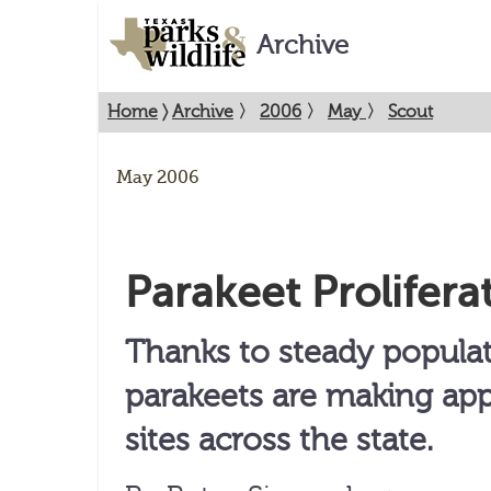
Archive
Home
〉
Archive
〉
2006
〉
May
〉
Scout
May 2006
Parakeet Prolifera
Thanks to steady popula
parakeets are making ap
sites across the state.