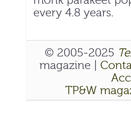
monk parakeet pop
every 4.8 years.
© 2005-2025
Te
magazine |
Conta
Acce
TP&W magaz