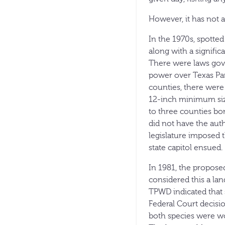
However, it has not 
In the 1970s, spotted
along with a signific
There were laws gove
power over Texas Par
counties, there were
12-inch minimum size
to three counties b
did not have the auth
legislature imposed t
state capitol ensued.
In 1981, the propose
considered this a lan
TPWD indicated that 
Federal Court decisi
both species were wo