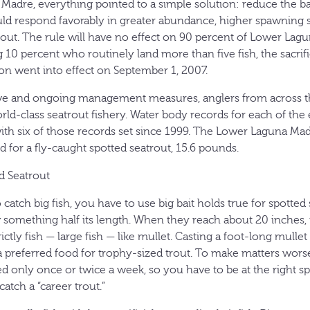
Madre, everything pointed to a simple solution: reduce the bag
uld respond favorably in greater abundance, higher spawning
out. The rule will have no effect on 90 percent of Lower Lag
 10 percent who routinely land more than five fish, the sacrifi
tion went into effect on September 1, 2007.
sive and ongoing management measures, anglers from across t
orld-class seatrout fishery. Water body records for each of the
with six of those records set since 1999. The Lower Laguna Mad
 for a fly-caught spotted seatrout, 15.6 pounds.
d Seatrout
 catch big fish, you have to use big bait holds true for spotted
 something half its length. When they reach about 20 inches, 
rictly fish — large fish — like mullet. Casting a foot-long mullet 
a preferred food for trophy-sized trout. To make matters worse
d only once or twice a week, so you have to be at the right spo
catch a “career trout.”