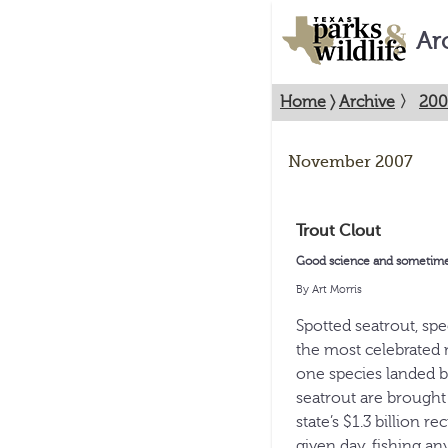
Ar
Home
〉
Archive
〉
200
November 2007
Trout Clout
Good science and sometimes-
By Art Morris
Spotted seatrout, sp
the most celebrated 
one species landed b
seatrout are brought
state’s $1.3 billion r
given day, fishing an