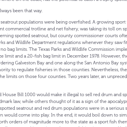
always been that way.
 seatrout populations were being overfished. A growing sport f
ant commercial trotline and net fishery, was taking its toll on s
rning spotted seatrout, but county commissioner courts ofte
ks and Wildlife Department regulations whenever they saw fi
 no bag limits. The Texas Parks and Wildlife Commission imp
 limit and a 20-fish bag limit in December 1978. However, the
ordering Galveston Bay and one along the San Antonio Bay s
ority to regulate fisheries in those counties. Nevertheless, th
he limits on those four counties. Two years later, an unpreced
d House Bill 1000 would make it illegal to sell red drum and s
dmark law, while others thought of it as a sign of the apocalyp
spotted seatrout and red drum populations were in a serious st
on would come into play. In the end, it would boil down to s
rth orders of magnitude more to the state as a sport fish th