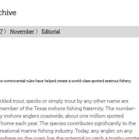
chive
7
〉
November
〉
Editorial
controversial rules have helped create a world-class spotted seatrout fishery.
eckled trout, specks or simply trout by any other name are
member of the Texas inshore fishing fraternity. The number-
y inshore anglers coastwide, about one million spotted
 home each year. The species contributes significantly to the
ecreational marine fishing industry. Today, any angler, on any
ywhere on the coast, has the potential to catch a trophy spotte