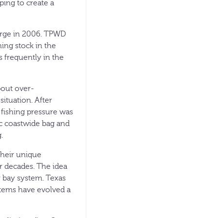
ping to create a
erge in 2006. TPWD
ing stock in the
 frequently in the
bout over-
ituation. After
fishing pressure was
ic coastwide bag and
.
their unique
r decades. The idea
ar bay system. Texas
stems have evolved a