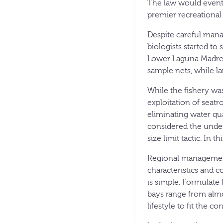
The law would eventua
premier recreational 
Despite careful mana
biologists started t
Lower Laguna Madre. 
sample nets, while la
While the fishery was
exploitation of seatr
eliminating water qu
considered the under
size limit tactic. In 
Regional management 
characteristics and 
is simple. Formulate 
bays range from almo
lifestyle to fit the co