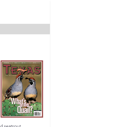
d seatrout.