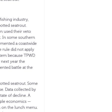
ishing industry,
potted seatrout.
n used their veto
t. In some southern
lemented a coastwide
 rule did not apply
ystem because TPWD
e next year the
ented battle at the
potted seatrout. Some
se. Data collected by
ate of decline. A
imple economics —
en on the lunch menu.