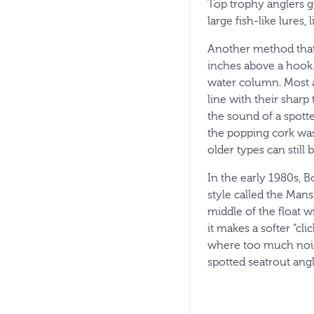
Top trophy anglers gen
large fish-like lures,
Another method that 
inches above a hook. 
water column. Most an
line with their sharp
the sound of a spotte
the popping cork was
older types can still
In the early 1980s, B
style called the Mans
middle of the float 
it makes a softer “cl
where too much noise
spotted seatrout angl