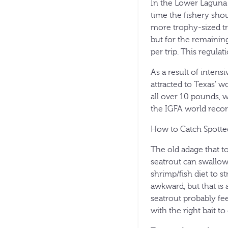
In the Lower Laguna 
time the fishery sho
more trophy-sized tr
but for the remaining
per trip. This regula
As a result of inten
attracted to Texas’ w
all over 10 pounds, 
the IGFA world record
How to Catch Spotte
The old adage that to
seatrout can swallow
shrimp/fish diet to st
awkward, but that is 
seatrout probably fee
with the right bait to 