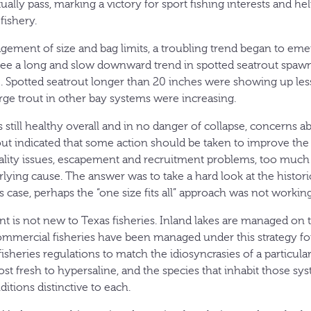
lly pass, marking a victory for sport fishing interests and hel
fishery.
gement of size and bag limits, a troubling trend began to em
o see a long and slow downward trend in spotted seatrout spawn
Spotted seatrout longer than 20 inches were showing up less
rge trout in other bay systems were increasing.
 still healthy overall and in no danger of collapse, concerns a
out indicated that some action should be taken to improve the s
ality issues, escapement and recruitment problems, too much 
lying cause. The answer was to take a hard look at the histor
this case, perhaps the “one size fits all” approach was not working
is not new to Texas fisheries. Inland lakes are managed on 
commercial fisheries have been managed under this strategy fo
fisheries regulations to match the idiosyncrasies of a particul
st fresh to hypersaline, and the species that inhabit those sy
nditions distinctive to each.