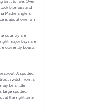
 limit to five. Over
 stock biomass and
una Madre anglers,
ce is about one fish
he country are
 eight major bays are
re currently boasts
 seatrout. A spotted
trout switch from a
may be a little
, large spotted
t at the right time