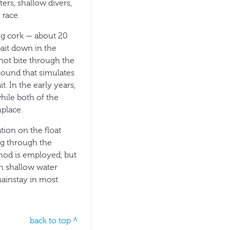
ters, shallow divers,
 race.
ing cork — about 20
bait down in the
 not bite through the
 sound that simulates
t. In the early years,
hile both of the
nplace.
tion on the float
ing through the
thod is employed, but
in shallow water
mainstay in most
back to top ^