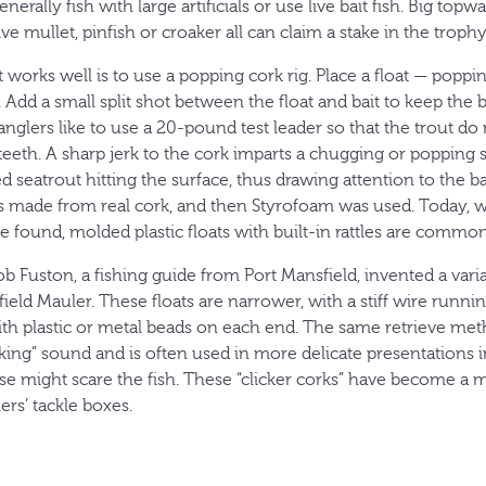
erally fish with large artificials or use live bait fish. Big topwa
 live mullet, pinfish or croaker all can claim a stake in the trophy
works well is to use a popping cork rig. Place a float — popp
Add a small split shot between the float and bait to keep the 
glers like to use a 20-pound test leader so that the trout do
 teeth. A sharp jerk to the cork imparts a chugging or popping
d seatrout hitting the surface, thus drawing attention to the bai
 made from real cork, and then Styrofoam was used. Today, w
 be found, molded plastic floats with built-in rattles are commo
ob Fuston, a fishing guide from Port Mansfield, invented a varia
field Mauler. These floats are narrower, with a stiff wire runn
with plastic or metal beads on each end. The same retrieve me
icking” sound and is often used in more delicate presentations 
 might scare the fish. These “clicker corks” have become a 
ers’ tackle boxes.