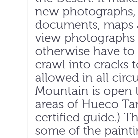
new photographs, i
documents, maps a
view photographs 
otherwise have to 
crawl into cracks t
allowed in all cir
Mountain is open t
areas of Hueco Tan
certified guide.) Th
some of the painti