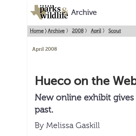
Archive
Home
〉
Archive
〉
2008
〉
April
〉
Scout
April 2008
Hueco on the We
New online exhibit give
past.
By Melissa Gaskill