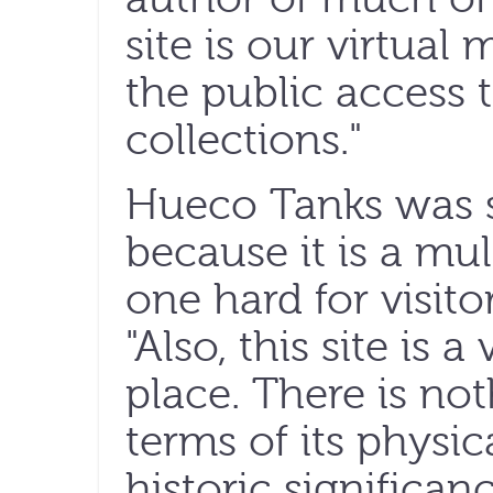
site is our virtua
the public access 
collections."
Hueco Tanks was s
because it is a mult
one hard for visito
"Also, this site is 
place. There is noth
terms of its physic
historic significan