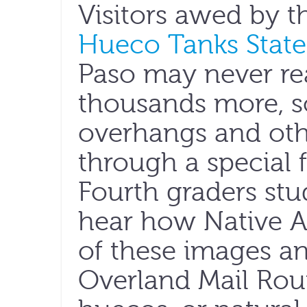
Visitors awed by t
Hueco Tanks State 
Paso may never rea
thousands more, 
overhangs and othe
through a special f
Fourth graders stu
hear how Native 
of these images an
Overland Mail Rout