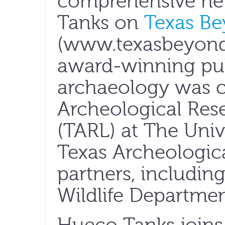
comprehensive ne
Tanks on
Texas Be
(www.texasbeyondh
award-winning pub
archaeology was c
Archeological Res
(TARL) at The Unive
Texas Archeologica
partners, includin
Wildlife Departmen