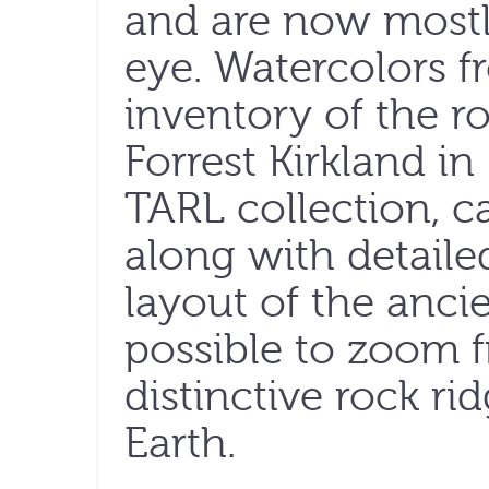
and are now mostly
eye. Watercolors f
inventory of the ro
Forrest Kirkland in
TARL collection, c
along with detaile
layout of the ancien
possible to zoom 
distinctive rock ri
Earth.