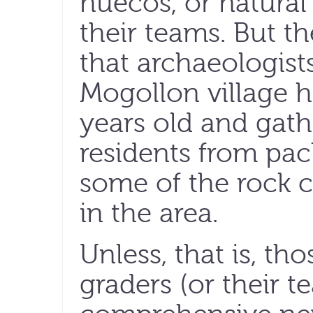
huecos, or natural
their teams. But th
that archaeologist
Mogollon village h
years old and gath
residents from pac
some of the rock 
in the area.
Unless, that is, tho
graders (or their t