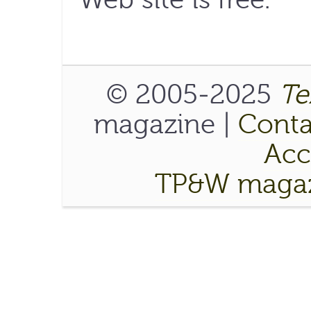
© 2005-2025
Te
magazine |
Conta
Acce
TP&W magaz