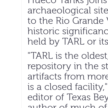
Hueco Tanks joins 
archaeological sit
to the Rio Grande V
historic significan
held by TARL or its
"TARL is the oldest
repository in the s
artifacts from more
is a closed facility
editor of Texas Be
author of much of 