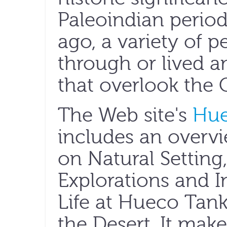
Paleoindian period,
ago, a variety of p
through or lived a
that overlook the
The Web site's
Hue
includes an overv
on Natural Setting
Explorations and In
Life at Hueco Tanks
the Desert. It make