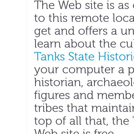
The Web site is as 
to this remote loca
get and offers a u
learn about the cul
Tanks State Histori
your computer a pa
historian, archaeolo
figures and membe
tribes that maintai
top of all that, the
Web site is free.