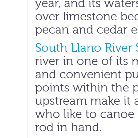
year, and its water
over limestone b
pecan and cedar el
South Llano River 
river in one of its
and convenient pu
points within the 
upstream make it a
who like to canoe 
rod in hand.