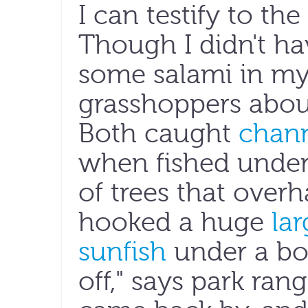
I can testify to the
Though I didn't h
some salami in my
grasshoppers abou
Both caught
chann
when fished under
of trees that overh
hooked a huge
la
sunfish
under a bob
off," says park rang