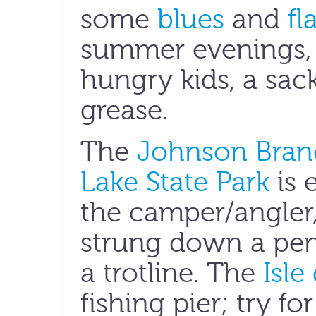
some
blues
and
fl
summer evenings, s
hungry kids, a sac
grease.
The
Johnson Branc
Lake State Park
is 
the camper/angler
strung down a pen
a trotline. The
Isle
fishing pier; try fo