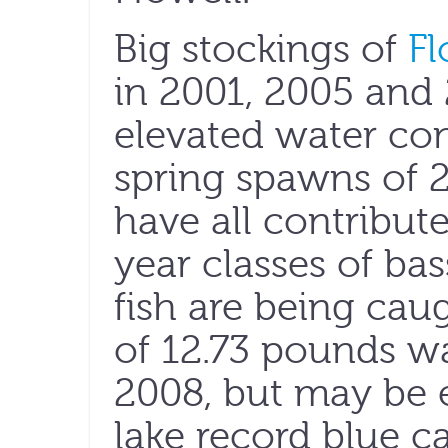
Big stockings of
Fl
in 2001, 2005 and
elevated water con
spring spawns of 
have all contribut
year classes of ba
fish are being cau
of 12.73 pounds w
2008, but may be 
lake record blue c