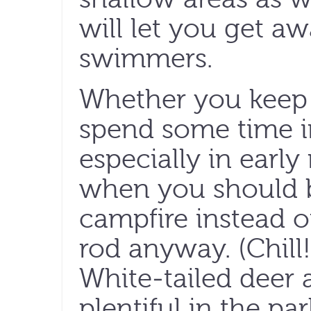
will let you get a
swimmers.
Whether you keep 
spend some time 
especially in earl
when you should b
campfire instead of
rod anyway. (Chill!
White-tailed deer 
plentiful in the pa