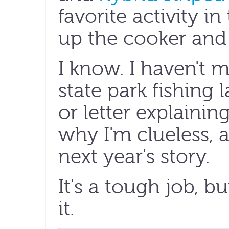
favorite activity i
up the cooker and l
I know. I haven't 
state park fishing
or letter explainin
why I'm clueless, an
next year's story.
It's a tough job, 
it.