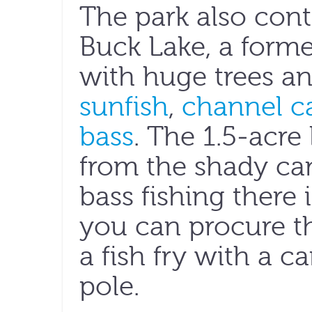
The park also cont
Buck Lake, a forme
with huge trees a
sunfish
,
channel ca
bass
. The 1.5-acre 
from the shady c
bass fishing there 
you can procure th
a fish fry with a 
pole.