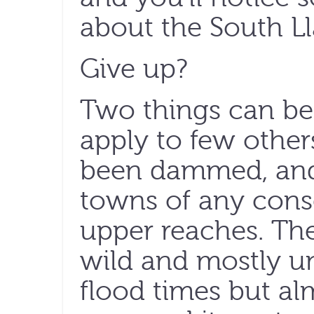
about the South Ll
Give up?
Two things can be s
apply to few others
been dammed, and 
towns of any cons
upper reaches. The 
wild and mostly uns
flood times but al