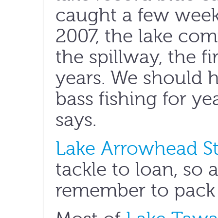
caught a few weeks 
2007, the lake comp
the spillway, the f
years. We should h
bass fishing for y
says.
Lake Arrowhead St
tackle to loan, so 
remember to pack 