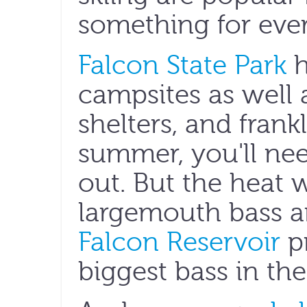
something for eve
Falcon State Park
h
campsites as well 
shelters, and frankl
summer, you'll nee
out. But the heat w
largemouth bass a
Falcon Reservoir
p
biggest bass in the 