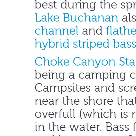
best during the sp
Lake Buchanan
als
channel
and
flath
hybrid striped bas
Choke Canyon Sta
being a camping ca
Campsites and scre
near the shore tha
overfull (which is 
in the water. Bass f