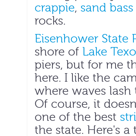
crappie
,
sand bass
rocks.
Eisenhower State 
shore of
Lake Tex
piers, but for me 
here. I like the ca
where waves lash t
Of course, it doesn
one of the best
str
the state. Here's a