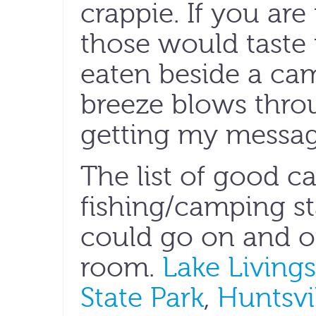
crappie. If you are
those would taste
eaten beside a cam
breeze blows throu
getting my messag
The list of good c
fishing/camping st
could go on and on
room.
Lake Livings
State Park
,
Huntsvil