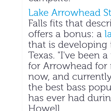
Lake Arrowhead St
Falls fits that desc
offers a bonus: a
l
that is developing 
Texas. "I've been 
for Arrowhead for
now, and currently
the best bass popul
has ever had durin
Howell.