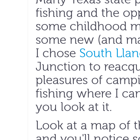
fishing and the opp
some childhood 
some new (and ma
I chose
South Llan
Junction to reacqu
pleasures of campi
fishing where I c
you look at it.
Look at a map of t
and you'll notice