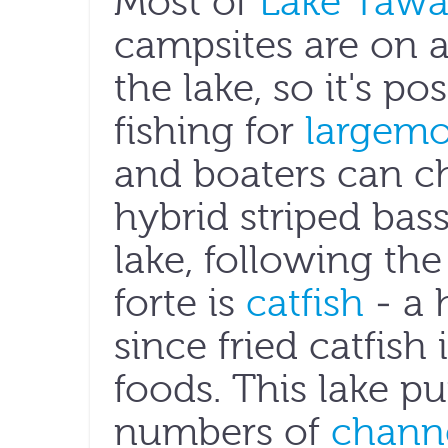
Most of
Lake Tawak
campsites are on a
the lake, so it's p
fishing for
largemo
and boaters can 
hybrid striped bas
lake, following the
forte is
catfish
- a 
since fried catfish
foods. This lake 
numbers of
channe