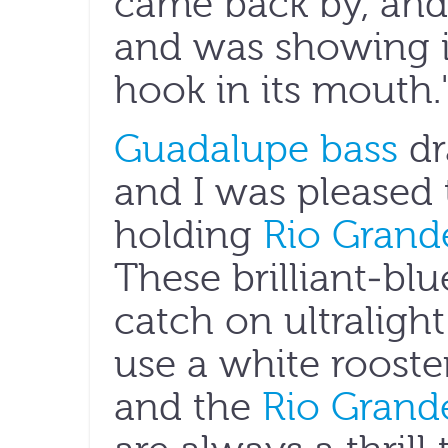
came back by, and
and was showing it 
hook in its mouth.
Guadalupe bass
dr
and I was pleased 
holding
Rio Grande
These brilliant-blu
catch on ultralight 
use a white rooste
and the
Rio Grande