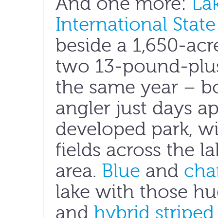
And one more:
La
International State
beside a 1,650-acr
two 13-pound-plus
the same year – b
angler just days ap
developed park, wi
fields across the 
area.
Blue
and
cha
lake with those h
and
hybrid striped