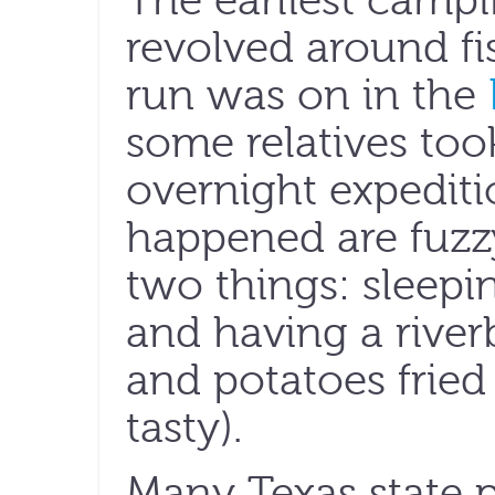
The earliest campi
revolved around f
run was on in the
some relatives too
overnight expeditio
happened are fuzzy
two things: sleepin
and having a riverb
and potatoes fried
tasty).
Many Texas state p