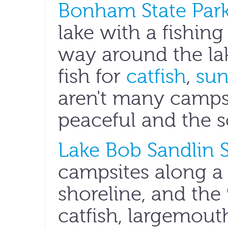
Bonham State Par
lake with a fishing 
way around the lak
fish for
catfish
,
sun
aren't many campsit
peaceful and the s
Lake Bob Sandlin S
campsites along a
shoreline, and the
catfish, largemout