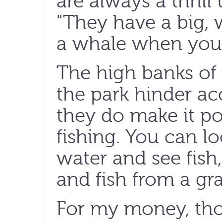
are always a thrill 
"They have a big, 
a whale when you 
The high banks of
the park hinder acc
they do make it po
fishing. You can l
water and see fish,
and fish from a gra
For my money, thou