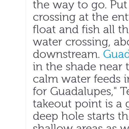
the way to go. Put
crossing at the en
float and fish all 
water crossing, abo
downstream.
Guad
in the shade near 
calm water feeds i
for Guadalupes," Te
takeout point is a 
deep hole starts t
shallow areas as w