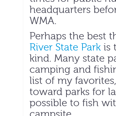
headquarters befor
WMA.
Perhaps the best 
River State Park
is 
kind. Many state pa
camping and fishin
list of my favorites
toward parks for la
possible to fish wi
campsite.