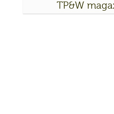
TP&W magaz