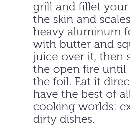
grill and fillet you
the skin and scales
heavy aluminum foi
with butter and s
juice over it, then 
the open fire unti
the foil. Eat it dire
have the best of a
cooking worlds: ex
dirty dishes.