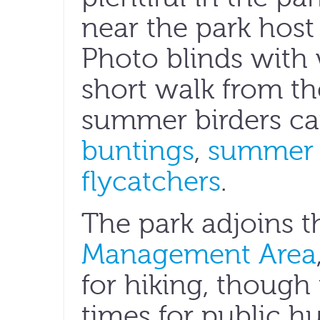
near the park host
Photo blinds with 
short walk from th
summer birders ca
buntings
,
summer 
flycatchers
.
The park adjoins 
Management Area
for hiking, though
times for public h