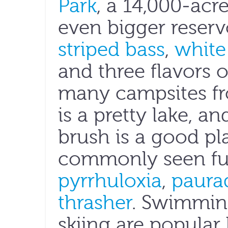
Park
, a 14,000-acr
even bigger reserv
striped bass
,
white
and three flavors 
many campsites fro
is a pretty lake, a
brush is a good pl
commonly seen fur
pyrrhuloxia
,
paura
thrasher
. Swimmin
skiing are popular 