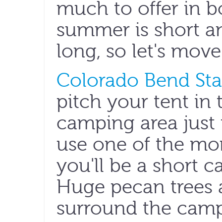
much to offer in b
summer is short and
long, so let's move
Colorado Bend Sta
pitch your tent in 
camping area just f
use one of the mor
you'll be a short c
Huge pecan trees a
surround the campi