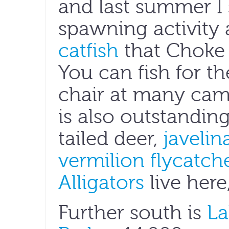
and last summer I
spawning activity a
catfish
that Choke 
You can fish for 
chair at many camp
is also outstandin
tailed deer,
javelin
vermilion flycatch
Alligators
live here
Further south is
La