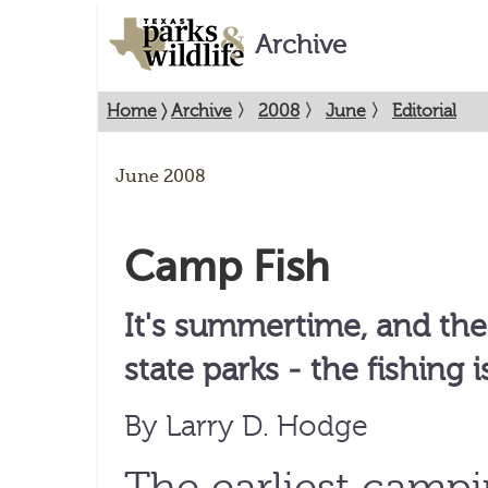
Archive
Home
〉
Archive
〉
2008
〉
June
〉
Editorial
June 2008
Camp Fish
It's summertime, and the 
state parks - the fishing i
By Larry D. Hodge