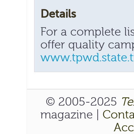
Details
For a complete lis
offer quality camp
www.tpwd.state.tx
© 2005-2025
Te
magazine |
Conta
Acce