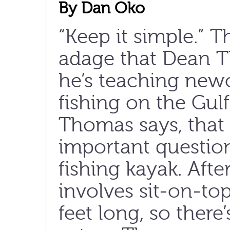
By Dan Oko
“Keep it simple.” T
adage that Dean T
he’s teaching new
fishing on the Gulf
Thomas says, that p
important question
fishing kayak. Afte
involves sit-on-to
feet long, so there