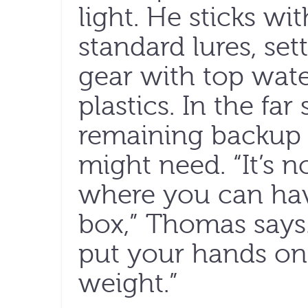
light. He sticks wi
standard lures, set
gear with top wate
plastics. In the far
remaining backup
might need. “It’s n
where you can hav
box,” Thomas says.
put your hands on it
weight.”