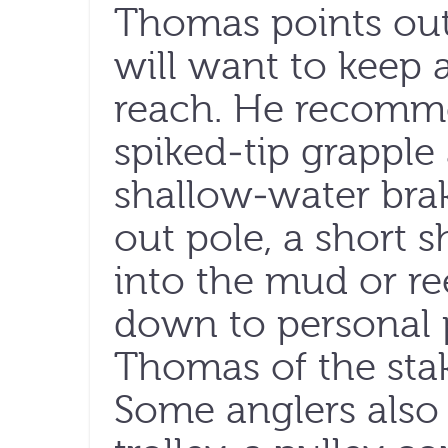
Thomas points out
will want to keep 
reach. He recomm
spiked-tip grapple
shallow-water brak
out pole, a short s
into the mud or re
down to personal p
Thomas of the sta
Some anglers also