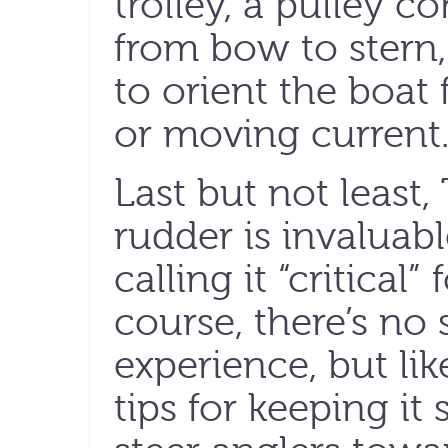
trolley, a pulley co
from bow to stern
to orient the boat 
or moving current
Last but not least
rudder is invaluabl
calling it “critical
course, there’s no 
experience, but li
tips for keeping it