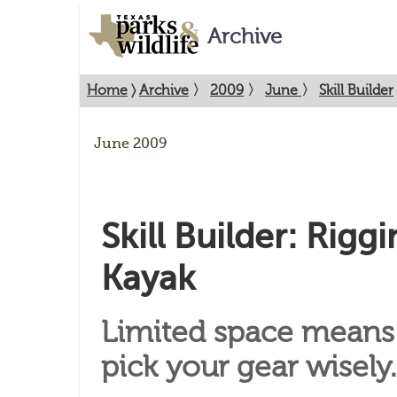
Archive
Home
〉
Archive
〉
2009
〉
June
〉
Skill Builder
June 2009
Skill Builder: Rigg
Kayak
Limited space means
pick your gear wisely.