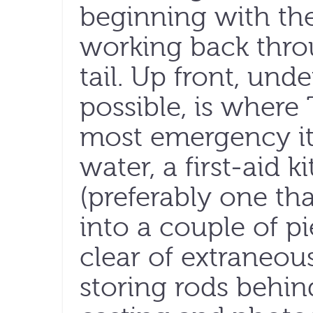
beginning with the
working back thro
tail. Up front, und
possible, is where
most emergency it
water, a first-aid 
(preferably one t
into a couple of p
clear of extraneo
storing rods behin