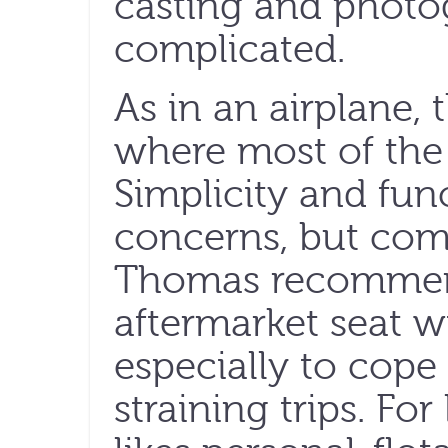
casting and photo
complicated.
As in an airplane, 
where most of the 
Simplicity and fun
concerns, but comf
Thomas recommend
aftermarket seat w
especially to cope
straining trips. Fo