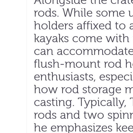
Alongside the cra
rods. While some 
holders affixed to 
kayaks come with p
can accommodate p
flush-mount rod ho
enthusiasts, especi
how rod storage 
casting. Typically,
rods and two spinn
he emphasizes kee