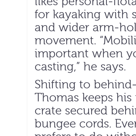
likes personal-flo
for kayaking with
and wider arm-hol
movement. “Mobili
important when yo
casting,” he says.
Shifting to behind
Thomas keeps his t
crate secured behi
bungee cords. Ever