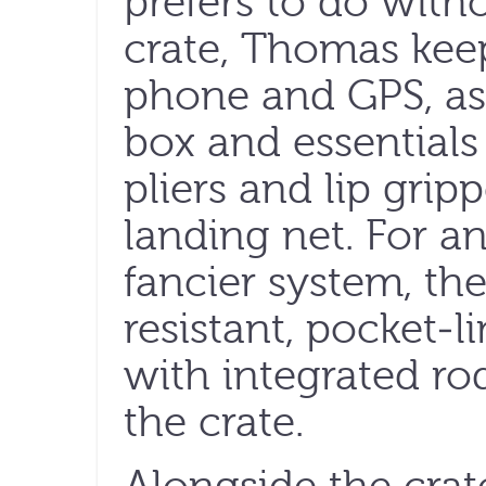
prefers to do witho
crate, Thomas keep
phone and GPS, as 
box and essentials 
pliers and lip grip
landing net. For a
fancier system, th
resistant, pocket-
with integrated rod
the crate.