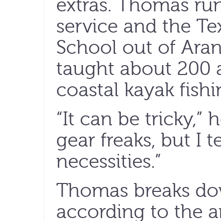
extras. Thomas ru
service and the Te
School out of Aran
taught about 200 a
coastal kayak fishi
“It can be tricky,”
gear freaks, but I 
necessities.”
Thomas breaks dow
according to the a