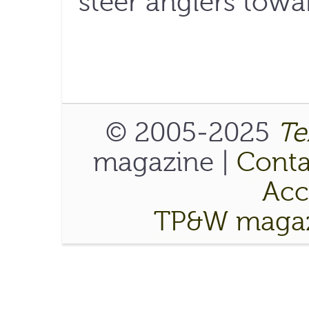
steer anglers towar
© 2005-2025
Te
magazine |
Conta
Acce
TP&W magaz