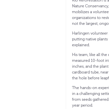
Rio Reforestation is a
Nature Conservancy,
mobilizes a volunteer
organizations to rest
not the largest, ongoi
Harlingen volunteer 
putting native plants
explained.
His team, like all th
measured 10-foot int
inches, and the plant
cardboard tube, near
the hole before leapf
The hands-on experie
in a challenging set
from seeds gathered i
year period.