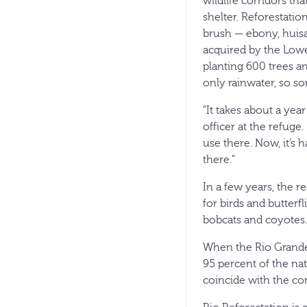
wildlife corridors th
shelter. Reforestatio
brush — ebony, huisa
acquired by the Lowe
planting 600 trees a
only rainwater, so s
"It takes about a yea
officer at the refuge.
use there. Now, it’s h
there."
In a few years, the r
for birds and butterfl
bobcats and coyotes.
When the Rio Grande
95 percent of the nat
coincide with the co