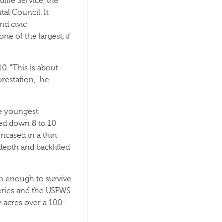
dlife Service, the
l Council. It
nd civic
ne of the largest, if
0. "This is about
orestation," he
he youngest
led down 8 to 10
encased in a thin
depth and backfilled
gh enough to survive
series and the USFWS
y acres over a 100-