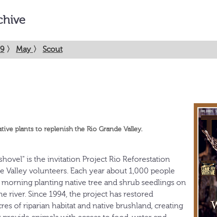
chive
9
〉
May
〉
Scout
tive plants to replenish the Rio Grande Valley.
shovel" is the invitation Project Rio Reforestation
e Valley volunteers. Each year about 1,000 people
morning planting native tree and shrub seedlings on
he river. Since 1994, the project has restored
es of riparian habitat and native brushland, creating