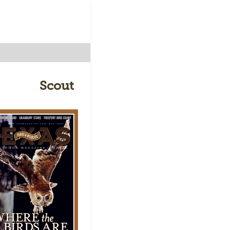
Scout