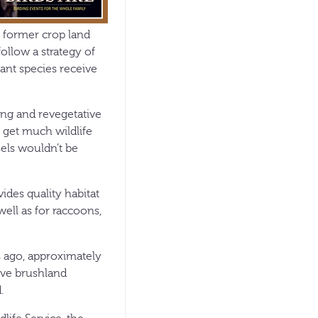
f former crop land
ollow a strategy of
ant species receive
ming and revegetative
t get much wildlife
ssels wouldn’t be
ides quality habitat
well as for raccoons,
 ago, approximately
tive brushland
.