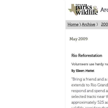
Ar
Home
〉
Archive
〉
200
May 2009
Rio Reforestation
Volunteers use hardy na
By Eileen Mattei
"Bring a friend and a 
extends to Rio Grand
respond and spend a 
selected tracts near t
approximately 525 acr