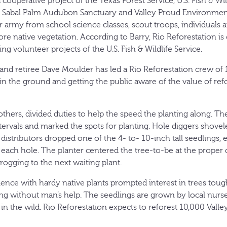
 cooperative project of the Texas Forest Service, U.S. Fish & Wil
 Sabal Palm Audubon Sanctuary and Valley Proud Environmenta
 army from school science classes, scout troops, individuals a
ore native vegetation. According to Barry, Rio Reforestation is o
ng volunteer projects of the U.S. Fish & Wildlife Service.
and retiree Dave Moulder has led a Rio Reforestation crew of 1
 in the ground and getting the public aware of the value of ref
e others, divided duties to help the speed the planting along. T
ervals and marked the spots for planting. Hole diggers shove
 distributors dropped one of the 4- to- 10-inch tall seedlings, 
 each hole. The planter centered the tree-to-be at the proper 
rogging to the next waiting plant.
nce with hardy native plants prompted interest in trees tou
ting without man’s help. The seedlings are grown by local nur
n the wild. Rio Reforestation expects to reforest 10,000 Valle