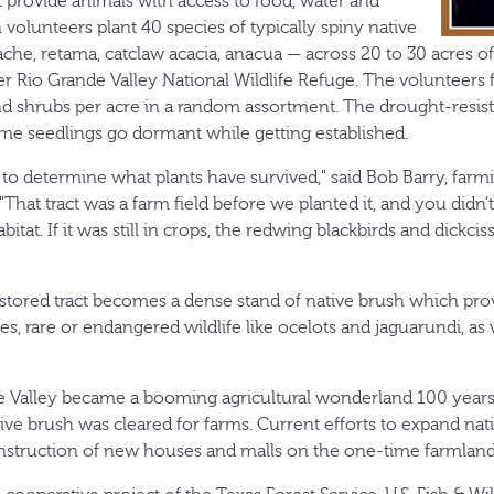
at provide animals with access to food, water and
n volunteers plant 40 species of typically spiny native
che, retama, catclaw acacia, anacua — across 20 to 30 acres o
r Rio Grande Valley National Wildlife Refuge. The volunteers f
nd shrubs per acre in a random assortment. The drought-resist
ome seedlings go dormant while getting established.
r to determine what plants have survived," said Bob Barry, far
 "That tract was a farm field before we planted it, and you didn’
abitat. If it was still in crops, the redwing blackbirds and dickci
estored tract becomes a dense stand of native brush which prov
ies, rare or endangered wildlife like ocelots and jaguarundi, as 
 Valley became a booming agricultural wonderland 100 years
ive brush was cleared for farms. Current efforts to expand na
nstruction of new houses and malls on the one-time farmland