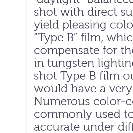
shot with direct s
yield pleasing colo
“Type B” film, whi
compensate for th
in tungsten lightin
shot Type B film o
would have a very 
Numerous color-co
commonly used to
accurate under dif