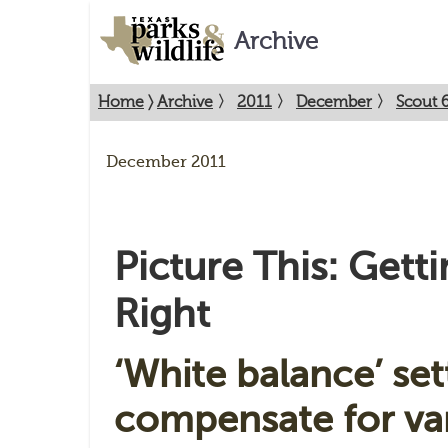
Archive
Home
〉
Archive
〉
2011
〉
December
〉
Scout 
December 2011
Picture This: Gett
Right
‘White balance’ set
compensate for var