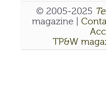
© 2005-2025
Te
magazine |
Conta
Acce
TP&W magaz