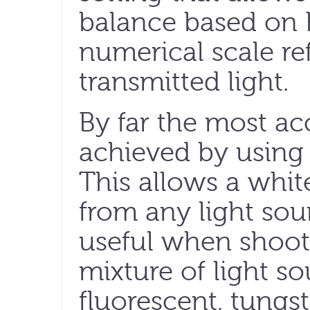
balance based on K
numerical scale re
transmitted light.
By far the most ac
achieved by using 
This allows a whit
from any light sou
useful when shoot
mixture of light s
fluorescent, tungs