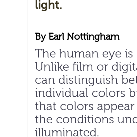
light.
By Earl Nottingham
The human eye is 
Unlike film or digit
can distinguish be
individual colors 
that colors appear 
the conditions un
illuminated.