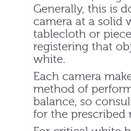
Generally, this is 
camera at a solid w
tablecloth or piec
registering that o
white.
Each camera maker
method of perfor
balance, so consu
for the prescribed