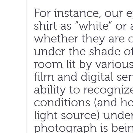
For instance, our 
shirt as “white” or
whether they are 
under the shade of 
room lit by various
film and digital s
ability to recogniz
conditions (and he
light source) unde
photograph is bei