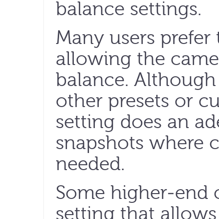
balance settings.
Many users prefer 
allowing the came
balance. Although 
other presets or c
setting does an ad
snapshots where cri
needed.
Some higher-end c
setting that allows