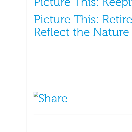
Picture This: Kee
Picture This: Retir
Reflect the Nature