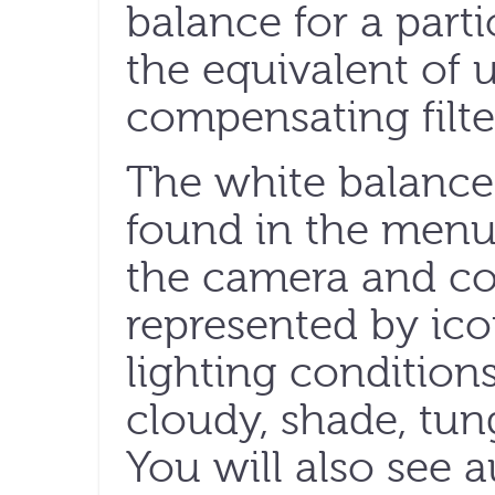
balance for a parti
the equivalent of 
compensating filter
The white balance 
found in the menu 
the camera and con
represented by ic
lighting conditions
cloudy, shade, tun
You will also see