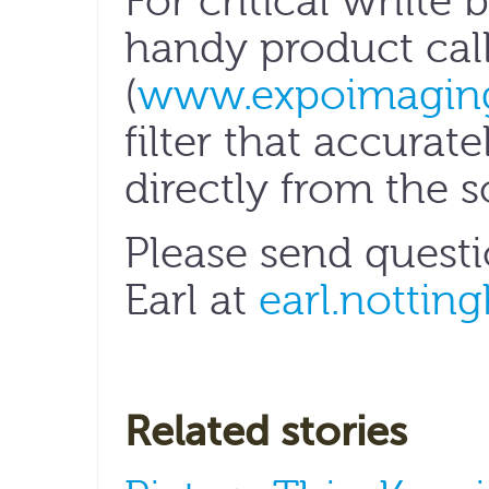
For critical white b
handy product cal
(
www.expoimagin
filter that accurat
directly from the s
Please send quest
Earl at
earl.nottin
Related stories