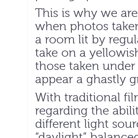
This is why we are
when photos taken 
a room lit by regul
take on a yellowi
those taken under 
appear a ghastly g
With traditional fi
regarding the abil
different light sou
“daylight” balance