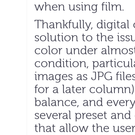
when using film.
Thankfully, digital
solution to the iss
color under almost
condition, particu
images as JPG files
for a later column).
balance, and every
several preset and
that allow the use