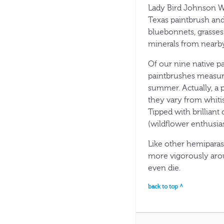
Lady Bird Johnson Wi
Texas paintbrush and
bluebonnets, grasses
minerals from nearby
Of our nine native pa
paintbrushes measur
summer. Actually, a p
they vary from whitis
Tipped with brilliant
(wildflower enthusias
Like other hemiparas
more vigorously arou
even die.
back to top ^