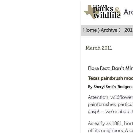
Ar
Home
〉
Archive
〉
201
March 2011
Flora Fact: Don’t Min
Texas paintbrush moo
By Sheryl Smith-Rodgers
Attention, wildflower
paintbrushes, partic
gasp! — we’re about t
As early as 1881, hort
off its neighbors. A 