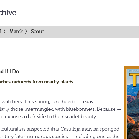
chive
1
〉
March
〉
Scout
d If I Do
ches nutrients from nearby plants.
 watchers. This spring, take heed of Texas
ularly those intermingled with bluebonnets. Because —
o expose a dark side to their scarlet beauty.
iculturalists suspected that Castilleja indivisa sponged
century later, numerous studies — including one at the