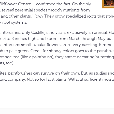
ldflower Center — confirmed the fact. On the sly,
 several perennial species mooch nutrients from
 and other plants. How? They grow specialized roots that sip
 root systems.
intbrushes, only Castilleja indivisa is exclusively an annual. Fl
e 3 to 8 inches high and bloom from March through May but 
aintbrush’s small, tubular flowers aren’t very dazzling. Rimmed
h to pale green. Credit for showy colors goes to the paintbrush’
 orange-red (like a paintbrush), they attract nectaring humming
ts, too).
ites, paintbrushes can survive on their own. But, as studies s
nd company. Not so for host plants. Without sufficient moistur