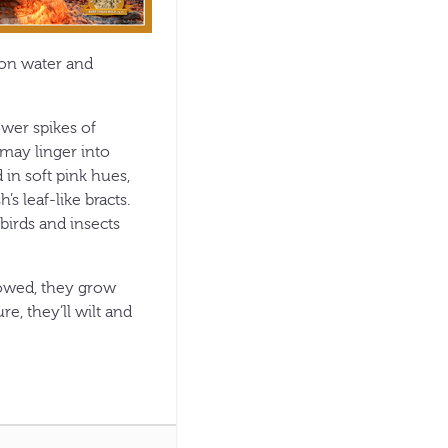
hon water and
ower spikes of
may linger into
 in soft pink hues,
s leaf-like bracts.
birds and insects
howed, they grow
e, they’ll wilt and