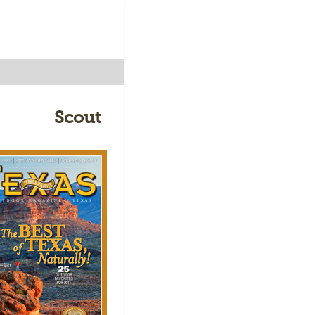
Scout