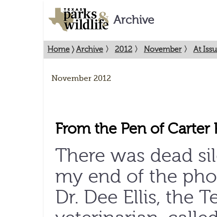
Archive
Home
〉
Archive
〉
2012
〉
November
〉
At Iss
November 2012
From the Pen of Carter 
There was dead si
my end of the ph
Dr. Dee Ellis, the T