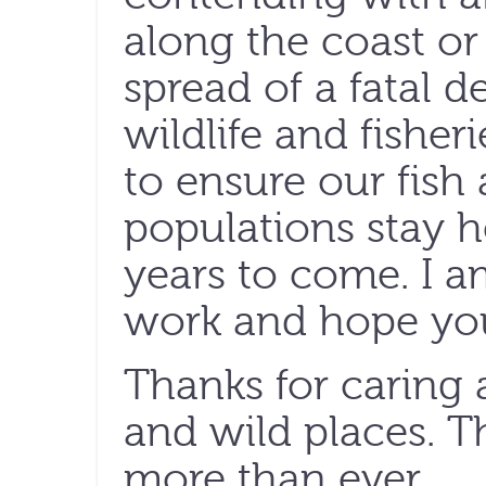
along the coast or
spread of a fatal 
wildlife and fisher
to ensure our fish 
populations stay h
years to come. I a
work and hope you
Thanks for caring 
and wild places. 
more than ever.