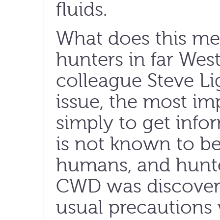
fluids.
What does this mea
hunters in far Wes
colleague Steve Lig
issue, the most imp
simply to get info
is not known to be
humans, and hunte
CWD was discovere
usual precautions