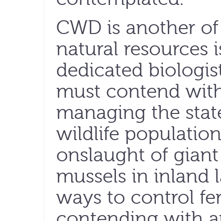
CWD is another o
natural resources 
dedicated biologis
must contend with 
managing the state
wildlife populatio
onslaught of giant 
mussels in inland 
ways to control fe
contending with an