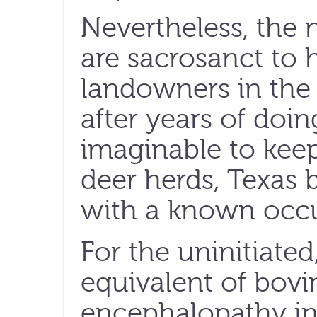
Nevertheless, the n
are sacrosanct to 
landowners in the 
after years of doi
imaginable to keep
deer herds, Texas 
with a known occu
For the uninitiate
equivalent of bov
encephalopathy in 