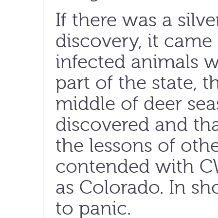
If there was a silve
discovery, it came 
infected animals 
part of the state, 
middle of deer se
discovered and th
the lessons of othe
contended with C
as Colorado. In sh
to panic.