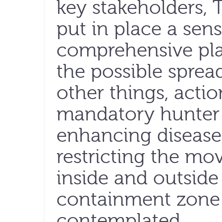
key stakeholders
put in place a sen
comprehensive pla
the possible sprea
other things, actio
mandatory hunter 
enhancing disease
restricting the mo
inside and outside
containment zone 
contemplated.