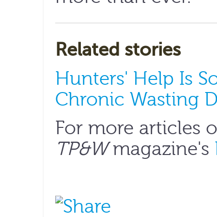
Related stories
Hunters' Help Is 
Chronic Wasting D
For more articles 
TP&W
magazine's