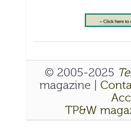
~ Click here to
© 2005-2025
Te
magazine |
Conta
Acce
TP&W magaz