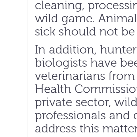
cleaning, processi
wild game. Animals
sick should not be
In addition, hunte
biologists have be
veterinarians from
Health Commissio
private sector, wild
professionals and
address this matter