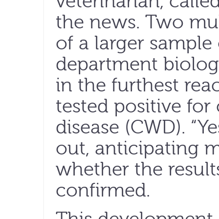
veterinarian, calle
the news. Two mul
of a larger sample
department biologi
in the furthest re
tested positive fo
disease (CWD). “Yes
out, anticipating 
whether the result
confirmed.