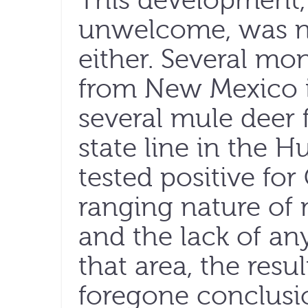
This development,
unwelcome, was no
either. Several mo
from New Mexico i
several mule deer 
state line in the 
tested positive fo
ranging nature o
and the lack of any
that area, the res
foregone conclusi