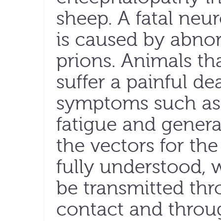
sheep. A fatal neu
is caused by abnor
prions. Animals th
suffer a painful d
symptoms such as 
fatigue and general
the vectors for th
fully understood, 
be transmitted th
contact and throu