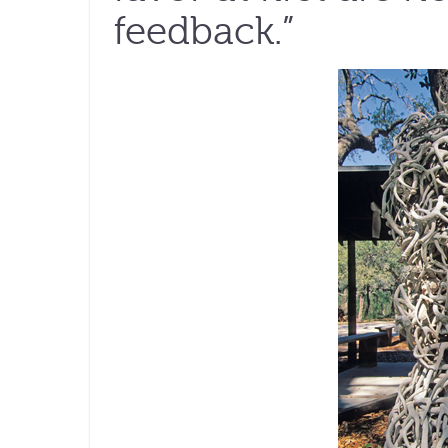
feedback.”