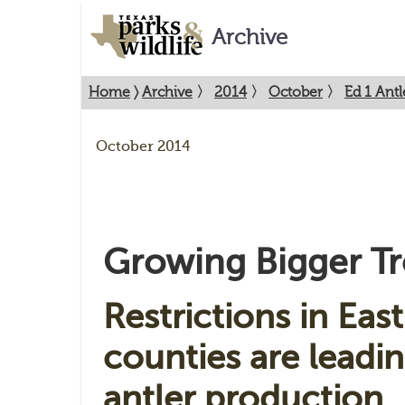
Archive
Home
〉
Archive
〉
2014
〉
October
〉
Ed 1 Antl
October 2014
Growing Bigger Tr
Restrictions in Eas
counties are leadin
antler production.