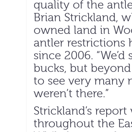
quality of the antl
Brian Strickland, 
owned land in Wo
antler restrictions
since 2006. “We’d s
bucks, but beyond t
to see very many m
weren’t there.”
Strickland’s repor
throughout the Ea