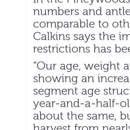
numbers and antle
comparable to othe
Calkins says the i
restrictions has be
“Our age, weight a
showing an increa
segment age struct
year-and-a-half-o
about the same, b
harvest from nearl