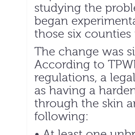
studying the prob
began experimental
those six counties
The change was sim
According to TPWD’
regulations, a leg
as having a harden
through the skin a
following:
• At least one unb