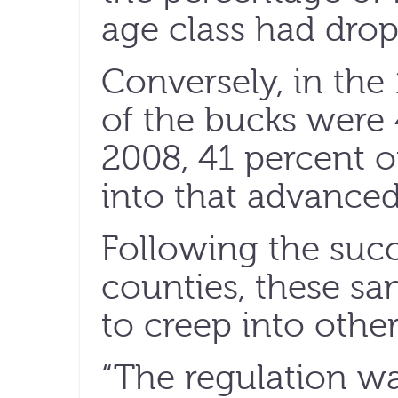
age class had drop
Conversely, in the
of the bucks were 
2008, 41 percent of
into that advanced
Following the succe
counties, these s
to creep into other
“The regulation w