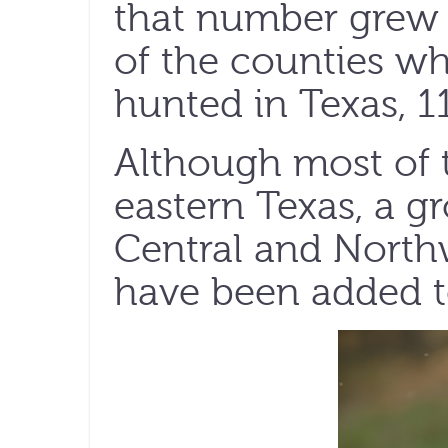
that number grew t
of the counties wh
hunted in Texas, 117
Although most of t
eastern Texas, a 
Central and North
have been added to