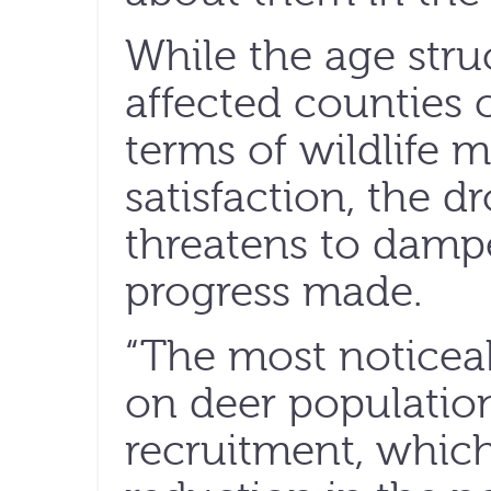
While the age struc
affected counties 
terms of wildlife
satisfaction, the d
threatens to dampe
progress made.
“The most noticea
on deer populatio
recruitment, which 