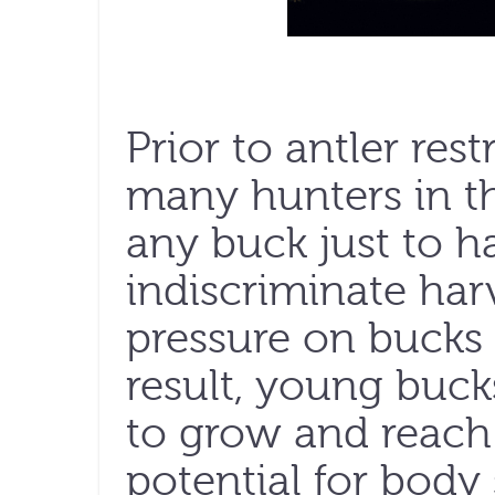
Prior to antler rest
many hunters in t
any buck just to h
indiscriminate ha
pressure on bucks o
result, young buc
to grow and reach 
potential for body 