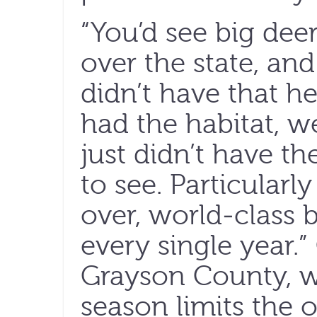
“You’d see big dee
over the state, a
didn’t have that he
had the habitat, w
just didn’t have th
to see. Particular
over, world-class 
every single year.
Grayson County, 
season limits the o