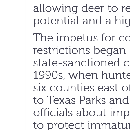
allowing deer to re
potential and a hi
The impetus for c
restrictions began —
state-sanctioned c
1990s, when hunte
six counties east o
to Texas Parks and
officials about im
to protect immatur