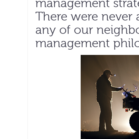
management strat
There were never 
any of our neighb
management philos