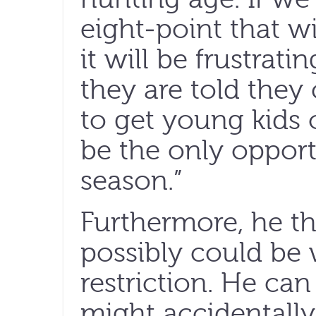
eight-point that w
it will be frustrat
they are told they c
to get young kids 
be the only opport
season.”
Furthermore, he th
possibly could be
restriction. He ca
might accidentally