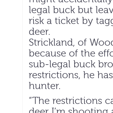
legal buck but leav
risk a ticket by t
deer.
Strickland, of Woo
because of the eff
sub-legal buck bro
restrictions, he h
hunter.
“The restrictions 
deer I’m shooting a