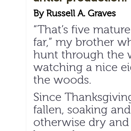
By Russell A. Graves
“That’s five matur
far,” my brother w
hunt through the 
watching a nice ei
the woods.
Since Thanksgiving
fallen, soaking an
otherwise dry and