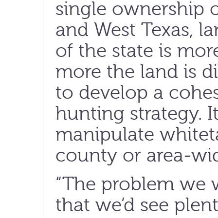
single ownership 
and West Texas, la
of the state is mo
more the land is di
to develop a coh
hunting strategy. It 
manipulate whiteta
county or area-wid
“The problem we w
that we’d see plent