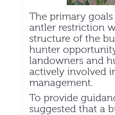
The primary goals 
antler restriction
structure of the b
hunter opportunit
landowners and h
actively involved i
management.
To provide guidan
suggested that a 