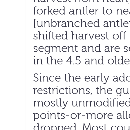
forked antler to ne
[unbranched antler
shifted harvest off
segment and are se
in the 4.5 and olde
Since the early ado
restrictions, the g
mostly unmodified
points-or-more al
dropped. Most coun