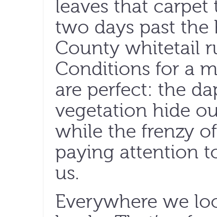
leaves that carpet
two days past the 
County whitetail ru
Conditions for a m
are perfect: the d
vegetation hide o
while the frenzy of
paying attention t
us.
Everywhere we loo