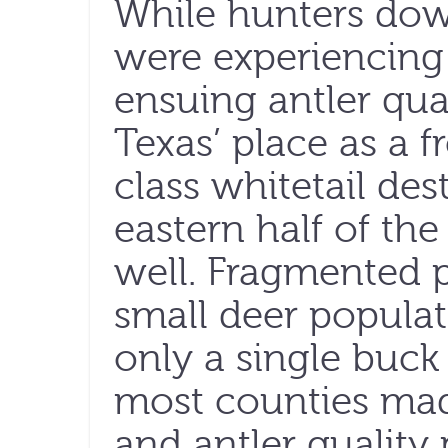
While hunters dow
were experiencing 
ensuing antler qua
Texas’ place as a f
class whitetail des
eastern half of the
well. Fragmented p
small deer populat
only a single buck
most counties mad
and antler quality 