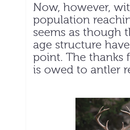
Now, however, wit
population reaching
seems as though th
age structure hav
point. The thanks f
is owed to antler re