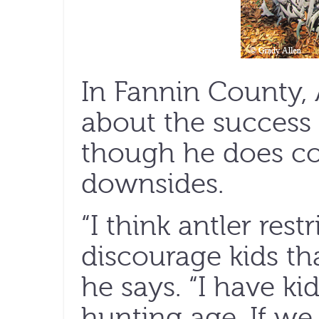
In Fannin County, 
about the success o
though he does c
downsides.
“I think antler rest
discourage kids th
he says. “I have ki
hunting age. If we s