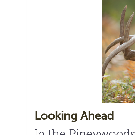
Looking Ahead
In the Pineywoods