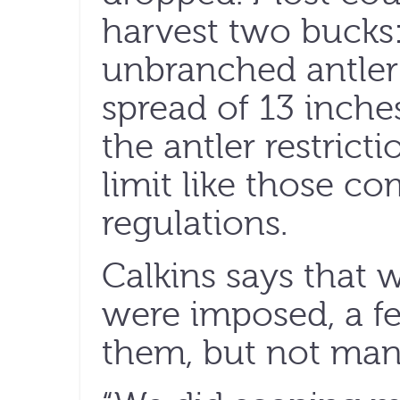
harvest two bucks
unbranched antler
spread of 13 inches 
the antler restrict
limit like those c
regulations.
Calkins says that w
were imposed, a f
them, but not man