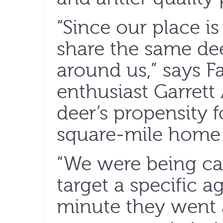
“Since our place is
share the same de
around us,” says F
enthusiast Garrett 
deer’s propensity
square-mile home 
“We were being car
target a specific a
minute they went a