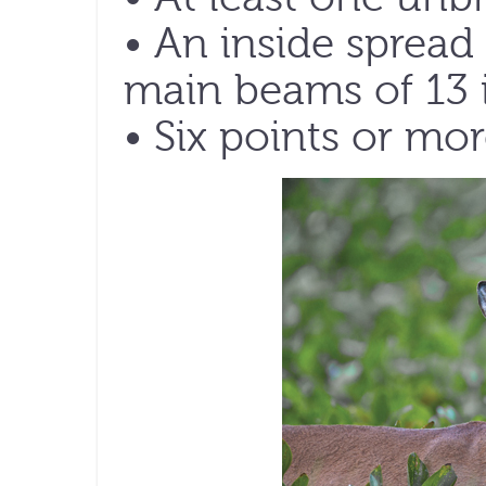
• An inside spre
main beams of 13 i
• Six points or mor