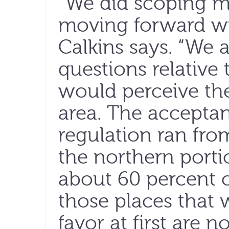
“We did scoping me
moving forward wit
Calkins says. “We a
questions relative
would perceive the
area. The acceptan
regulation ran fro
the northern portio
about 60 percent o
those places that
favor at first are 