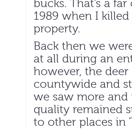
bucks. That’s a fa
1989 when I killed 
property.
Back then we were
at all during an ent
however, the deer
countywide and st
we saw more and m
quality remained 
to other places in 