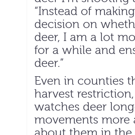
“Instead of making
decision on whethe
deer, I am a lot mo
for a while and ens
deer.”
Even in counties t
harvest restriction
watches deer longe
movements more a
about them in the 