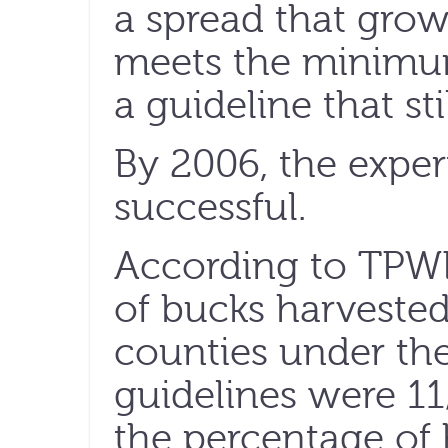
a spread that grow
meets the minimu
a guideline that sti
By 2006, the expe
successful.
According to TPWD
of bucks harvested
counties under the 
guidelines were 11
the percentage of 