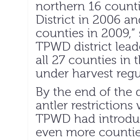
northern 16 count
District in 2006 a
counties in 2009,” 
TPWD district lead
all 27 counties in
under harvest regu
By the end of the
antler restriction
TPWD had introduce
even more countie