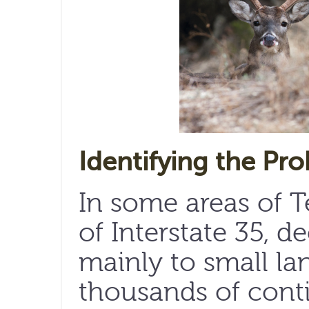
Identifying the Pr
In some areas of Te
of Interstate 35, d
mainly to small lan
thousands of cont