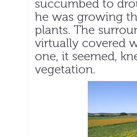
succumbed to drou
he was growing th
plants. The surro
virtually covered w
one, it seemed, kn
vegetation.