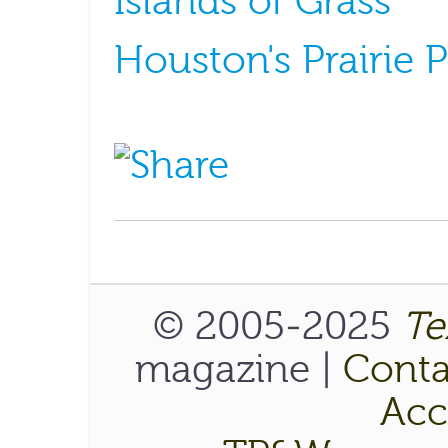
Islands of Grass
Houston's Prairie 
© 2005-2025
Te
magazine |
Conta
Acce