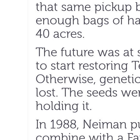
that same pickup 
enough bags of ha
40 acres.
The future was at 
to start restoring T
Otherwise, geneti
lost. The seeds we
holding it.
In 1988, Neiman pu
combine with a Fa