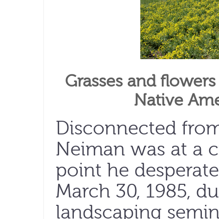
Grasses and flowers 
Native Ame
Disconnected from
Neiman was at a c
point he desperat
March 30, 1985, du
landscaping semina