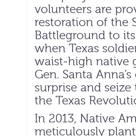
volunteers are pro
restoration of the
Battleground to it
when Texas soldie
waist-high native 
Gen. Santa Anna’
surprise and seize 
the Texas Revoluti
In 2013, Native A
meticulously plant