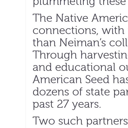
plummeting these 
The Native America
connections, with 
than Neiman’s col
Through harvesting
and educational o
American Seed has
dozens of state par
past 27 years.
Two such partners