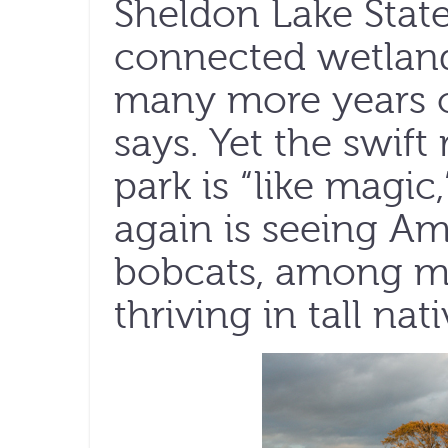
Sheldon Lake State 
connected wetland
many more years o
says. Yet the swift 
park is “like magic
again is seeing Am
bobcats, among ma
thriving in tall nat