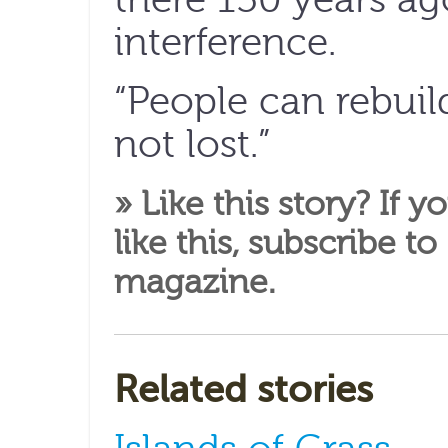
interference.
“People can rebuild 
not lost.”
» Like this story? If y
like this,
subscribe to
magazine
.
Related stories