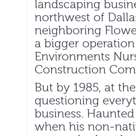
landscaping busine
northwest of Dallas.
neighboring Flow
a bigger operatio
Environments Nur
Construction Com
But by 1985, at th
questioning every
business. Haunted 
when his non-nati