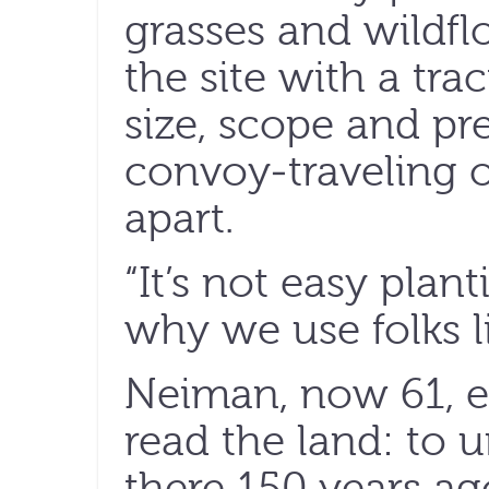
grasses and wildfl
the site with a tra
size, scope and pr
convoy-traveling o
apart.
“It’s not easy plant
why we use folks li
Neiman, now 61, e
read the land: to
there 150 years a