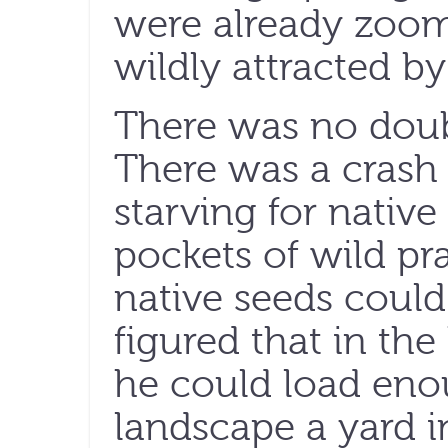
were already zoomi
wildly attracted b
There was no doub
There was a crash i
starving for native
pockets of wild pr
native seeds coul
figured that in the
he could load enou
landscape a yard i