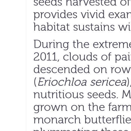
seeds harvested off
provides vivid exa
habitat sustains wil
During the extrem
2011, clouds of pa
descended on rows
(
Eriochloa sericea
)
nutritious seeds. M
grown on the farm
monarch butterfli