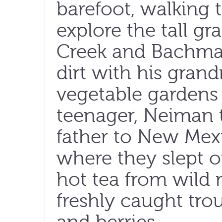
barefoot, walking 
explore the tall 
Creek and Bachman
dirt with his gran
vegetable gardens
teenager, Neiman t
father to New Mexi
where they slept 
hot tea from wild
freshly caught tro