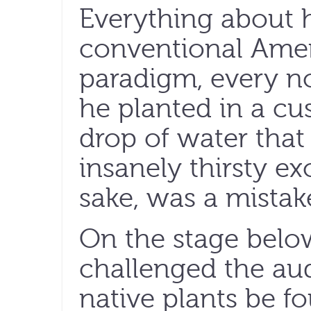
Everything about h
conventional Ame
paradigm, every no
he planted in a cu
drop of water tha
insanely thirsty ex
sake, was a mistak
On the stage belo
challenged the au
native plants be 