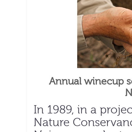
Annual winecup se
N
In 1989, in a proj
Nature Conservanc