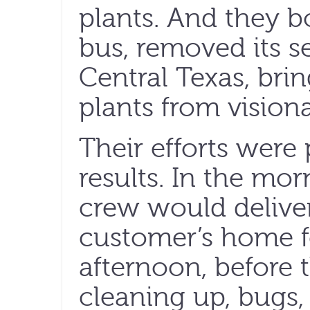
plants. And they 
bus, removed its s
Central Texas, bri
plants from visiona
Their efforts wer
results. In the mo
crew would deliver
customer’s home f
afternoon, before 
cleaning up, bugs, 