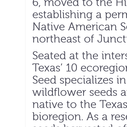
6, moved to the Hi
establishing a pe
Native American S
northeast of Junct
Seated at the inter
Texas’ 10 ecoregio
Seed specializes in
wildflower seeds a
native to the Tex
bioregion. As a res