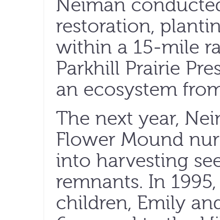
Neiman conducted h
restoration, plant
within a 15-mile r
Parkhill Prairie Pr
an ecosystem from 
The next year, Ne
Flower Mound nurs
into harvesting see
remnants. In 1995, 
children, Emily an