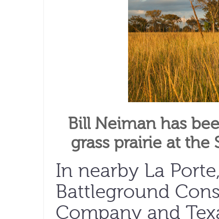
Bill Neiman has been
grass prairie at the
In nearby La Porte
Battleground Conse
Company and Texas