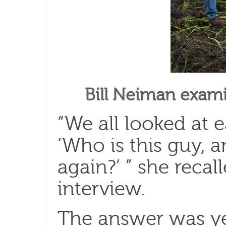
Bill Neiman exam
“We all looked at 
‘Who is this guy, 
again?’ ” she recal
interview.
The answer was ye