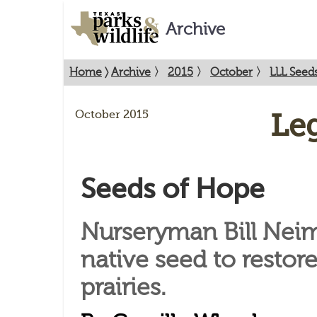
Archive
Home
〉
Archive
〉
2015
〉
October
〉
LLL Seed
October 2015
Le
Seeds of Hope
Nurseryman Bill Nei
native seed to restor
prairies.