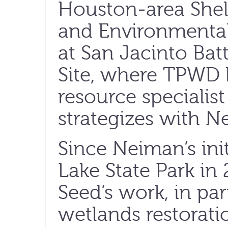
Houston-area Shel
and Environmental
at San Jacinto Bat
Site, where TPWD b
resource specialis
strategizes with N
Since Neiman’s init
Lake State Park in
Seed’s work, in par
wetlands restoratio