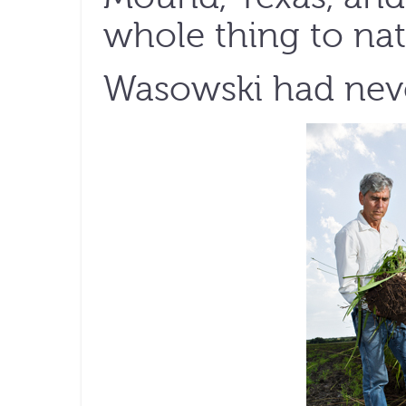
whole thing to nati
Wasowski had neve