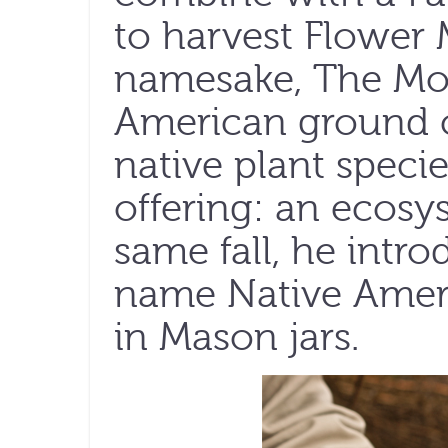
to harvest Flower
namesake, The Mou
American ground 
native plant spec
offering: an ecosy
same fall, he intr
name Native Ameri
in Mason jars.