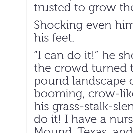
trusted to grow t
Shocking even him
his feet.
“I can do it!” he s
the crowd turned t
pound landscape 
booming, crow-lik
his grass-stalk-sle
do it! I have a nur
Mound, Texas, and