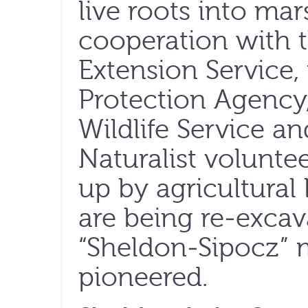
live roots into mar
cooperation with 
Extension Service,
Protection Agency,
Wildlife Service a
Naturalist volunte
up by agricultural
are being re-excav
“Sheldon-Sipocz” 
pioneered.