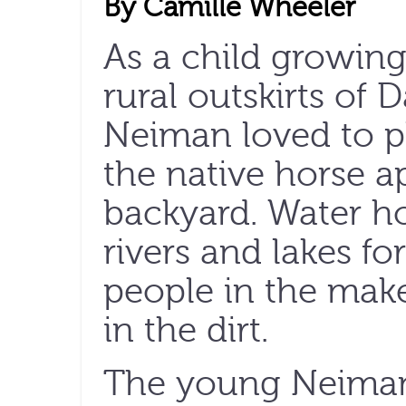
By Camille Wheeler
As a child
growing
rural outskirts of D
Neiman loved to p
the native horse ap
backyard. Water ho
rivers and lakes for
people in the make-
in the dirt.
The young Neima