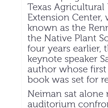
Texas Agricultural
Extension Center, 
known as the Renn
the Native Plant S
four years earlier,
keynote speaker S
author whose first
book was set for re
Neiman sat alone 
auditorium confron