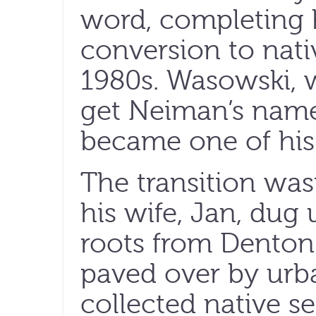
word, completing h
conversion to nati
1980s. Wasowski, 
get Neiman’s name 
became one of his 
The transition was
his wife, Jan, dug
roots from Denton
paved over by urb
collected native s