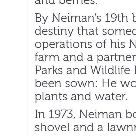
and berries.
By Neiman’s 19th b
destiny that some
operations of his 
farm and a partner
Parks and Wildlife
been sown: He wou
plants and water.
In 1973, Neiman b
shovel and a lawn