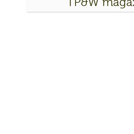
TP&W magaz