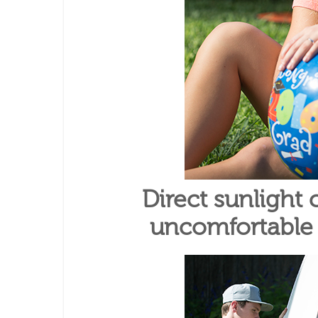
Direct sunlight
uncomfortable f