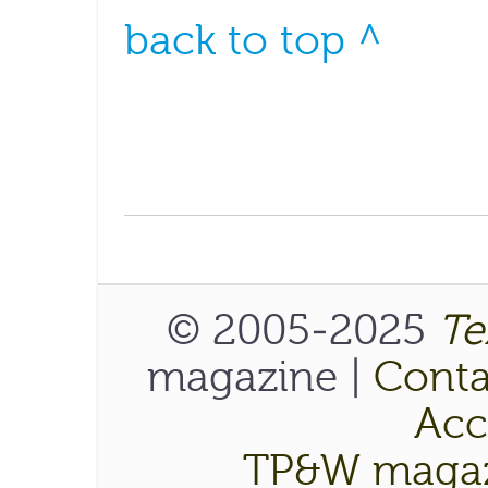
back to top ^
© 2005-2025
Te
magazine |
Conta
Acce
TP&W magaz