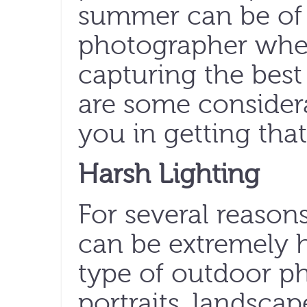
summer can be of s
photographer whe
capturing the best
are some consider
you in getting tha
Harsh Lighting
For several reason
can be extremely 
type of outdoor ph
portraits, landscape