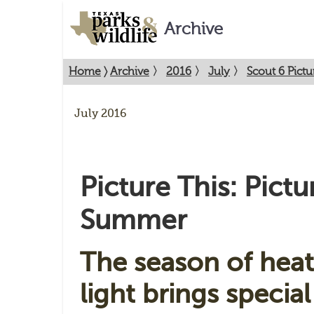
Archive
Home
〉
Archive
〉
2016
〉
July
〉
Scout 6 Pict
July 2016
Picture This: Pictu
Summer
The season of heat
light brings specia