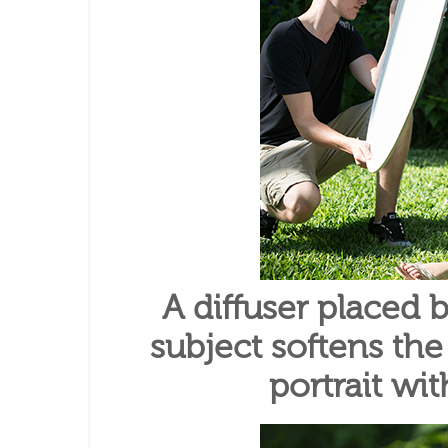
A diffuser placed
subject softens the
portrait wi