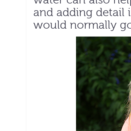
and adding detail 
would normally go