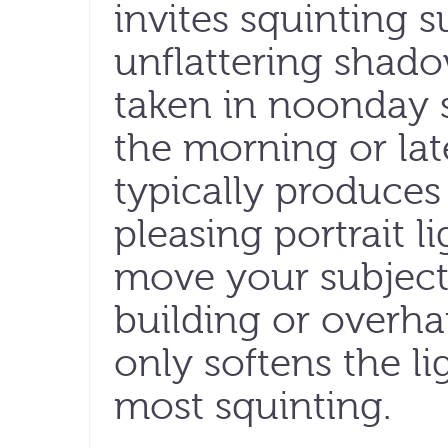
invites squinting s
unflattering shado
taken in noonday s
the morning or lat
typically produces
pleasing portrait li
move your subject 
building or overhan
only softens the lig
most squinting.