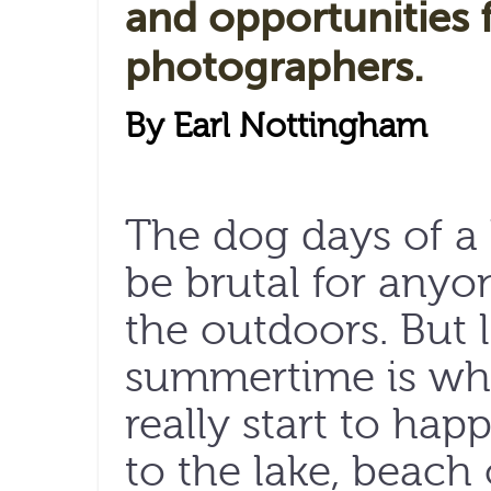
and opportunities 
photographers.
By Earl Nottingham
The dog days of a
be brutal for any
the outdoors. But le
summertime is whe
really start to hap
to the lake, beach