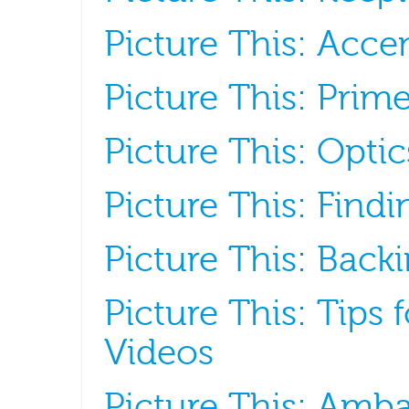
Picture This: Acce
Picture This: Prim
Picture This: Optics
Picture This: Find
Picture This: Backi
Picture This: Tips
Videos
Picture This: Amb