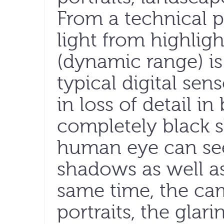
From a technical pe
light from highlig
(dynamic range) is
typical digital sens
in loss of detail in
completely black 
human eye can see
shadows as well as
same time, the ca
portraits, the glari