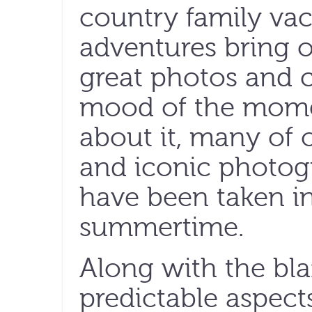
country family va
adventures bring o
great photos and c
mood of the moment
about it, many of
and iconic photog
have been taken i
summertime.
Along with the bla
predictable aspect