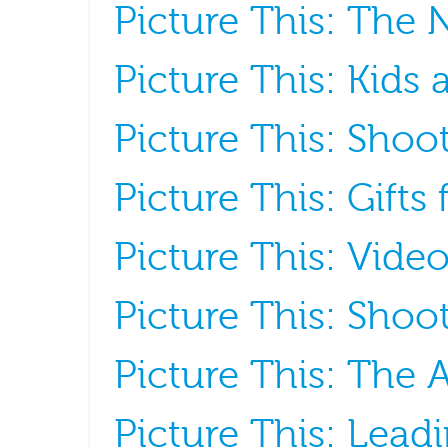
Picture This: The
Picture This: Kids
Picture This: Shoot
Picture This: Gifts
Picture This: Vide
Picture This: Shoot
Picture This: The A
Picture This: Lead