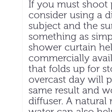
If you must shoot p
consider using a d
subject and the su
something as simpl
shower curtain hel
commercially avail
that folds up for st
overcast day will
same result and wo
diffuser. A natural 
water can also hel