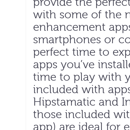
provide the perfec
with some of the
enhancement apps 
smartphones or com
perfect time to ex
apps you’ve instal
time to play with 
included with app
Hipstamatic and In
those included wi
app) are ideal for 