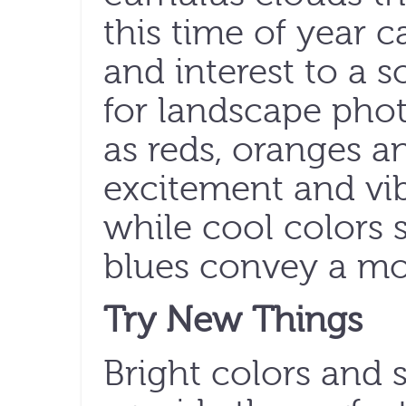
this time of year c
and interest to a s
for landscape pho
as reds, oranges a
excitement and vi
while cool colors 
blues convey a mor
Try New Things
Bright colors and s