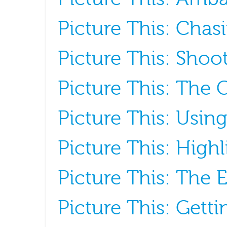
Picture This: Cha
Picture This: Shoo
Picture This: The G
Picture This: Usin
Picture This: Hig
Picture This: The 
Picture This: Gett