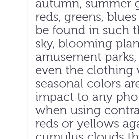
autumn, summer go
reds, greens, blue
be found in such t
sky, blooming plan
amusement parks, h
even the clothing 
seasonal colors ar
impact to any phot
when using contra
reds or yellows aga
cumulus clouds t