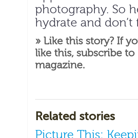
photography. So h
hydrate and don’t 
» Like this story? If y
like this,
subscribe to
magazine
.
Related stories
Picture This: Keepi