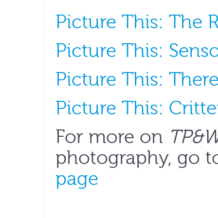
Picture This: The R
Picture This: Senso
Picture This: Ther
Picture This: Crit
For more on
TP&
photography, go t
page