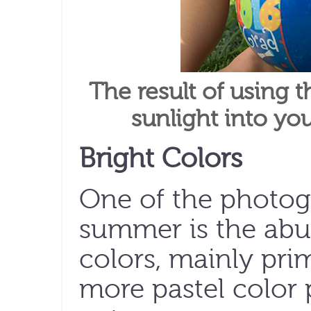
The result of using t
sunlight into yo
Bright Colors
One of the photog
summer is the abu
colors, mainly pri
more pastel color 