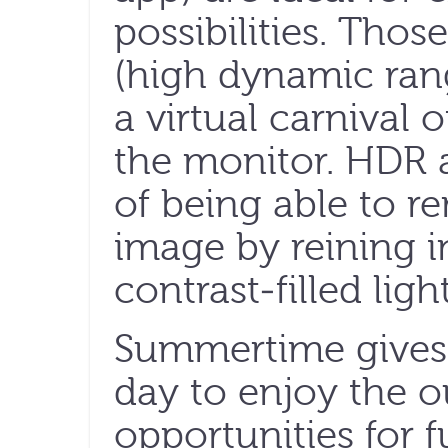
possibilities. Tho
(high dynamic rang
a virtual carnival 
the monitor. HDR 
of being able to re
image by reining i
contrast-filled lig
Summertime gives 
day to enjoy the 
opportunities for 