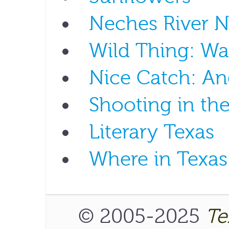
Neches River N
Wild Thing: W
Nice Catch: An
Shooting in th
Literary Texas
Where in Texas
© 2005-2025
Te