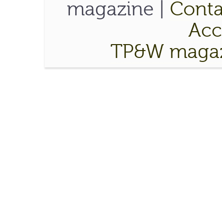
magazine |
Conta
Acce
TP&W magaz