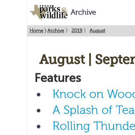
Archive
Home
〉
Archive
〉
2019
〉
August
August | Septe
Features
Knock on Woo
A Splash of Tea
Rolling Thunde