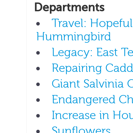
Departments
Travel: Hopeful
Hummingbird
Legacy: East T
Repairing Cad
Giant Salvinia 
Endangered Ch
Increase in Ho
Sunflowers