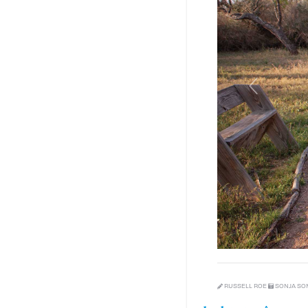
Previous