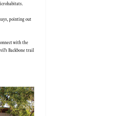
icrohabitats.
says, pointing out
connect with the
vil’s Backbone trail