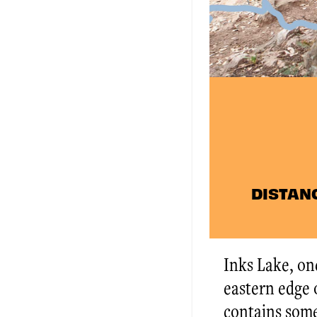
DISTANCE
Inks Lake, one
eastern edge o
contains some