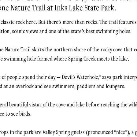
one Nature Trail at Inks Lake State Park.
classic rock here. But there’s more than rocks. The trail features 
ation, scenic views and one of the state’s best swimming holes.
e Nature Trail skirts the northern shore of the rocky cove that c
ic swimming hole formed where Spring Creek meets the lake.
t of people spend their day — Devil’s Waterhole,” says park inter
d at an overlook and see swimmers, paddlers and loungers.
veral beautiful vistas of the cove and lake before reaching the wil
ce to see birds.
ops in the park are Valley Spring gneiss (pronounced “nice”), a g