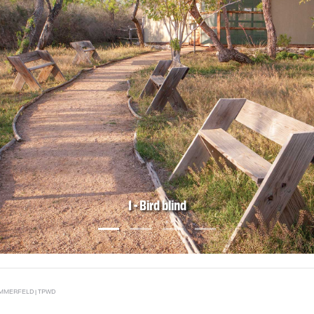
1 - Bird blind