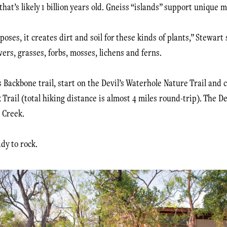
at’s likely 1 billion years old. Gneiss “islands” support unique m
oses, it creates dirt and soil for these kinds of plants,” Stewart 
wers, grasses, forbs, mosses, lichens and ferns.
s Backbone trail, start on the Devil’s Waterhole Nature Trail and 
 Trail (total hiking distance is almost 4 miles round-trip). The De
 Creek.
dy to rock.