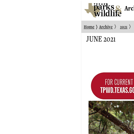
Arc
〉
〉
〉
Home
Archive
2021
JUNE 2021