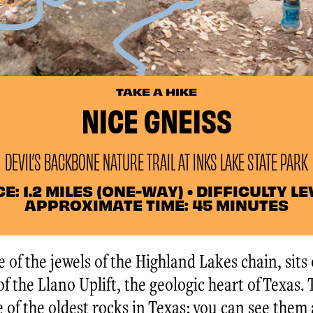
TAKE A HIKE
NICE GNEISS
DEVIL’S BACKBONE NATURE TRAIL AT INKS LAKE STATE PARK
: 1.2 MILES (ONE-WAY) • DIFFICULTY LEV
APPROXIMATE TIME: 45 MINUTES
 of the jewels of the Highland Lakes chain, sits
f the Llano Uplift, the geologic heart of Texas.
 of the oldest rocks in Texas; you can see them