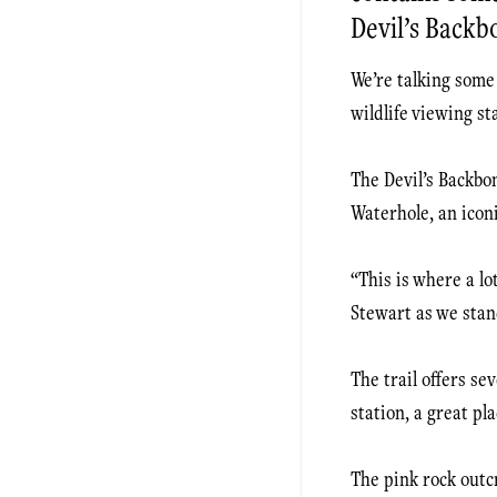
Devil’s Backb
We’re talking some 
wildlife viewing st
The Devil’s Backbon
Waterhole, an icon
“This is where a lo
Stewart as we stan
The trail offers se
station, a great pla
The pink rock outcr