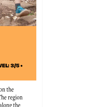
EL: 3/5 •
 on the
 The region
 along the