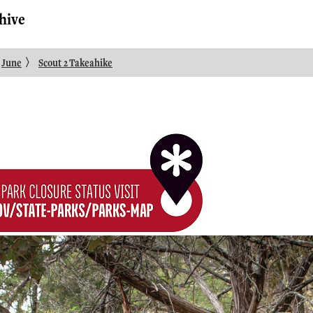
hive
〉
June
Scout 2 Takeahike