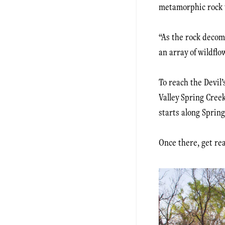
metamorphic rock th
“As the rock decomp
an array of wildflo
To reach the Devil’
Valley Spring Creek
starts along Spring
Once there, get rea