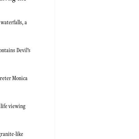
waterfalls, a
ontains Devil’s
preter Monica
dlife viewing
ranite-like