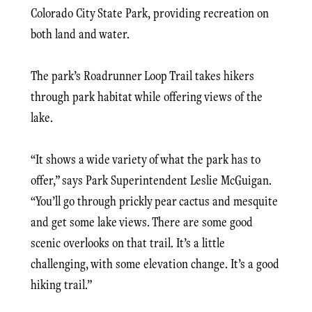
Colorado City State Park, providing recreation on
both land and water.
The park’s Roadrunner Loop Trail takes hikers
through park habitat while offering views of the
lake.
“It shows a wide variety of what the park has to
offer,” says Park Superintendent Leslie McGuigan.
“You’ll go through prickly pear cactus and mesquite
and get some lake views. There are some good
scenic overlooks on that trail. It’s a little
challenging, with some elevation change. It’s a good
hiking trail.”