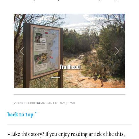
Previous
Next
Trailhead
RUSSELL ROE;
MAEGAN LANHAM | TPWD
back to top ^
» Like this story? If you enjoy reading articles like this,