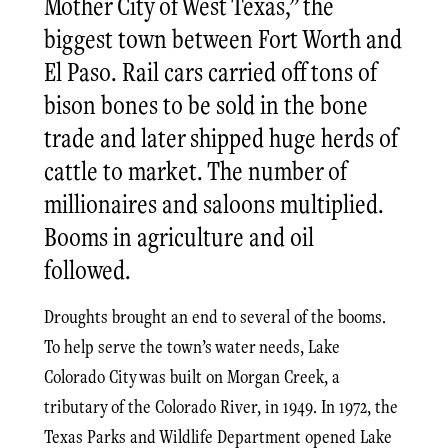
Mother City of West Texas,” the
biggest town between Fort Worth and
El Paso. Rail cars carried off tons of
bison bones to be sold in the bone
trade and later shipped huge herds of
cattle to market. The number of
millionaires and saloons multiplied.
Booms in agriculture and oil
followed.
Droughts brought an end to several of the booms.
To help serve the town’s water needs, Lake
Colorado City was built on Morgan Creek, a
tributary of the Colorado River, in 1949. In 1972, the
Texas Parks and Wildlife Department opened Lake