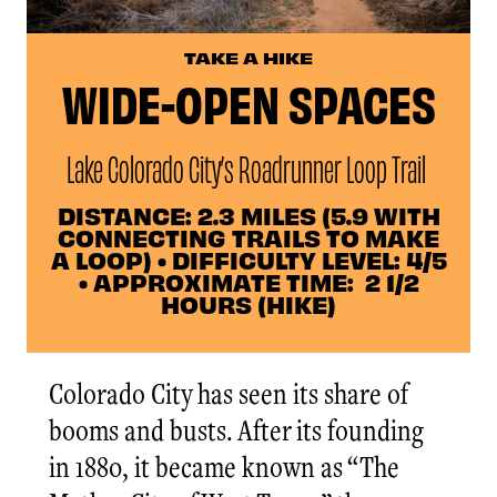
TAKE A HIKE
WIDE-OPEN SPACES
Lake Colorado City’s Roadrunner Loop Trail
DISTANCE: 2.3 MILES (5.9 WITH
CONNECTING TRAILS TO MAKE
A LOOP) • DIFFICULTY LEVEL: 4/5
• APPROXIMATE TIME: 2 1/2
HOURS (HIKE)
Colorado City has seen its share of
booms and busts. After its founding
in 1880, it became known as “The