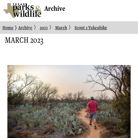
Archive
〉
〉
〉
〉
Home
Archive
2023
March
Scout 2 Takeahike
MARCH 2023