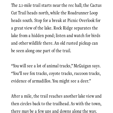
The 2.1-mile trail starts near the rec hall; the Cactus
Cut Trail heads north, while the Roadrunner Loop
heads south. Stop for a break at Picnic Overlook for
a great view of the lake. Rock Ridge separates the
lake from a hidden pond; listen and watch for birds
and other wildlife there. An old rusted pickup can
be seen along one part of the trail.
“You will see a lot of animal tracks,” McGuigan says.
“You’ll see fox tracks, coyote tracks, raccoon tracks,
evidence of armadillos. You might see a deer.”
After a mile, the trail reaches another lake view and
then circles back to the trailhead. As with the town,
there may be a few ups and downs along the way.