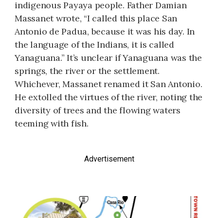
indigenous Payaya people. Father Damian
Massanet wrote, “I called this place San
Antonio de Padua, because it was his day. In
the language of the Indians, it is called
Yanaguana.” It’s unclear if Yanaguana was the
springs, the river or the settlement.
Whichever, Massanet renamed it San Antonio.
He extolled the virtues of the river, noting the
diversity of trees and the flowing waters
teeming with fish.
Advertisement