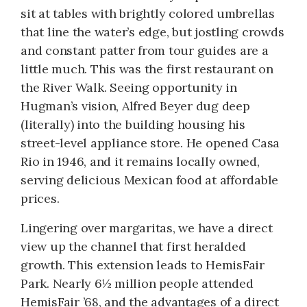
sit at tables with brightly colored umbrellas
that line the water’s edge, but jostling crowds
and constant patter from tour guides are a
little much. This was the first restaurant on
the River Walk. Seeing opportunity in
Hugman’s vision, Alfred Beyer dug deep
(literally) into the building housing his
street-level appliance store. He opened Casa
Rio in 1946, and it remains locally owned,
serving delicious Mexican food at affordable
prices.
Lingering over margaritas, we have a direct
view up the channel that first heralded
growth. This extension leads to HemisFair
Park. Nearly 6½ million people attended
HemisFair ’68, and the advantages of a direct