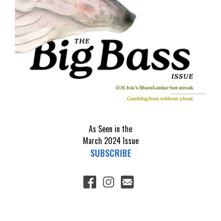
As Seen in the
March 2024
Issue
SUBSCRIBE