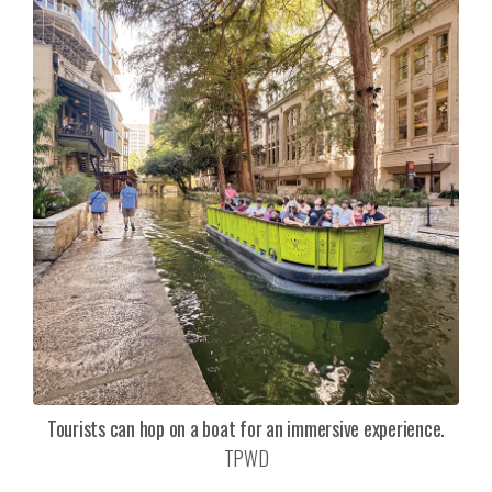
Tourists can hop on a boat for an immersive experience.
TPWD