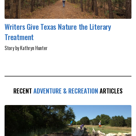
Writers Give Texas Nature the Literary
Treatment
Story by Kathryn Hunter
RECENT
ADVENTURE & RECREATION
ARTICLES