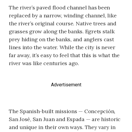
The river’s paved flood channel has been
replaced by a narrow, winding channel, like
the river’s original course. Native trees and
grasses grow along the banks. Egrets stalk
prey hiding on the banks, and anglers cast
lines into the water. While the city is never
far away, it’s easy to feel that this is what the
river was like centuries ago.
Advertisement
The Spanish-built missions — Concepción,
San José, San Juan and Espada — are historic
and unique in their own ways. They vary in