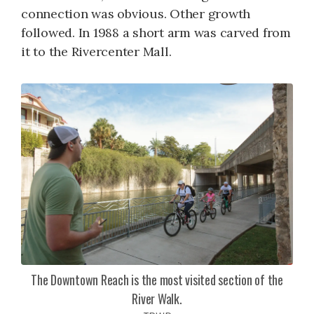
connection was obvious. Other growth
followed. In 1988 a short arm was carved from
it to the Rivercenter Mall.
The Downtown Reach is the most visited section of the
River Walk.