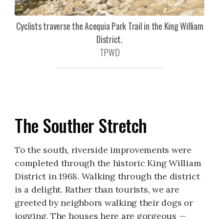
Cyclists traverse the Acequia Park Trail in the King William
District.
TPWD
The Souther Stretch
To the south, riverside improvements were
completed through the historic King William
District in 1968. Walking through the district
is a delight. Rather than tourists, we are
greeted by neighbors walking their dogs or
jogging. The houses here are gorgeous —