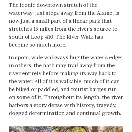
The iconic downtown stretch of the
waterway, just steps away from the Alamo, is
now just a small part of a linear park that
stretches 15 miles from the river’s source to
south of Loop 410. The River Walk has
become so much more.
In spots, wide walkways hug the water’s edge;
in others, the path may trail away from the
river entirely before making its way back to
the water. All of it is walkable, much of it can
be biked or paddled, and tourist barges run
on some of it. Throughout its length, the river
harbors a story dense with history, tragedy,
dogged determination and continual growth.