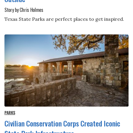
Story by Chris Holmes
Texas State Parks are perfect places to get inspired.
PARKS
Civilian Conservation Corps Created Iconic