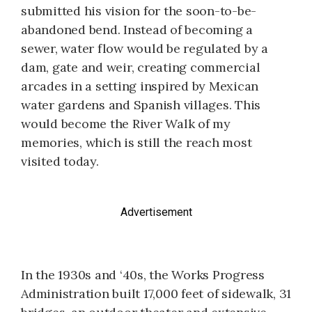
submitted his vision for the soon-to-be-
abandoned bend. Instead of becoming a
sewer, water flow would be regulated by a
dam, gate and weir, creating commercial
arcades in a setting inspired by Mexican
water gardens and Spanish villages. This
would become the River Walk of my
memories, which is still the reach most
visited today.
Advertisement
In the 1930s and ‘40s, the Works Progress
Administration built 17,000 feet of sidewalk, 31