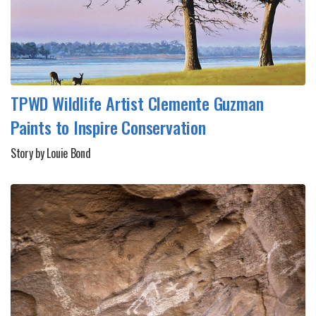
TPWD Wildlife Artist Clemente Guzman
Paints to Inspire Conservation
Story by Louie Bond