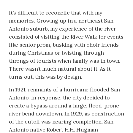
It’s difficult to reconcile that with my
memories. Growing up in a northeast San
Antonio suburb, my experience of the river
consisted of visiting the River Walk for events
like senior prom, busking with choir friends
during Christmas or twisting through
throngs of tourists when family was in town.
There wasn’t much natural about it. As it
turns out, this was by design.
In 1921, remnants of a hurricane flooded San
Antonio. In response, the city decided to
create a bypass around a large, flood-prone
river bend downtown. In 1929, as construction
of the cutoff was nearing completion, San
Antonio native Robert H.H. Hugman