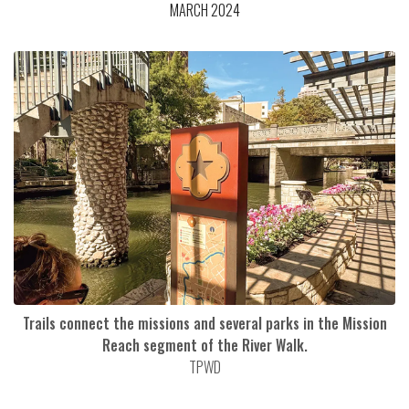
MARCH 2024
Trails connect the missions and several parks in the Mission
Reach segment of the River Walk.
TPWD