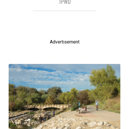
TPWD
Advertisement