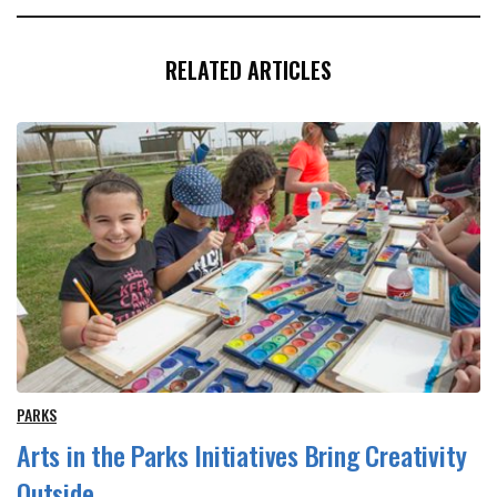
RELATED ARTICLES
PARKS
Arts in the Parks Initiatives Bring Creativity
Outside