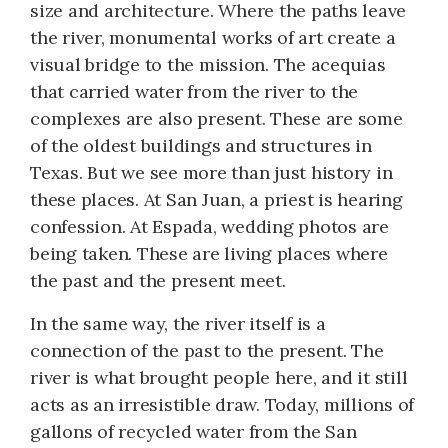
size and architecture. Where the paths leave
the river, monumental works of art create a
visual bridge to the mission. The acequias
that carried water from the river to the
complexes are also present. These are some
of the oldest buildings and structures in
Texas. But we see more than just history in
these places. At San Juan, a priest is hearing
confession. At Espada, wedding photos are
being taken. These are living places where
the past and the present meet.
In the same way, the river itself is a
connection of the past to the present. The
river is what brought people here, and it still
acts as an irresistible draw. Today, millions of
gallons of recycled water from the San