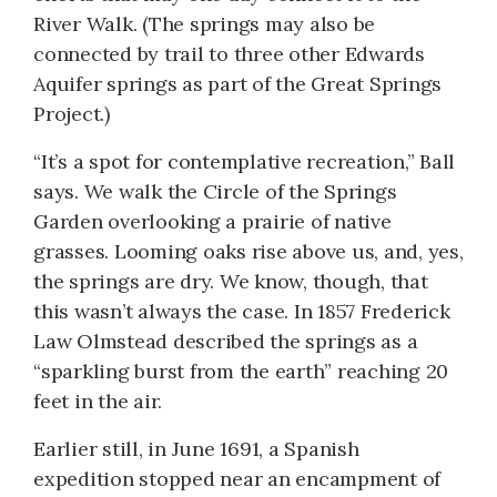
River Walk. (The springs may also be
connected by trail to three other Edwards
Aquifer springs as part of the Great Springs
Project.)
“It’s a spot for contemplative recreation,” Ball
says. We walk the Circle of the Springs
Garden overlooking a prairie of native
grasses. Looming oaks rise above us, and, yes,
the springs are dry. We know, though, that
this wasn’t always the case. In 1857 Frederick
Law Olmstead described the springs as a
“sparkling burst from the earth” reaching 20
feet in the air.
Earlier still, in June 1691, a Spanish
expedition stopped near an encampment of