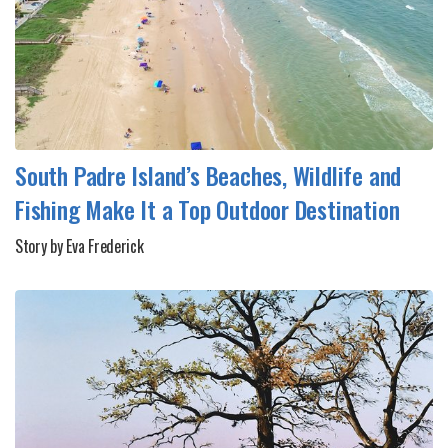
South Padre Island’s Beaches, Wildlife and
Fishing Make It a Top Outdoor Destination
Story by Eva Frederick