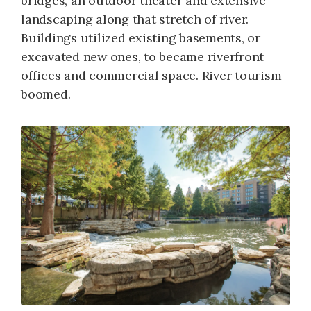
bridges, an outdoor theater and extensive
landscaping along that stretch of river.
Buildings utilized existing basements, or
excavated new ones, to became riverfront
offices and commercial space. River tourism
boomed.