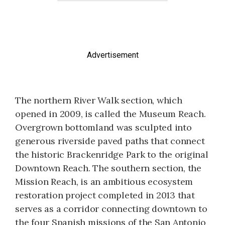
Advertisement
The northern River Walk section, which
opened in 2009, is called the Museum Reach.
Overgrown bottomland was sculpted into
generous riverside paved paths that connect
the historic Brackenridge Park to the original
Downtown Reach. The southern section, the
Mission Reach, is an ambitious ecosystem
restoration project completed in 2013 that
serves as a corridor connecting downtown to
the four Spanish missions of the San Antonio