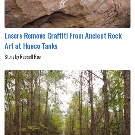
Lasers Remove Graffiti From Ancient Rock
Art at Hueco Tanks
Story by Russell Roe