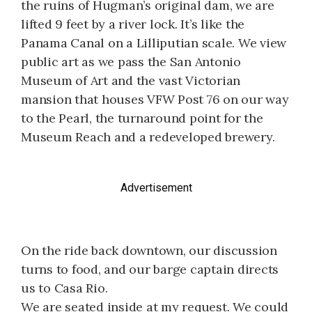
the ruins of Hugman’s original dam, we are
lifted 9 feet by a river lock. It’s like the
Panama Canal on a Lilliputian scale. We view
public art as we pass the San Antonio
Museum of Art and the vast Victorian
mansion that houses VFW Post 76 on our way
to the Pearl, the turnaround point for the
Museum Reach and a redeveloped brewery.
Advertisement
On the ride back downtown, our discussion
turns to food, and our barge captain directs
us to Casa Rio.
We are seated inside at my request. We could