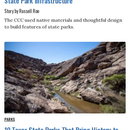
State Park Infrastructure
Story by Russell Roe
The CCC used native materials and thoughtful design
to build features of state parks.
PARKS
10 Texas State Parks That Bring History to