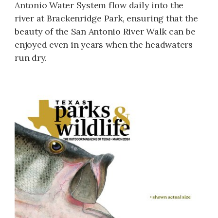
Antonio Water System flow daily into the
river at Brackenridge Park, ensuring that the
beauty of the San Antonio River Walk can be
enjoyed even in years when the headwaters
run dry.