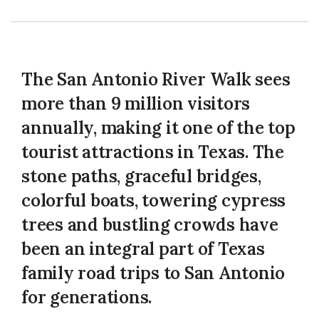
The San Antonio River Walk sees
more than 9 million visitors
annually, making it one of the top
tourist attractions in Texas. The
stone paths, graceful bridges,
colorful boats, towering cypress
trees and bustling crowds have
been an integral part of Texas
family road trips to San Antonio
for generations.