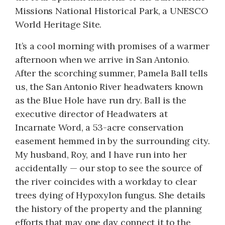
Missions National Historical Park, a UNESCO
World Heritage Site.
It’s a cool morning with promises of a warmer
afternoon when we arrive in San Antonio.
After the scorching summer, Pamela Ball tells
us, the San Antonio River headwaters known
as the Blue Hole have run dry. Ball is the
executive director of Headwaters at
Incarnate Word, a 53-acre conservation
easement hemmed in by the surrounding city.
My husband, Roy, and I have run into her
accidentally — our stop to see the source of
the river coincides with a workday to clear
trees dying of Hypoxylon fungus. She details
the history of the property and the planning
efforts that may one day connect it to the