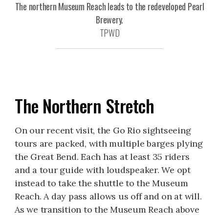
The northern Museum Reach leads to the redeveloped Pearl
Brewery.
TPWD
The Northern Stretch
On our recent visit, the Go Rio sightseeing
tours are packed, with multiple barges plying
the Great Bend. Each has at least 35 riders
and a tour guide with loudspeaker. We opt
instead to take the shuttle to the Museum
Reach. A day pass allows us off and on at will.
As we transition to the Museum Reach above