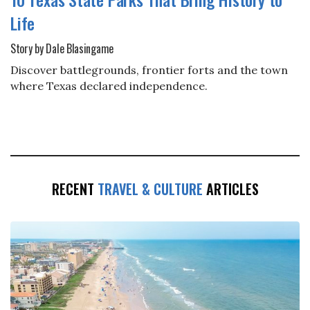
Life
Story by Dale Blasingame
Discover battlegrounds, frontier forts and the town
where Texas declared independence.
RECENT
TRAVEL & CULTURE
ARTICLES