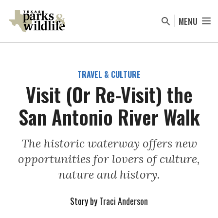
Skip
to
MENU
main
content
TRAVEL & CULTURE
Visit (Or Re-Visit) the
San Antonio River Walk
The historic waterway offers new
opportunities for lovers of culture,
nature and history.
Story by
Traci Anderson