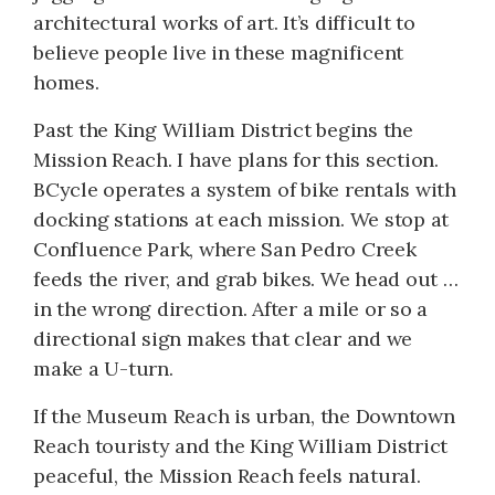
architectural works of art. It’s difficult to
believe people live in these magnificent
homes.
Past the King William District begins the
Mission Reach. I have plans for this section.
BCycle operates a system of bike rentals with
docking stations at each mission. We stop at
Confluence Park, where San Pedro Creek
feeds the river, and grab bikes. We head out …
in the wrong direction. After a mile or so a
directional sign makes that clear and we
make a U-turn.
If the Museum Reach is urban, the Downtown
Reach touristy and the King William District
peaceful, the Mission Reach feels natural.