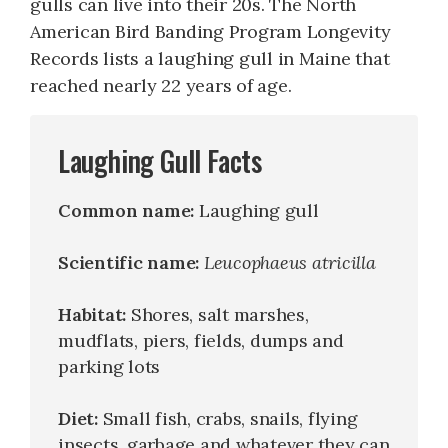
gulls can live into their 20s. The North
American Bird Banding Program Longevity
Records lists a laughing gull in Maine that
reached nearly 22 years of age.
Laughing Gull Facts
Common name:
Laughing gull
Scientific name:
Leucophaeus atricilla
Habitat:
Shores, salt marshes,
mudflats, piers, fields, dumps and
parking lots
Diet:
Small fish, crabs, snails, flying
insects, garbage and whatever they can