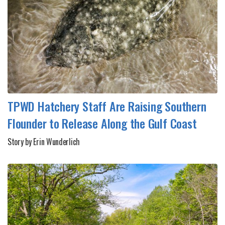
TPWD Hatchery Staff Are Raising Southern
Flounder to Release Along the Gulf Coast
Story by Erin Wunderlich