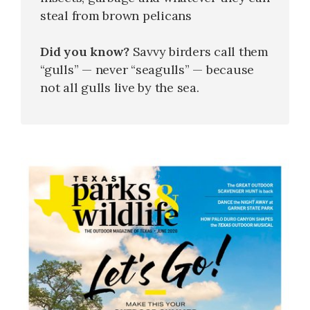
steal from brown pelicans
Did you know?
Savvy birders call them
“gulls” — never “seagulls” — because
not all gulls live by the sea.