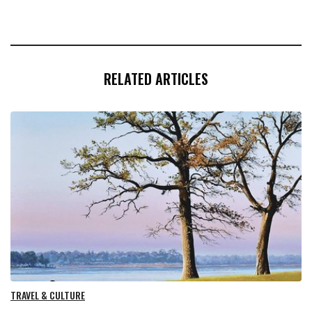
RELATED ARTICLES
TRAVEL & CULTURE