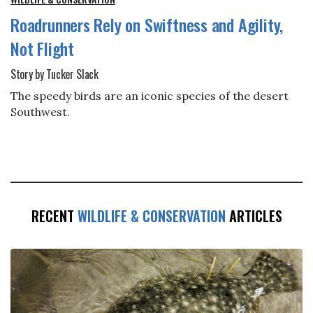
Roadrunners Rely on Swiftness and Agility,
Not Flight
Story by Tucker Slack
The speedy birds are an iconic species of the desert
Southwest.
RECENT
WILDLIFE & CONSERVATION
ARTICLES