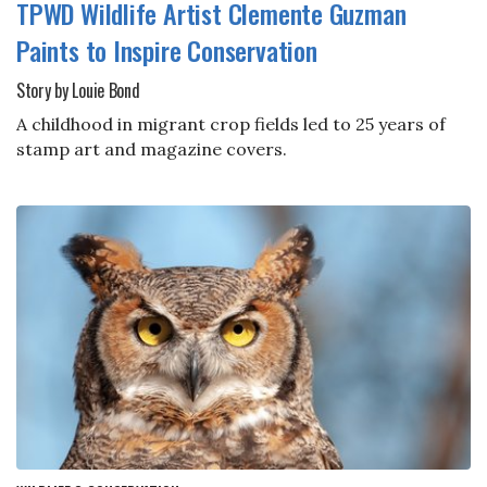
TPWD Wildlife Artist Clemente Guzman
Paints to Inspire Conservation
Story by Louie Bond
A childhood in migrant crop fields led to 25 years of
stamp art and magazine covers.