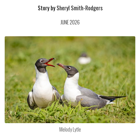
Story by
Sheryl Smith-Rodgers
JUNE 2026
Melody Lytle