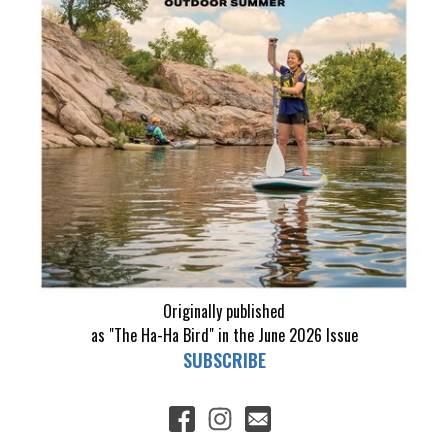
Originally published
as "The Ha-Ha Bird" in the June 2026 Issue
SUBSCRIBE