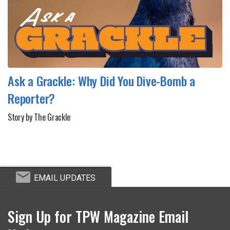
Ask a Grackle: Why Did You Dive-Bomb a
Reporter?
Story by The Grackle
EMAIL UPDATES
Sign Up for TPW Magazine Email