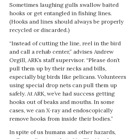
Sometimes laughing gulls swallow baited
hooks or get entangled in fishing lines.
(Hooks and lines should always be properly
recycled or discarded.)
“Instead of cutting the line, reel in the bird
and call a rehab center,” advises Andrew
Orgill, ARK’s staff supervisor. “Please don’t
pull them up by their necks and bills,
especially big birds like pelicans. Volunteers
using special drop nets can pull them up
safely. At ARK, we’ve had success getting
hooks out of beaks and mouths. In some
cases, we can X-ray and endoscopically
remove hooks from inside their bodies.”
In spite of us humans and other hazards,