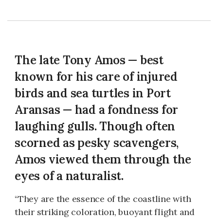
The late Tony Amos — best
known for his care of injured
birds and sea turtles in Port
Aransas — had a fondness for
laughing gulls. Though often
scorned as pesky scavengers,
Amos viewed them through the
eyes of a naturalist.
“They are the essence of the coastline with
their striking coloration, buoyant flight and