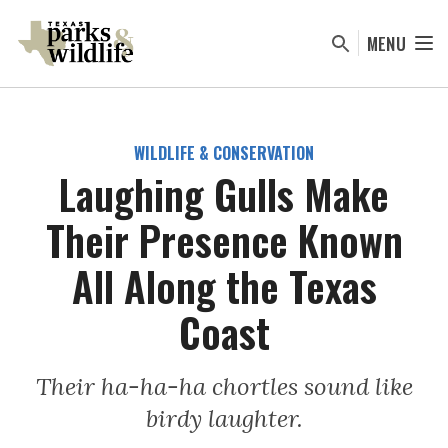
Skip
to
MENU
main
content
WILDLIFE & CONSERVATION
Laughing Gulls Make
Their Presence Known
All Along the Texas
Coast
Their ha-ha-ha chortles sound like
birdy laughter.