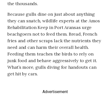
the thousands.
Because gulls dine on just about anything
they can snatch, wildlife experts at the Amos
Rehabilitation Keep in Port Aransas urge
beachgoers not to feed them. Bread, French
fries and other scraps lack the nutrients they
need and can harm their overall health.
Feeding them teaches the birds to rely on
junk food and behave aggressively to get it.
What’s more, gulls diving for handouts can
get hit by cars.
Advertisement