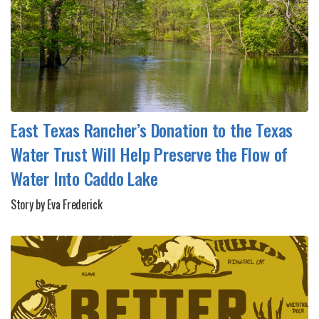
East Texas Rancher’s Donation to the Texas
Water Trust Will Help Preserve the Flow of
Water Into Caddo Lake
Story by Eva Frederick