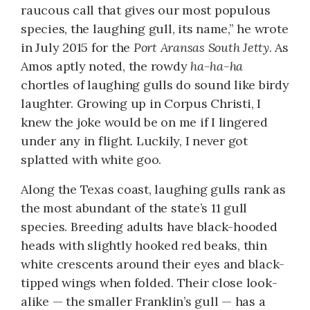
raucous call that gives our most populous
species, the laughing gull, its name,” he wrote
in July 2015 for the
Port Aransas South Jetty
. As
Amos aptly noted, the rowdy
ha-ha-ha
chortles of laughing gulls do sound like birdy
laughter. Growing up in Corpus Christi, I
knew the joke would be on me if I lingered
under any in flight. Luckily, I never got
splatted with white goo.
Along the Texas coast, laughing gulls rank as
the most abundant of the state’s 11 gull
species. Breeding adults have black-hooded
heads with slightly hooked red beaks, thin
white crescents around their eyes and black-
tipped wings when folded. Their close look-
alike — the smaller Franklin’s gull — has a