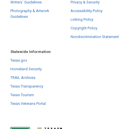
Writers´ Guidelines
Privacy & Security
Photography & Artwork
Accessibility Policy
Guidelines
Linking Policy
Copyright Policy
Nondiscrimination Statement
Statewide Information
Texas.gov
Homeland Security
TRAIL Archives
Texas Transparency
Texas Tourism
Texas Veterans Portal