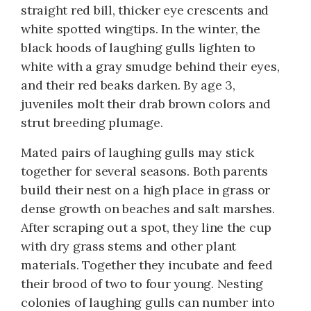
straight red bill, thicker eye crescents and
white spotted wingtips. In the winter, the
black hoods of laughing gulls lighten to
white with a gray smudge behind their eyes,
and their red beaks darken. By age 3,
juveniles molt their drab brown colors and
strut breeding plumage.
Mated pairs of laughing gulls may stick
together for several seasons. Both parents
build their nest on a high place in grass or
dense growth on beaches and salt marshes.
After scraping out a spot, they line the cup
with dry grass stems and other plant
materials. Together they incubate and feed
their brood of two to four young. Nesting
colonies of laughing gulls can number into