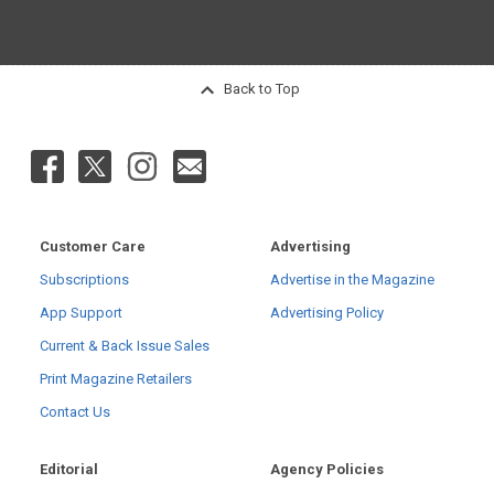
Back to Top
Customer Care
Advertising
Subscriptions
Advertise in the Magazine
App Support
Advertising Policy
Current & Back Issue Sales
Print Magazine Retailers
Contact Us
Editorial
Agency Policies