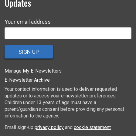
Updates
Your email address
SIGN UP
Manage My E-Newsletters
E-Newsletter Archive
Your contact information is used to deliver requested
updates or to access your e-newsletter preferences.
Children under 13 years of age must have a
parent/guardian's consent before providing any personal
information to the agency.
Email sign-up
privacy policy
and
cookie statement
.