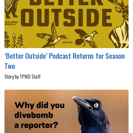
‘Better Outside’ Podcast Returns for Season
Two
Story by TPWD Staff