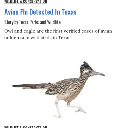
WILDLIFE & CONSERVATION
Avian Flu Detected In Texas
Story by Texas Parks and Wildlife
Owl and eagle are the first verified cases of avian
influenza in wild birds in Texas.
WILDLIFE & CONSERVATION