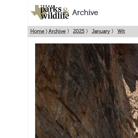
Archive
Home
〉
Archive
〉
2025
〉
January
〉
Wit