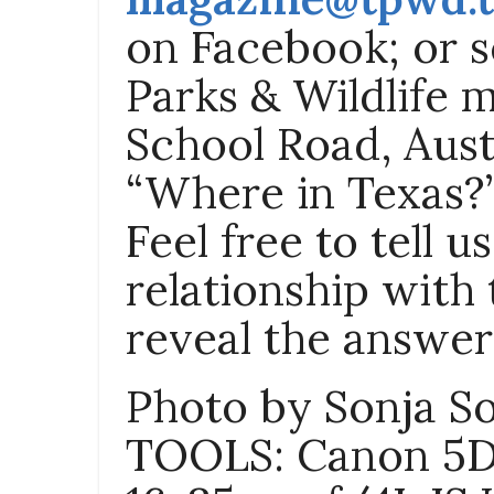
on Facebook; or s
Parks & Wildlife 
School Road, Aust
“Where in Texas?”
Feel free to tell 
relationship with 
reveal the answer 
Photo by Sonja S
TOOLS
: Canon 5D