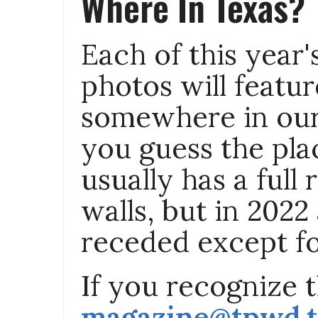
Where In Texas?
Each of this year
photos will featur
somewhere in our 
you guess the pla
usually has a full 
walls, but in 2022
receded except fo
If you recognize th
magazine@tpwd.t