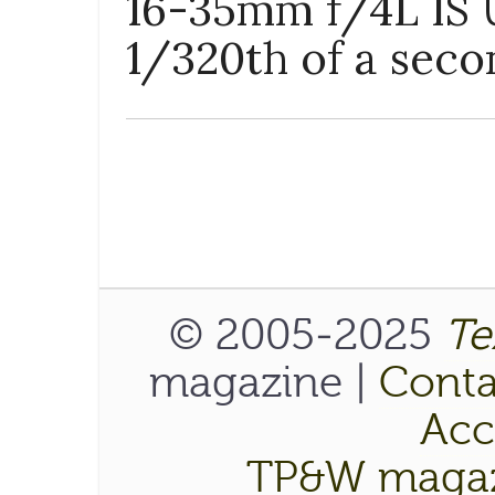
16-35mm f/4L IS U
1/320th of a seco
© 2005-2025
Te
magazine |
Conta
Acce
TP&W magaz