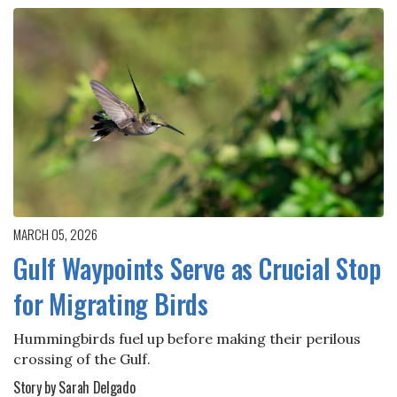
MARCH 05, 2026
Gulf Waypoints Serve as Crucial Stop
for Migrating Birds
Hummingbirds fuel up before making their perilous
crossing of the Gulf.
Story by Sarah Delgado