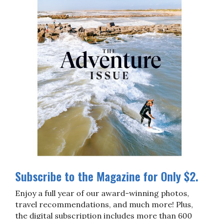
Subscribe to the Magazine for Only $2.
Enjoy a full year of our award-winning photos,
travel recommendations, and much more! Plus,
the digital subscription includes more than 600