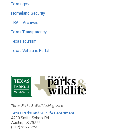
Texas.gov
Homeland Security
TRAIL Archives
Texas Transparency
Texas Tourism
Texas Veterans Portal
Texas Parks & Wildlife Magazine
Texas Parks and Wildlife Department
4200 Smith School Rd.
Austin, TX 78744
(512) 389-8724