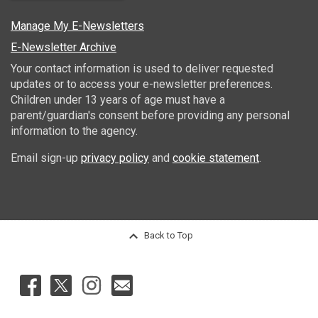
Manage My E-Newsletters
E-Newsletter Archive
Your contact information is used to deliver requested
updates or to access your e-newsletter preferences.
Children under 13 years of age must have a
parent/guardian's consent before providing any personal
information to the agency.
Email sign-up
privacy policy
and
cookie statement
.
Back to Top