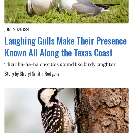
JUNE 2026
ISSUE
Laughing Gulls Make Their Presence
Known All Along the Texas Coast
Their ha-ha-ha chortles sound like birdy laughter.
Story by Sheryl Smith-Rodgers