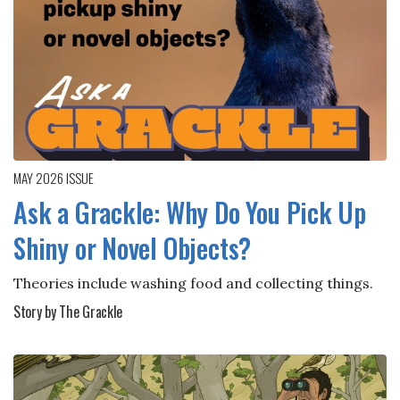
MAY 2026
ISSUE
Ask a Grackle: Why Do You Pick Up
Shiny or Novel Objects?
Theories include washing food and collecting things.
Story by The Grackle