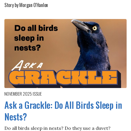
Story by Morgan O'Hanlon
NOVEMBER 2025
ISSUE
Ask a Grackle: Do All Birds Sleep in
Nests?
Do all birds sleep in nests? Do they use a duvet?