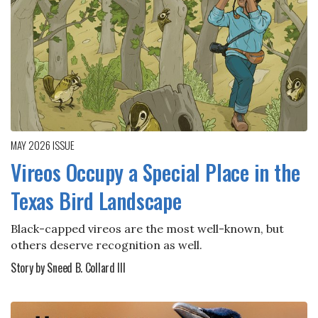
MAY 2026
ISSUE
Vireos Occupy a Special Place in the
Texas Bird Landscape
Black-capped vireos are the most well-known, but
others deserve recognition as well.
Story by Sneed B. Collard III