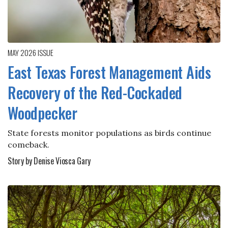
MAY 2026
ISSUE
East Texas Forest Management Aids
Recovery of the Red-Cockaded
Woodpecker
State forests monitor populations as birds continue
comeback.
Story by Denise Viosca Gary