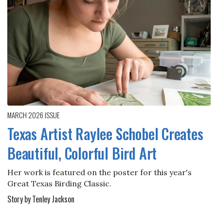
MARCH 2026
ISSUE
Texas Artist Raylee Schobel Creates
Beautiful, Colorful Bird Art
Her work is featured on the poster for this year's
Great Texas Birding Classic.
Story by Tenley Jackson