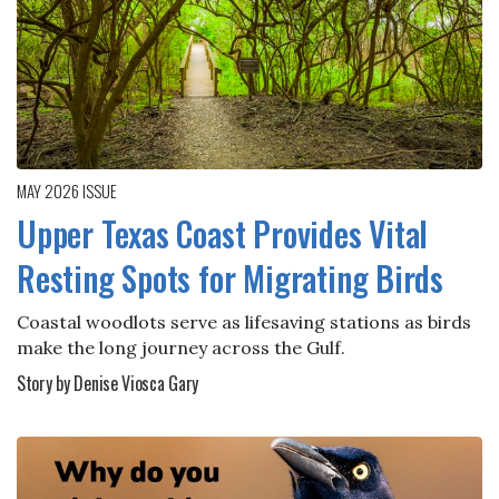
MAY 2026
ISSUE
Upper Texas Coast Provides Vital
Resting Spots for Migrating Birds
Coastal woodlots serve as lifesaving stations as birds
make the long journey across the Gulf.
Story by Denise Viosca Gary