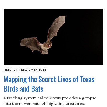
JANUARY/FEBRUARY 2026
ISSUE
Mapping the Secret Lives of Texas
Birds and Bats
A tracking system called Motus provides a glimpse
into the movements of migrating creatures.