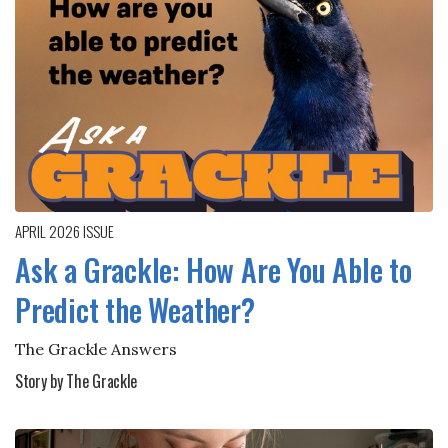
APRIL 2026
ISSUE
Ask a Grackle: How Are You Able to
Predict the Weather?
The Grackle Answers
Story by The Grackle