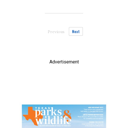
Next
Previous
page
Advertisement