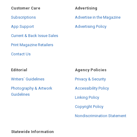
Customer Care
Advertising
Subscriptions
Advertise in the Magazine
App Support
Advertising Policy
Current & Back Issue Sales
Print Magazine Retailers
Contact Us
Editorial
Agency Policies
Writers´ Guidelines
Privacy & Security
Photography & Artwork
Accessibility Policy
Guidelines
Linking Policy
Copyright Policy
Nondiscrimination Statement
Statewide Information