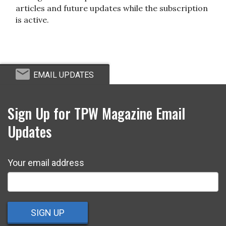
articles and future updates while the subscription
is active.
EMAIL UPDATES
Sign Up for TPW Magazine Email
Updates
Your email address
SIGN UP