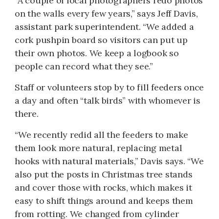
“A couple of local photographers redo photos
on the walls every few years,” says Jeff Davis,
assistant park superintendent. “We added a
cork pushpin board so visitors can put up
their own photos. We keep a logbook so
people can record what they see.”
Staff or volunteers stop by to fill feeders once
a day and often “talk birds” with whomever is
there.
“We recently redid all the feeders to make
them look more natural, replacing metal
hooks with natural materials,” Davis says. “We
also put the posts in Christmas tree stands
and cover those with rocks, which makes it
easy to shift things around and keeps them
from rotting. We changed from cylinder