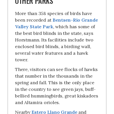
OTHER PARKS
More than 358 species of birds have
been recorded at
Bentsen-Rio Grande
Valley State Park
, which has some of
the best bird blinds in the state, says
Horstmann. Its facilities include two
enclosed bird blinds, a birding wall,
several water features and a hawk
tower.
There, visitors can see flocks of hawks
that number in the thousands in the
spring and fall. This is the only place
in the country to see green jays, buff-
bellied hummingbirds, great kiskadees
and Altamira orioles.
Nearby
Estero Llano Grande
and