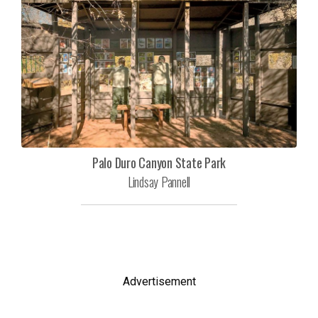
Palo Duro Canyon State Park
Lindsay Pannell
Advertisement