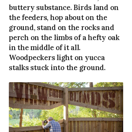
buttery substance. Birds land on
the feeders, hop about on the
ground, stand on the rocks and
perch on the limbs of a hefty oak
in the middle of it all.
Woodpeckers light on yucca
stalks stuck into the ground.