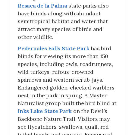
Resaca de la Palma
state parks also
have blinds along with abundant
semitropical habitat and water that
attract many species of birds and
other wildlife.
Pedernales Falls State Park
has bird
blinds for viewing its more than 150
species, including owls, roadrunners,
wild turkeys, rufous-crowned
sparrows and western scrub-jays.
Endangered golden-cheeked warblers
nest in the park in spring. A Master
Naturalist group built the bird blind at
Inks Lake State Park
on the Devil’s
Backbone Nature Trail. Visitors may
see flycatchers, swallows, quail, red-
tailed hawks and ospreys. Because of