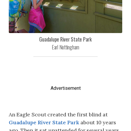
Guadalupe River State Park
Earl Nottingham
Advertisement
An Eagle Scout created the first blind at
Guadalupe River State Park
about 10 years
ago. Then it sat unattended for several years