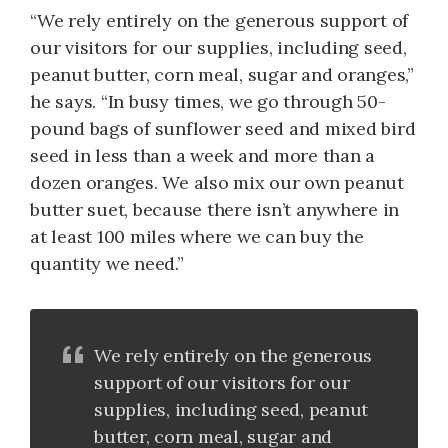
“We rely entirely on the generous support of
our visitors for our supplies, including seed,
peanut butter, corn meal, sugar and oranges,”
he says. “In busy times, we go through 50-
pound bags of sunflower seed and mixed bird
seed in less than a week and more than a
dozen oranges. We also mix our own peanut
butter suet, because there isn’t anywhere in
at least 100 miles where we can buy the
quantity we need.”
We rely entirely on the generous
support of our visitors for our
supplies, including seed, peanut
butter, corn meal, sugar and