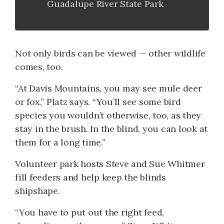
Guadalupe River State Park
Not only birds can be viewed — other wildlife
comes, too.
“At Davis Mountains, you may see mule deer
or fox,” Platz says. “You’ll see some bird
species you wouldn’t otherwise, too, as they
stay in the brush. In the blind, you can look at
them for a long time.”
Volunteer park hosts Steve and Sue Whitmer
fill feeders and help keep the blinds
shipshape.
“You have to put out the right feed,