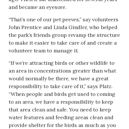
and became an eyesore.
“That’s one of our pet peeves,” say volunteers
John Prentice and Linda Gindler, who helped
the park’s friends group revamp the structure
to make it easier to take care of and create a
volunteer team to manage it.
“If we’re attracting birds or other wildlife to
an area in concentrations greater than what
would normally be there, we have a great
responsibility to take care of it,” says Platz.
“When people and birds get used to coming
to an area, we have a responsibility to keep
that area clean and safe. You need to keep
water features and feeding areas clean and
provide shelter for the birds as much as you