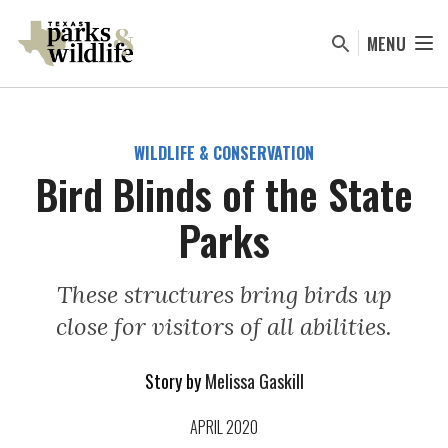
Skip
to
MENU
main
content
WILDLIFE & CONSERVATION
Bird Blinds of the State
Parks
These structures bring birds up
close for visitors of all abilities.
Story by
Melissa Gaskill
APRIL 2020