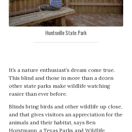
Huntsville State Park
It’s a nature enthusiast’s dream come true.
This blind and those in more than a dozen
other state parks make wildlife watching
easier than ever before.
Blinds bring birds and other wildlife up close,
and that gives visitors an appreciation for the
animals and their habitat, says Ben
Horstmann, a Texas Parks and Wildlife