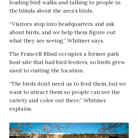
leading bird walks and talking to people in
the blinds about the area’s birds.
“Visitors stop into headquarters and ask
about birds, and we help them figure out
what they are seeing,” Whitmer says.
The Francell Blind occupies a former park
host site that had bird feeders, so birds grew
used to visiting the location.
“The birds don’t need us to feed them, but we
want to attract them so people can see the
variety and color out there,” Whitmer
explains.