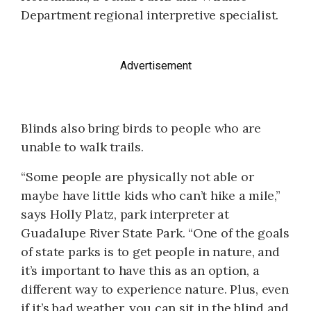
Department regional interpretive specialist.
Advertisement
Blinds also bring birds to people who are
unable to walk trails.
“Some people are physically not able or
maybe have little kids who can’t hike a mile,”
says Holly Platz, park interpreter at
Guadalupe River State Park. “One of the goals
of state parks is to get people in nature, and
it’s important to have this as an option, a
different way to experience nature. Plus, even
if it’s bad weather, you can sit in the blind and