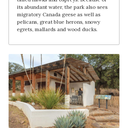
its abundant water, the park also sees
migratory Canada geese as well as
pelicans, great blue herons, snowy
egrets, mallards and wood ducks.