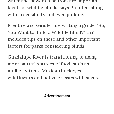
water and power come from are important
facets of wildlife blinds, says Prentice, along
with accessibility and even parking.
Prentice and Gindler are writing a guide, “So,
You Want to Build a Wildlife Blind?” that
includes tips on these and other important
factors for parks considering blinds.
Guadalupe River is transitioning to using
more natural sources of food, such as
mulberry trees, Mexican buckeyes,
wildflowers and native grasses with seeds.
Advertisement