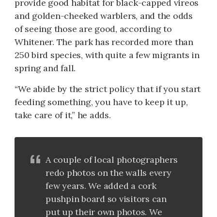
provide good habitat for black-capped vireos
and golden-cheeked warblers, and the odds
of seeing those are good, according to
Whitener. The park has recorded more than
250 bird species, with quite a few migrants in
spring and fall.
“We abide by the strict policy that if you start
feeding something, you have to keep it up,
take care of it,” he adds.
A couple of local photographers
redo photos on the walls every
few years. We added a cork
pushpin board so visitors can
put up their own photos. We