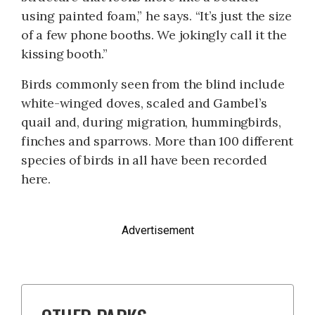
using painted foam,” he says. “It’s just the size
of a few phone booths. We jokingly call it the
kissing booth.”
Birds commonly seen from the blind include
white-winged doves, scaled and Gambel’s
quail and, during migration, hummingbirds,
finches and sparrows. More than 100 different
species of birds in all have been recorded
here.
Advertisement