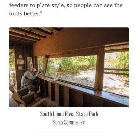
feeders to plate style, so people can see the
birds better.”
South Llano River State Park
Sonja Sommerfeld