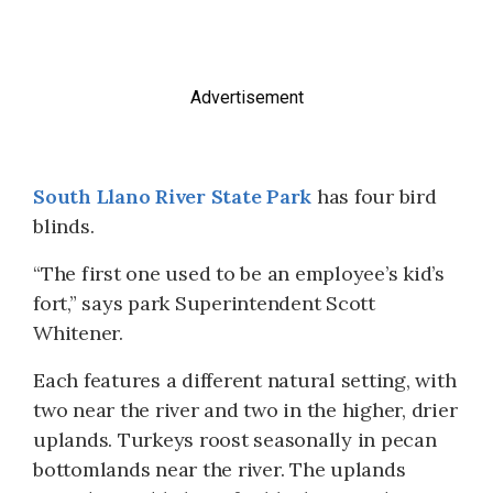
Advertisement
South Llano River State Park
has four bird
blinds.
“The first one used to be an employee’s kid’s
fort,” says park Superintendent Scott
Whitener.
Each features a different natural setting, with
two near the river and two in the higher, drier
uplands. Turkeys roost seasonally in pecan
bottomlands near the river. The uplands