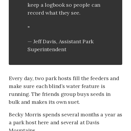
keep a logbook so people can
record what they see.
Jeff Davis, Assistant Park
Superintendent
Every day, two park hosts fill the feeders and
make sure each blind’s water feature is
running. The friends group buys seeds in
bulk and makes its own suet.
Becky Morris spends several months a year as
a park host here and several at Davis
Mountains.