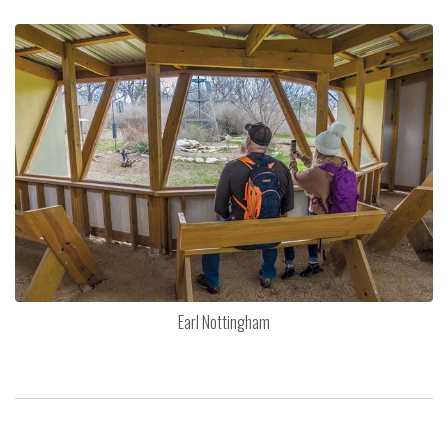
Earl Nottingham