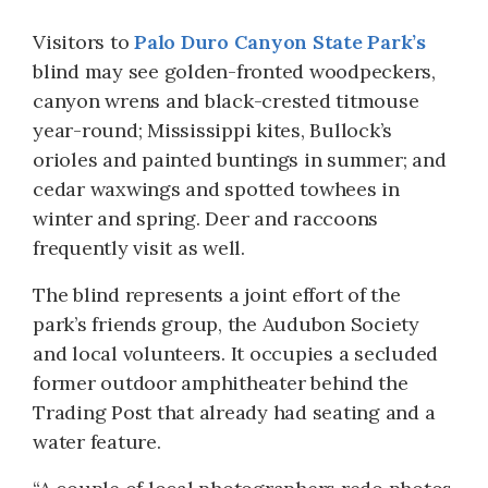
Visitors to
Palo Duro Canyon State Park’s
blind may see golden-fronted woodpeckers,
canyon wrens and black-crested titmouse
year-round; Mississippi kites, Bullock’s
orioles and painted buntings in summer; and
cedar waxwings and spotted towhees in
winter and spring. Deer and raccoons
frequently visit as well.
The blind represents a joint effort of the
park’s friends group, the Audubon Society
and local volunteers. It occupies a secluded
former outdoor amphitheater behind the
Trading Post that already had seating and a
water feature.