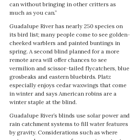
can without bringing in other critters as
much as you can.”
Guadalupe River has nearly 250 species on
its bird list; many people come to see golden-
cheeked warblers and painted buntings in
spring. A second blind planned for a more
remote area will offer chances to see
vermilion and scissor-tailed flycatchers, blue
grosbeaks and eastern bluebirds. Platz
especially enjoys cedar waxwings that come
in winter and says American robins are a
winter staple at the blind.
Guadalupe River’s blinds use solar power and
rain catchment systems to fill water features
by gravity. Considerations such as where