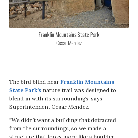
Franklin Mountains State Park
Cesar Mendez
The bird blind near
Franklin Mountains
State Park’s
nature trail was designed to
blend in with its surroundings, says
Superintendent Cesar Mendez.
“We didn’t want a building that detracted
from the surroundings, so we made a
structure that looks more like a boulder