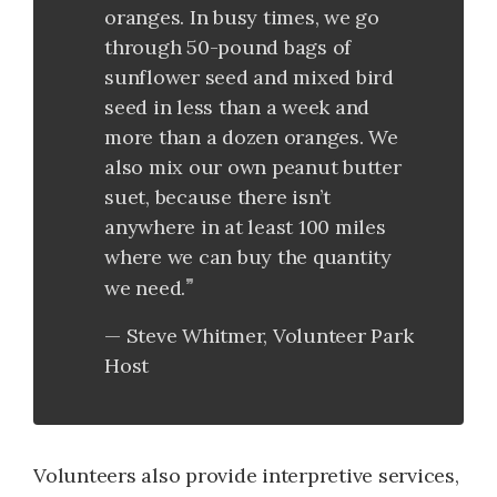
oranges. In busy times, we go
through 50-pound bags of
sunflower seed and mixed bird
seed in less than a week and
more than a dozen oranges. We
also mix our own peanut butter
suet, because there isn’t
anywhere in at least 100 miles
where we can buy the quantity
we need.
Steve Whitmer, Volunteer Park
Host
Volunteers also provide interpretive services,