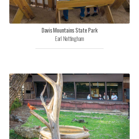
Davis Mountains State Park
Earl Nottingham