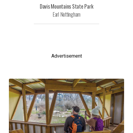
Davis Mountains State Park
Earl Nottingham
Advertisement