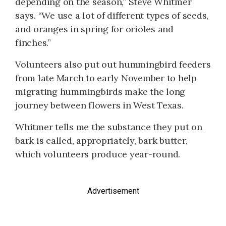
depending on the season,” Steve Whitmer
says. “We use a lot of different types of seeds,
and oranges in spring for orioles and
finches.”
Volunteers also put out humming­bird feeders
from late March to early November to help
migrating hummingbirds make the long
journey between flowers in West Texas.
Whitmer tells me the substance they put on
bark is called, appropriately, bark butter,
which volunteers produce year-round.
Advertisement