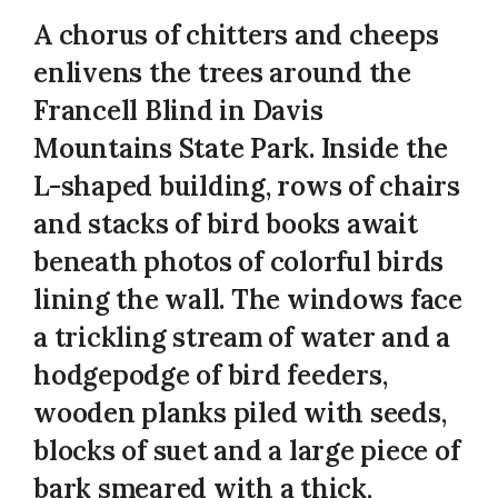
A chorus of chitters and cheeps
enlivens the trees around the
Francell Blind in Davis
Mountains State Park. Inside the
L-shaped building, rows of chairs
and stacks of bird books await
beneath photos of colorful birds
lining the wall. The windows face
a trickling stream of water and a
hodgepodge of bird feeders,
wooden planks piled with seeds,
blocks of suet and a large piece of
bark smeared with a thick,