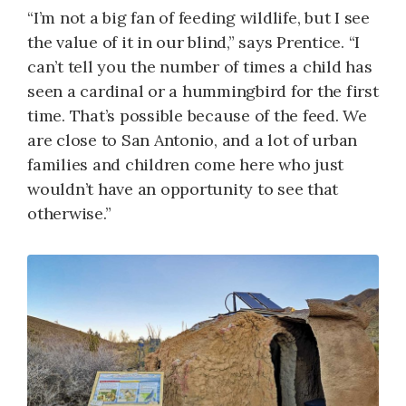
“I’m not a big fan of feeding wildlife, but I see
the value of it in our blind,” says Prentice. “I
can’t tell you the number of times a child has
seen a cardinal or a hummingbird for the first
time. That’s possible because of the feed. We
are close to San Antonio, and a lot of urban
families and children come here who just
wouldn’t have an opportunity to see that
otherwise.”