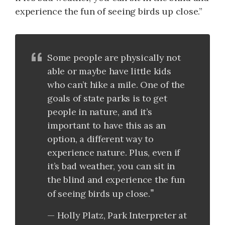
experience the fun of seeing birds up close.”
Some people are physically not
able or maybe have little kids
who can’t hike a mile. One of the
goals of state parks is to get
people in nature, and it’s
important to have this as an
option, a different way to
experience nature. Plus, even if
it’s bad weather, you can sit in
the blind and experience the fun
of seeing birds up close.
Holly Platz, Park Interpreter at