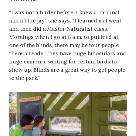
“I was not a birder before. I knew a cardinal
and a blue jay,” she says. “I learned as I went
and then did a Master Naturalist class.
Mornings when I go at 8 a.m. to put feed at
one of the blinds, there may be four people
there already. They have huge binoculars and
huge cameras, waiting for certain birds to
show up. Blinds are a great way to get people
to the park.”