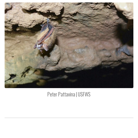
Peter Pattavina | USFWS