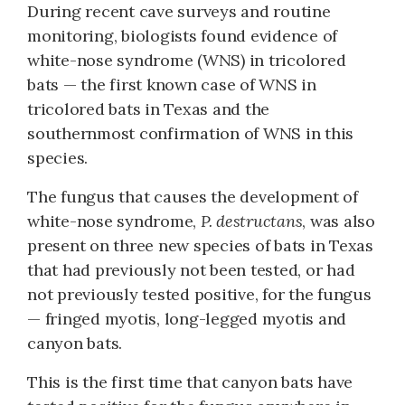
During recent cave surveys and routine
monitoring, biologists found evidence of
white-nose syndrome (WNS) in tricolored
bats — the first known case of WNS in
tricolored bats in Texas and the
southernmost confirmation of WNS in this
species.
The fungus that causes the development of
white-nose syndrome,
P. destructans
, was also
present on three new species of bats in Texas
that had previously not been tested, or had
not previously tested positive, for the fungus
— fringed myotis, long-legged myotis and
canyon bats.
This is the first time that canyon bats have