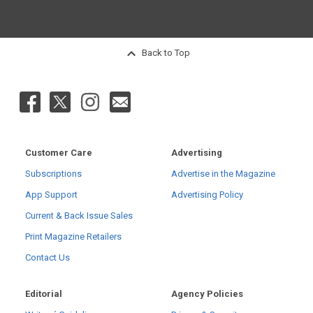
Back to Top
Customer Care
Advertising
Subscriptions
Advertise in the Magazine
App Support
Advertising Policy
Current & Back Issue Sales
Print Magazine Retailers
Contact Us
Editorial
Agency Policies