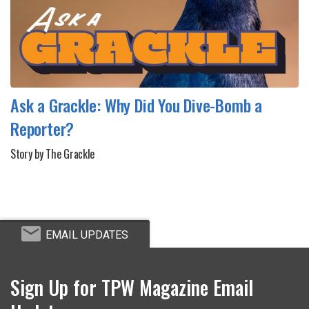
Ask a Grackle: Why Did You Dive-Bomb a
Reporter?
Story by The Grackle
EMAIL UPDATES
Sign Up for TPW Magazine Email