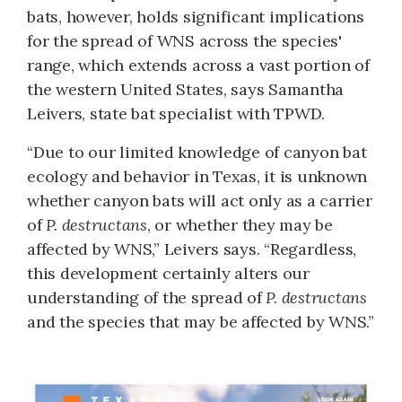
bats, however, holds significant implications
for the spread of WNS across the species'
range, which extends across a vast portion of
the western United States, says Samantha
Leivers, state bat specialist with TPWD.
“Due to our limited knowledge of canyon bat
ecology and behavior in Texas, it is unknown
whether canyon bats will act only as a carrier
of
P. destructans
, or whether they may be
affected by WNS,” Leivers says. “Regardless,
this development certainly alters our
understanding of the spread of
P. destructans
and the species that may be affected by WNS.”