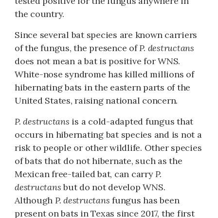
tested positive for the fungus anywhere in
the country.
Since several bat species are known carriers
of the fungus, the presence of
P. destructans
does not mean a bat is positive for WNS.
White-nose syndrome has killed millions of
hibernating bats in the eastern parts of the
United States, raising national concern.
P. destructans
is a cold-adapted fungus that
occurs in hibernating bat species and is not a
risk to people or other wildlife. Other species
of bats that do not hibernate, such as the
Mexican free-tailed bat, can carry
P.
destructans
but do not develop WNS.
Although
P. destructans
fungus has been
present on bats in Texas since 2017, the first