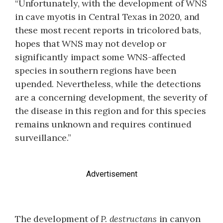
“Unfortunately, with the development of WNS
in cave myotis in Central Texas in 2020, and
these most recent reports in tricolored bats,
hopes that WNS may not develop or
significantly impact some WNS-affected
species in southern regions have been
upended. Nevertheless, while the detections
are a concerning development, the severity of
the disease in this region and for this species
remains unknown and requires continued
surveillance.”
Advertisement
The development of
P. destructans
in canyon