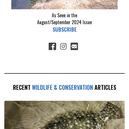
As Seen in the
August/September 2024
Issue
SUBSCRIBE
RECENT
WILDLIFE & CONSERVATION
ARTICLES