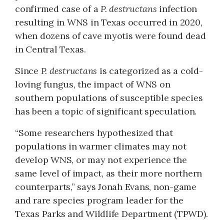
confirmed case of a
P. destructans
infection
resulting in WNS in Texas occurred in 2020,
when dozens of cave myotis were found dead
in Central Texas.
Since
P. destructans
is categorized as a cold-
loving fungus, the impact of WNS on
southern populations of susceptible species
has been a topic of significant speculation.
“Some researchers hypothesized that
populations in warmer climates may not
develop WNS, or may not experience the
same level of impact, as their more northern
counterparts,” says Jonah Evans, non-game
and rare species program leader for the
Texas Parks and Wildlife Department (TPWD).