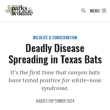
Skip
to
MENU
main
content
WILDLIFE & CONSERVATION
Deadly Disease
Spreading in Texas Bats
It's the first time that canyon bats
have tested positive for white-nose
syndrome.
AUGUST/SEPTEMBER 2024