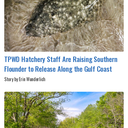
TPWD Hatchery Staff Are Raising Southern
Flounder to Release Along the Gulf Coast
Story by Erin Wunderlich