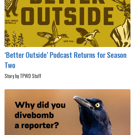
‘Better Outside’ Podcast Returns for Season
Two
Story by TPWD Staff