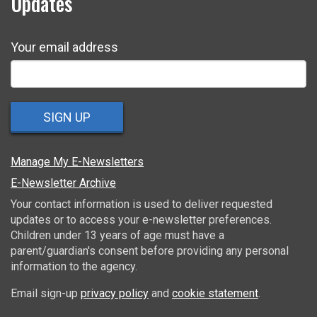
Updates
Your email address
SIGN UP
Manage My E-Newsletters
E-Newsletter Archive
Your contact information is used to deliver requested
updates or to access your e-newsletter preferences.
Children under 13 years of age must have a
parent/guardian's consent before providing any personal
information to the agency.
Email sign-up
privacy policy
and
cookie statement
.