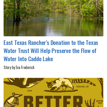
East Texas Rancher’s Donation to the Texas
Water Trust Will Help Preserve the Flow of
Water Into Caddo Lake
Story by Eva Frederick