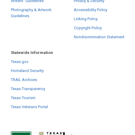
Writers´ Guidelines
Privacy & Security
Photography & Artwork
Accessibility Policy
Guidelines
Linking Policy
Copyright Policy
Nondiscrimination Statement
Statewide Information
Texas.gov
Homeland Security
TRAIL Archives
Texas Transparency
Texas Tourism
Texas Veterans Portal