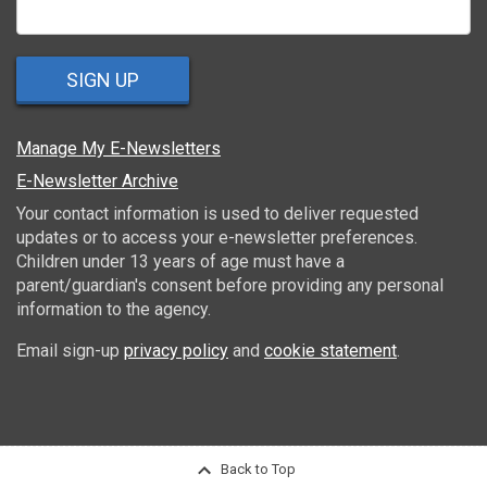
SIGN UP
Manage My E-Newsletters
E-Newsletter Archive
Your contact information is used to deliver requested
updates or to access your e-newsletter preferences.
Children under 13 years of age must have a
parent/guardian's consent before providing any personal
information to the agency.
Email sign-up
privacy policy
and
cookie statement
.
Back to Top