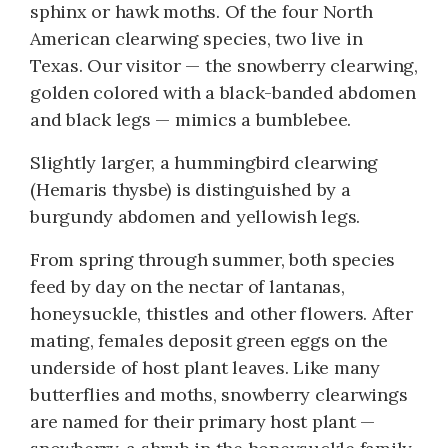
sphinx or hawk moths. Of the four North
American clearwing species, two live in
Texas. Our visitor — the snowberry clearwing,
golden colored with a black-banded abdomen
and black legs — mimics a bumblebee.
Slightly larger, a hummingbird clearwing
(Hemaris thysbe) is distinguished by a
burgundy abdomen and yellowish legs.
From spring through summer, both species
feed by day on the nectar of lantanas,
honeysuckle, thistles and other flowers. After
mating, females deposit green eggs on the
underside of host plant leaves. Like many
butterflies and moths, snowberry clearwings
are named for their primary host plant —