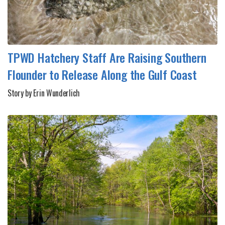
TPWD Hatchery Staff Are Raising Southern
Flounder to Release Along the Gulf Coast
Story by Erin Wunderlich