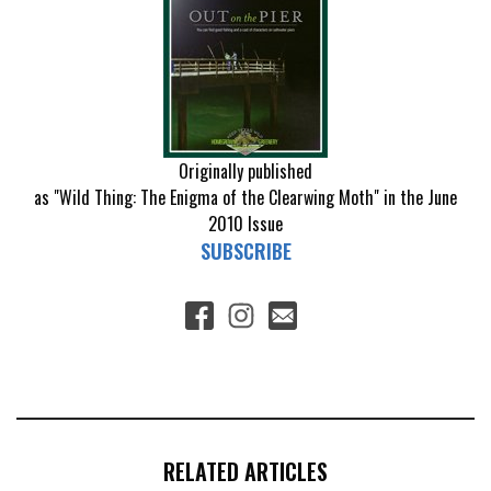
Originally published
as "Wild Thing: The Enigma of the Clearwing Moth" in the June
2010 Issue
SUBSCRIBE
RELATED ARTICLES