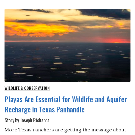
WILDLIFE & CONSERVATION
Playas Are Essential for Wildlife and Aquifer
Recharge in Texas Panhandle
Story by Joseph Richards
More Texas ranchers are getting the message about