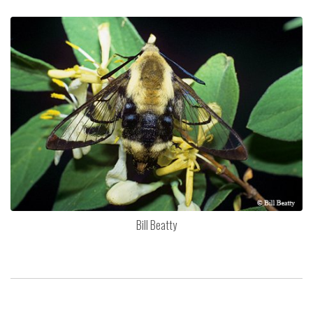
Bill Beatty