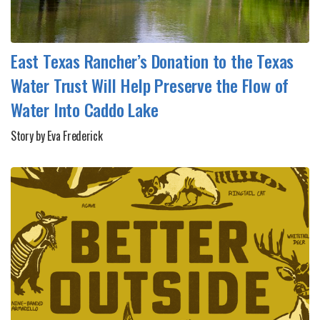
East Texas Rancher’s Donation to the Texas
Water Trust Will Help Preserve the Flow of
Water Into Caddo Lake
Story by Eva Frederick