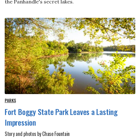
the Panhandle's secret lakes.
PARKS
Fort Boggy State Park Leaves a Lasting
Impression
Story and photos by Chase Fountain