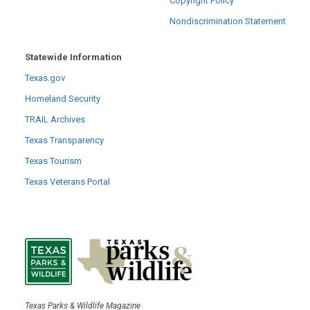
Copyright Policy
Nondiscrimination Statement
Statewide Information
Texas.gov
Homeland Security
TRAIL Archives
Texas Transparency
Texas Tourism
Texas Veterans Portal
Texas Parks & Wildlife Magazine