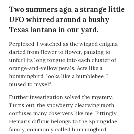
Two summers ago, a strange little
UFO whirred around a bushy
Texas lantana in our yard.
Perplexed, I watched as the winged enigma
darted from flower to flower, pausing to
unfurl its long tongue into each cluster of
orange-and-yellow petals. Acts like a
hummingbird, looks like a bumblebee, I
mused to myself.
Further investigation solved the mystery.
Turns out, the snowberry clearwing moth
confuses many observers like me. Fittingly,
Hemaris diffinis belongs to the Sphingidae
family, commonly called hummingbird,