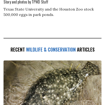
Story and photos by TPWD Staff
Texas State University and the Houston Zoo stock
500,000 eggs in park ponds.
RECENT
WILDLIFE & CONSERVATION
ARTICLES