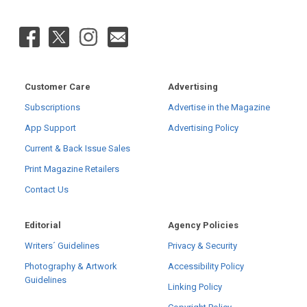
Customer Care
Advertising
Subscriptions
Advertise in the Magazine
App Support
Advertising Policy
Current & Back Issue Sales
Print Magazine Retailers
Contact Us
Editorial
Agency Policies
Writers´ Guidelines
Privacy & Security
Photography & Artwork
Accessibility Policy
Guidelines
Linking Policy