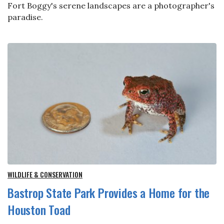
Fort Boggy's serene landscapes are a photographer's
paradise.
WILDLIFE & CONSERVATION
Bastrop State Park Provides a Home for the
Houston Toad