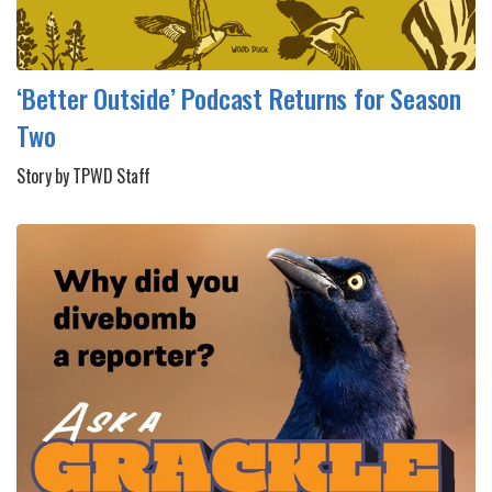
‘Better Outside’ Podcast Returns for Season
Two
Story by TPWD Staff