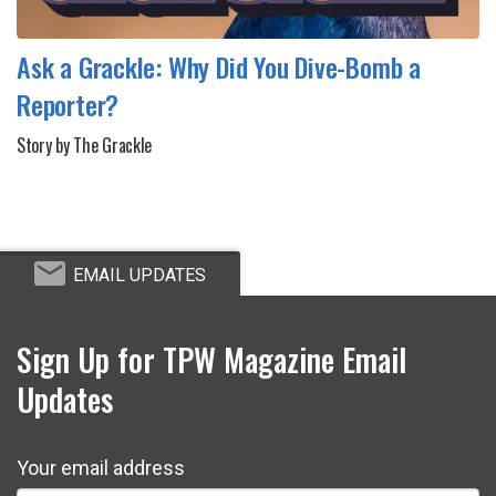
Ask a Grackle: Why Did You Dive-Bomb a
Reporter?
Story by The Grackle
EMAIL UPDATES
Sign Up for TPW Magazine Email
Updates
Your email address