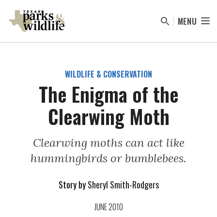
Skip
to
MENU
main
content
WILDLIFE & CONSERVATION
The Enigma of the
Clearwing Moth
Clearwing moths can act like
hummingbirds or bumblebees.
Story by
Sheryl Smith-Rodgers
JUNE 2010