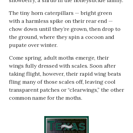
snowberry, a shrub in the honeysuckle family.
The tiny horn caterpillars — bright green
with a harmless spike on their rear end —
chow down until they’re grown, then drop to
the ground, where they spin a cocoon and
pupate over winter.
Come spring, adult moths emerge, their
wings fully dressed with scales. Soon after
taking flight, however, their rapid wing beats
fling many of those scales off, leaving cool
transparent patches or “clearwings,” the other
common name for the moths.