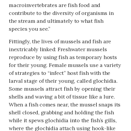
macroinvertebrates are fish food and
contribute to the diversity of organisms in
the stream and ultimately to what fish
species you see.”
Fittingly, the lives of mussels and fish are
inextricably linked: Freshwater mussels
reproduce by using fish as temporary hosts
for their young. Female mussels use a variety
of strategies to “infect” host fish with the
larval stage of their young, called glochidia.
Some mussels attract fish by opening their
shells and waving a bit of tissue like a lure.
When a fish comes near, the mussel snaps its
shell closed, grabbing and holding the fish
while it spews glochidia into the fish’s gills,
where the glochidia attach using hook-like