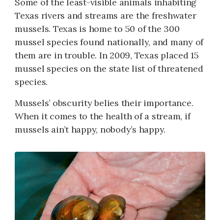
Some of the least-visible animals inhabiting
Texas rivers and streams are the freshwater
mussels. Texas is home to 50 of the 300
mussel species found nationally, and many of
them are in trouble. In 2009, Texas placed 15
mussel species on the state list of threatened
species.
Mussels’ obscurity belies their importance.
When it comes to the health of a stream, if
mussels ain’t happy, nobody’s happy.