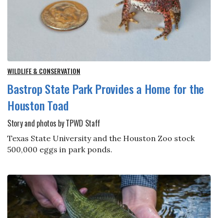
WILDLIFE & CONSERVATION
Bastrop State Park Provides a Home for the
Houston Toad
Story and photos by TPWD Staff
Texas State University and the Houston Zoo stock
500,000 eggs in park ponds.