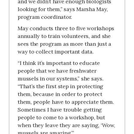
and we didn’t have enough biologists
looking for them,” says Marsha May,
program coordinator.
May conducts three to five workshops
annually to train volunteers, and she
sees the program as more than just a
way to collect important data.
“I think it’s important to educate
people that we have freshwater
mussels in our systems,” she says.
“That’s the first step in protecting
them, because in order to protect
them, people have to appreciate them.
Sometimes I have trouble getting
people to come to a workshop, but
when they leave they are saying, ‘Wow,
mussels are amazing.’”