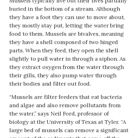
Mussels typically live out their lives partially
buried in the bottom of a stream. Although
they have a foot they can use to move about,
they mostly stay put, letting the water bring
food to them. Mussels are bivalves, meaning
they have a shell composed of two hinged
parts. When they feed, they open the shell
slightly to pull water in through a siphon. As
they extract oxygen from the water through
their gills, they also pump water through
their bodies and filter out food.
“Mussels are filter feeders that eat bacteria
and algae and also remove pollutants from
the water,” says Neil Ford, professor of
biology at the Uni­versity of Texas at Tyler. “A
large bed of mussels can remove a significant