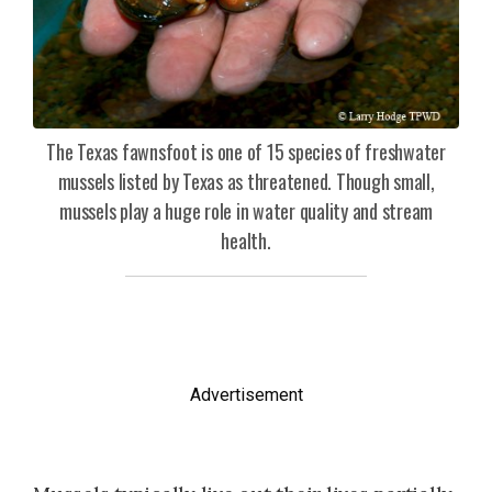
The Texas fawnsfoot is one of 15 species of freshwater
mussels listed by Texas as threatened. Though small,
mussels play a huge role in water quality and stream
health.
Advertisement