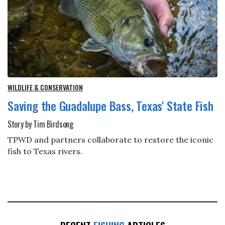
WILDLIFE & CONSERVATION
Saving the Guadalupe Bass, Texas' State Fish
Story by Tim Birdsong
TPWD and partners collaborate to restore the iconic
fish to Texas rivers.