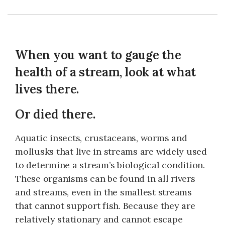
When you want to gauge the
health of a stream, look at what
lives there.
Or died there.
Aquatic insects, crustaceans, worms and
mollusks that live in streams are widely used
to determine a stream’s biological condition.
These organisms can be found in all rivers
and streams, even in the smallest streams
that cannot support fish. Because they are
relatively stationary and cannot escape