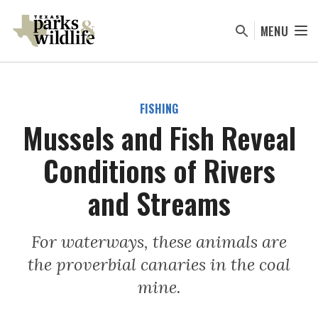
Skip
to
MENU
main
content
FISHING
Mussels and Fish Reveal
Conditions of Rivers
and Streams
For waterways, these animals are
the proverbial canaries in the coal
mine.