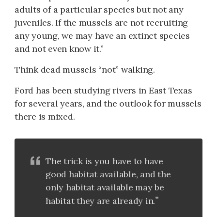
adults of a particular species but not any
juveniles. If the mussels are not recruiting
any young, we may have an extinct species
and not even know it.”
Think dead mussels “not” walking.
Ford has been studying rivers in East Texas
for several years, and the outlook for mussels
there is mixed.
The trick is you have to have
good habitat available, and the
only habitat available may be
habitat they are already in.