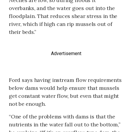
Neches are low, so during floods it
overbanks, and the water goes out into the
floodplain. That reduces shear stress in the
river, which if high can rip mussels out of
their beds.”
Advertisement
Ford says having instream flow requirements
below dams would help ensure that mussels
get constant water flow, but even that might
not be enough.
“One of the problems with dams is that the
nutrients in the water fall out to the bottom,”