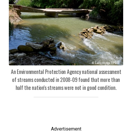
An Environmental Protection Agency national assessment
of streams conducted in 2008-09 found that more than
half the nation's streams were not in good condition.
Advertisement