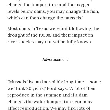
change the temperature and the oxygen
levels below dams, you may change the fish,
which can then change the mussels.”
Most dams in Texas were built following the
drought of the 1950s, and their impact on
river species may not yet be fully known.
Advertisement
“Mussels live an incredibly long time — some
we think 80 years,” Ford says. “A lot of them
reproduce in the summer, and if a dam
changes the water temperature, you may
affect reproduction. We may find lots of