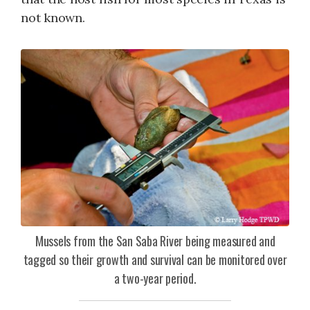
not known.
Mussels from the San Saba River being measured and
tagged so their growth and survival can be monitored over
a two-year period.