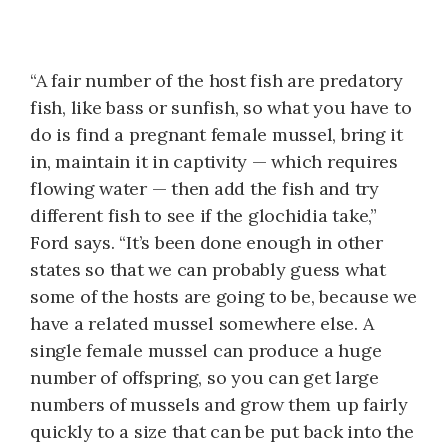
“A fair number of the host fish are predatory
fish, like bass or sunfish, so what you have to
do is find a pregnant female mussel, bring it
in, maintain it in captivity — which requires
flowing water — then add the fish and try
different fish to see if the glochidia take,”
Ford says. “It’s been done enough in other
states so that we can probably guess what
some of the hosts are going to be, because we
have a related mussel somewhere else. A
single female mussel can produce a huge
number of offspring, so you can get large
numbers of mussels and grow them up fairly
quickly to a size that can be put back into the