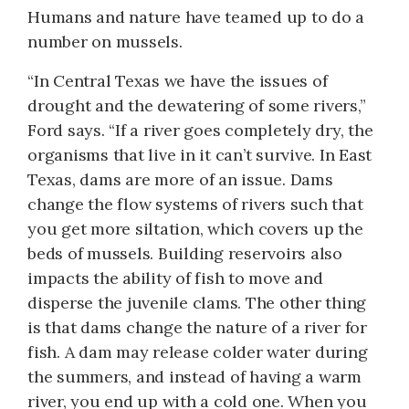
Humans and nature have teamed up to do a
number on mussels.
“In Central Texas we have the issues of
drought and the dewatering of some rivers,”
Ford says. “If a river goes completely dry, the
organisms that live in it can’t survive. In East
Texas, dams are more of an issue. Dams
change the flow systems of rivers such that
you get more siltation, which covers up the
beds of mussels. Building reservoirs also
impacts the ability of fish to move and
disperse the juvenile clams. The other thing
is that dams change the nature of a river for
fish. A dam may release colder water during
the summers, and instead of having a warm
river, you end up with a cold one. When you