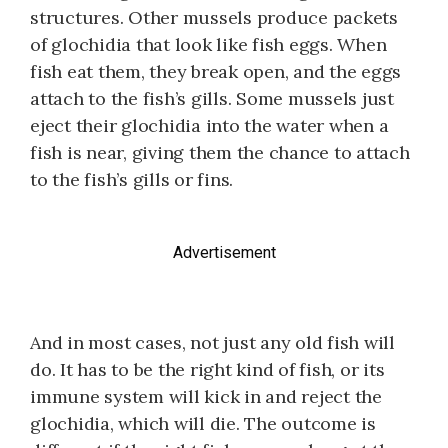
structures. Other mussels produce packets
of glochidia that look like fish eggs. When
fish eat them, they break open, and the eggs
attach to the fish’s gills. Some mussels just
eject their glochidia into the water when a
fish is near, giving them the chance to attach
to the fish’s gills or fins.
Advertisement
And in most cases, not just any old fish will
do. It has to be the right kind of fish, or its
immune system will kick in and reject the
glo­chidia, which will die. The outcome is