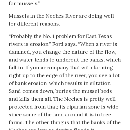
for mussels.”
Mussels in the Neches River are doing well
for different reasons.
“Probably the No. 1 problem for East Texas
rivers is erosion,” Ford says. “When a river is
dammed, you change the nature of the flow,
and water tends to undercut the banks, which
fall in. If you accompany that with farming
right up to the edge of the river, you see a lot
of bank erosion, which results in siltation.
Sand comes down, buries the mussel beds
and kills them all. The Neches is pretty well
protected from that; its riparian zone is wide,
since some of the land around it is in tree
farms. The other thing is that the banks of the