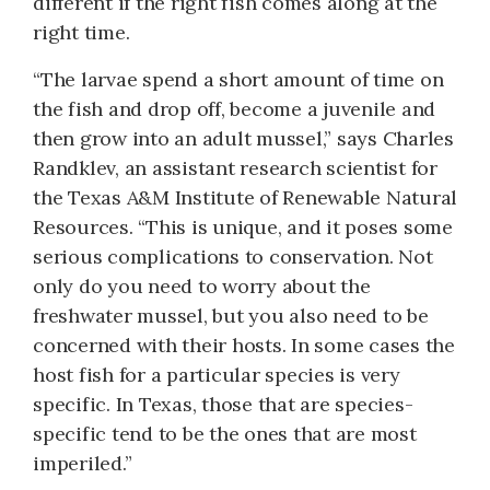
different if the right fish comes along at the
right time.
“The larvae spend a short amount of time on
the fish and drop off, become a juvenile and
then grow into an adult mussel,” says Charles
Randklev, an assistant research scientist for
the Texas A&M Institute of Renewable Natural
Resources. “This is unique, and it poses some
serious complications to conservation. Not
only do you need to worry about the
freshwater mussel, but you also need to be
concerned with their hosts. In some cases the
host fish for a particular species is very
specific. In Texas, those that are species-
specific tend to be the ones that are most
imperiled.”