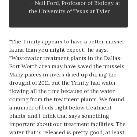
Neil Ford, Professor of Biology at
the Uni­versity of Texas at Tyler
“The Trinity appears to have a better mussel
fauna than you might expect,” he says.
“Waste­water treatment plants in the Dallas-
Fort Worth area may have saved the mussels.
Many places in rivers dried up during the
drought of 2011, but the Trinity had water
flowing all the time because of the water
coming from the treatment plants. We found
a number of beds right below treatment
plants, and I think that says something
important about our treatment facilities. The
water that is released is pretty good, at least