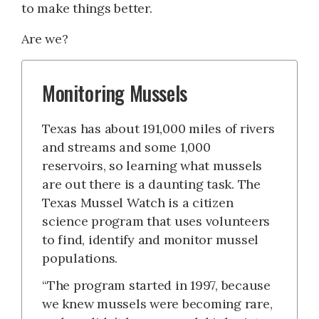
to make things better.
Are we?
Monitoring Mussels
Texas has about 191,000 miles of rivers
and streams and some 1,000
reservoirs, so learning what mussels
are out there is a daunting task. The
Texas Mussel Watch is a citizen
science program that uses volunteers
to find, identify and monitor mussel
populations.
“The program started in 1997, because
we knew mussels were becoming rare,