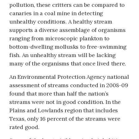
pollution, these critters can be compared to
canaries in a coal mine in detecting
unhealthy conditions. A healthy stream
supports a diverse assemblage of organisms
ranging from microscopic plankton to
bottom-dwelling mollusks to free-swimming
fish. An unhealthy stream will be lacking
many of the organisms that once lived there.
An Environmental Protection Agency national
assessment of streams conducted in 2008-09
found that more than half the nation’s
streams were not in good condition. In the
Plains and Lowlands region that includes
Texas, only 16 percent of the streams were
rated good.