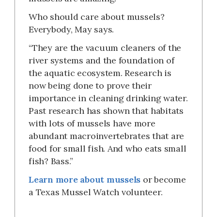
Who should care about mussels?
Everybody, May says.
“They are the vacuum cleaners of the
river systems and the foundation of
the aquatic ecosystem. Research is
now being done to prove their
importance in cleaning drinking water.
Past research has shown that habitats
with lots of mussels have more
abundant macroinvertebrates that are
food for small fish. And who eats small
fish? Bass.”
Learn more about mussels
or become
a Texas Mussel Watch volunteer.