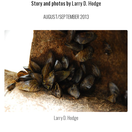
Story and photos by
Larry D. Hodge
AUGUST/SEPTEMBER 2013
Larry D. Hodge