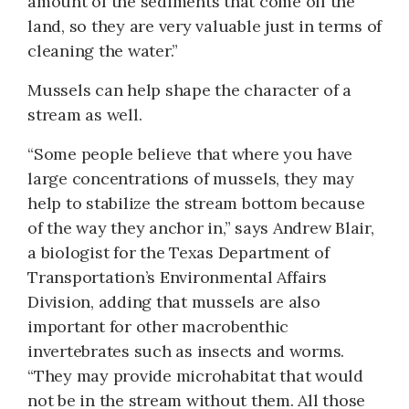
amount of the sediments that come off the
land, so they are very valuable just in terms of
cleaning the water.”
Mussels can help shape the character of a
stream as well.
“Some people believe that where you have
large concentrations of mussels, they may
help to stabilize the stream bottom because
of the way they anchor in,” says Andrew Blair,
a biologist for the Texas Department of
Transportation’s Environ­mental Affairs
Division, adding that mussels are also
important for other macrobenthic
invertebrates such as insects and worms.
“They may provide microhabitat that would
not be in the stream without them. All those