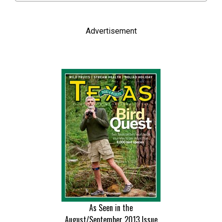
Advertisement
As Seen in the
August/September 2013
Issue