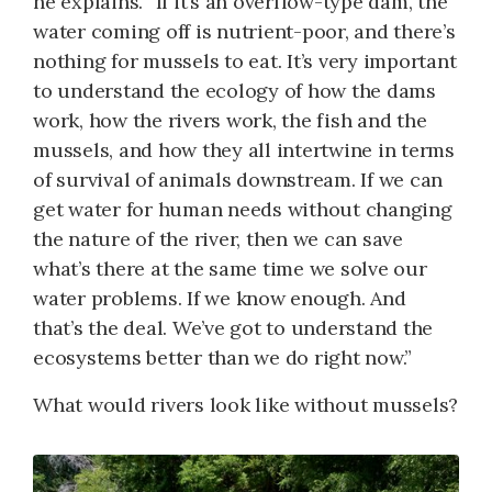
he explains. “If it’s an overflow-type dam, the
water coming off is nutrient-poor, and there’s
nothing for mussels to eat. It’s very important
to understand the ecology of how the dams
work, how the rivers work, the fish and the
mussels, and how they all intertwine in terms
of survival of animals downstream. If we can
get water for human needs without changing
the nature of the river, then we can save
what’s there at the same time we solve our
water problems. If we know enough. And
that’s the deal. We’ve got to understand the
ecosystems better than we do right now.”
What would rivers look like without mussels?