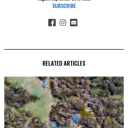
SUBSCRIBE
RELATED ARTICLES