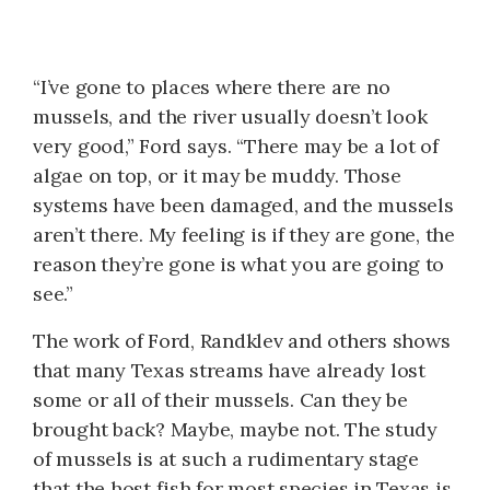
“I’ve gone to places where there are no
mussels, and the river usually doesn’t look
very good,” Ford says. “There may be a lot of
algae on top, or it may be muddy. Those
systems have been damaged, and the mussels
aren’t there. My feeling is if they are gone, the
reason they’re gone is what you are going to
see.”
The work of Ford, Randklev and others shows
that many Texas streams have already lost
some or all of their mussels. Can they be
brought back? Maybe, maybe not. The study
of mussels is at such a rudimentary stage
that the host fish for most species in Texas is