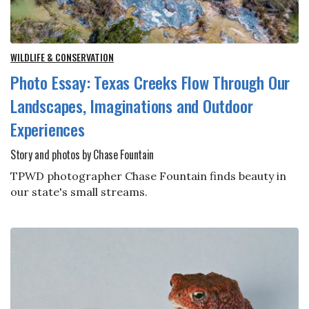
WILDLIFE & CONSERVATION
Photo Essay: Texas Creeks Flow Through Our
Landscapes, Imaginations and Outdoor
Experiences
Story and photos by Chase Fountain
TPWD photographer Chase Fountain finds beauty in
our state's small streams.