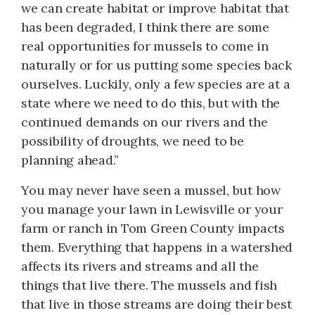
we can create habitat or improve habitat that
has been degraded, I think there are some
real opportunities for mussels to come in
naturally or for us putting some species back
ourselves. Luckily, only a few species are at a
state where we need to do this, but with the
continued demands on our rivers and the
possibility of droughts, we need to be
planning ahead.”
You may never have seen a mussel, but how
you manage your lawn in Lewisville or your
farm or ranch in Tom Green County impacts
them. Everything that happens in a watershed
affects its rivers and streams and all the
things that live there. The mussels and fish
that live in those streams are doing their best