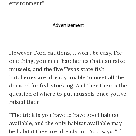
environment.”
Advertisement
However, Ford cautions, it won’t be easy. For
one thing, you need hatcheries that can raise
mussels, and the five Texas state fish
hatcheries are already unable to meet all the
demand for fish stocking. And then there’s the
question of where to put mussels once you’ve
raised them.
“The trick is you have to have good habitat
available, and the only habitat available may
be habitat they are already in,” Ford says. “If