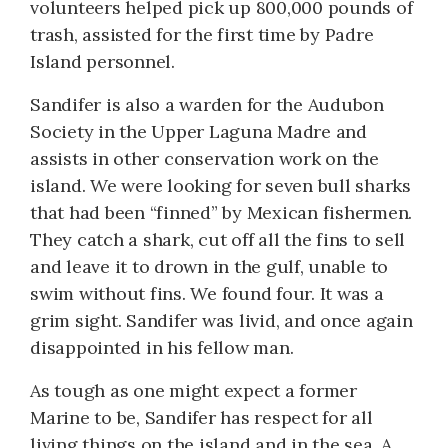
volunteers helped pick up 800,000 pounds of
trash, assisted for the first time by Padre
Island personnel.
Sandifer is also a warden for the Audubon
Society in the Upper Laguna Madre and
assists in other conservation work on the
island. We were looking for seven bull sharks
that had been “finned” by Mexican fishermen.
They catch a shark, cut off all the fins to sell
and leave it to drown in the gulf, unable to
swim without fins. We found four. It was a
grim sight. Sandifer was livid, and once again
disappointed in his fellow man.
As tough as one might expect a former
Marine to be, Sandifer has respect for all
living things on the island and in the sea. A