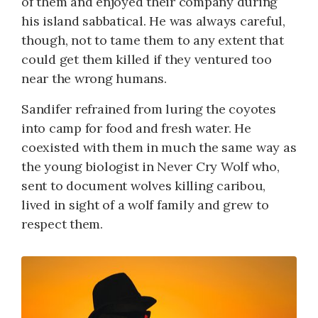
of them and enjoyed their company during
his island sabbatical. He was always careful,
though, not to tame them to any extent that
could get them killed if they ventured too
near the wrong humans.
Sandifer refrained from luring the coyotes
into camp for food and fresh water. He
coexisted with them in much the same way as
the young biologist in Never Cry Wolf who,
sent to document wolves killing caribou,
lived in sight of a wolf family and grew to
respect them.