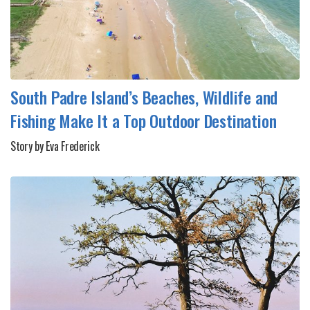
South Padre Island’s Beaches, Wildlife and
Fishing Make It a Top Outdoor Destination
Story by Eva Frederick