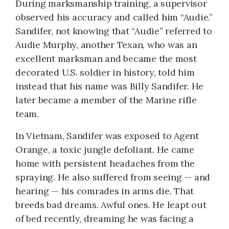
During marksmanship training, a supervisor
observed his accuracy and called him “Audie.”
Sandifer, not knowing that “Audie” referred to
Audie Murphy, another Texan, who was an
excellent marksman and became the most
decorated U.S. soldier in history, told him
instead that his name was Billy Sandifer. He
later became a member of the Marine rifle
team.
In Vietnam, Sandifer was exposed to Agent
Orange, a toxic jungle defoliant. He came
home with persistent headaches from the
spraying. He also suffered from seeing — and
hearing — his comrades in arms die. That
breeds bad dreams. Awful ones. He leapt out
of bed recently, dreaming he was facing a