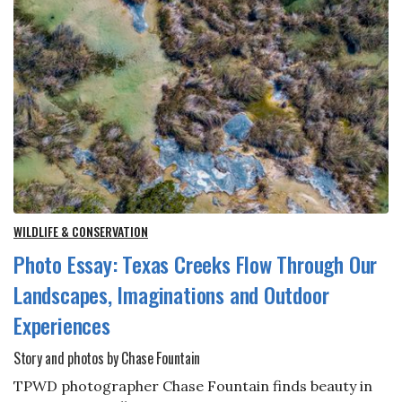
WILDLIFE & CONSERVATION
Photo Essay: Texas Creeks Flow Through Our
Landscapes, Imaginations and Outdoor
Experiences
Story and photos by Chase Fountain
TPWD photographer Chase Fountain finds beauty in