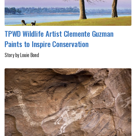
TPWD Wildlife Artist Clemente Guzman
Paints to Inspire Conservation
Story by Louie Bond