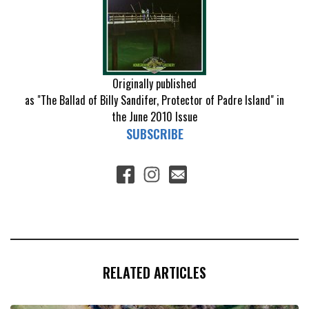
Originally published
as "The Ballad of Billy Sandifer, Protector of Padre Island" in
the June 2010 Issue
SUBSCRIBE
RELATED ARTICLES