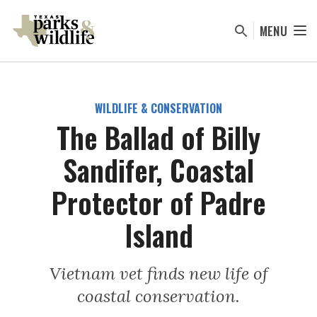
Skip
to
MENU
main
content
WILDLIFE & CONSERVATION
The Ballad of Billy
Sandifer, Coastal
Protector of Padre
Island
Vietnam vet finds new life of
coastal conservation.