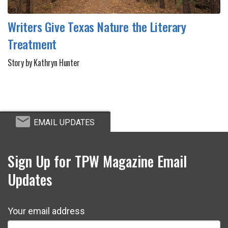
Writers Give Texas Nature the Literary
Treatment
Story by Kathryn Hunter
EMAIL UPDATES
Sign Up for TPW Magazine Email
Updates
Your email address