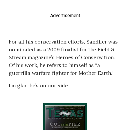
Advertisement
For all his conservation efforts, Sandifer was
nominated as a 2009 finalist for the Field &
Stream magazine’s Heroes of Conservation.
Of his work, he refers to himself as “a
guerrilla warfare fighter for Mother Earth.”
I’m glad he’s on our side.