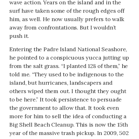
wave action. Years on the island and in the
surf have taken some of the rough edges off
him, as well. He now usually prefers to walk
away from confrontations. But I wouldn’t
push it.
Entering the Padre Island National Seashore,
he pointed to a conspicuous yucca jutting up
from the salt grass. “I planted 128 of them,” he
told me. “They used to be indigenous to the
island, but hurricanes, landscapers and
others wiped them out. I thought they ought
to be here.” It took persistence to persuade
the government to allow that. It took even
more for him to sell the idea of conducting a
Big Shell Beach Cleanup. This is now the 15th
year of the massive trash pickup. In 2009, 502