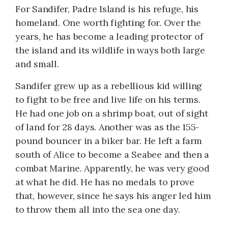
For Sandifer, Padre Island is his refuge, his
homeland. One worth fighting for. Over the
years, he has become a leading protector of
the island and its wildlife in ways both large
and small.
Sandifer grew up as a rebellious kid willing
to fight to be free and live life on his terms.
He had one job on a shrimp boat, out of sight
of land for 28 days. Another was as the 155-
pound bouncer in a biker bar. He left a farm
south of Alice to become a Seabee and then a
combat Marine. Apparently, he was very good
at what he did. He has no medals to prove
that, however, since he says his anger led him
to throw them all into the sea one day.