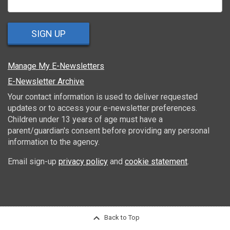
SIGN UP
Manage My E-Newsletters
E-Newsletter Archive
Your contact information is used to deliver requested
updates or to access your e-newsletter preferences.
Children under 13 years of age must have a
parent/guardian's consent before providing any personal
information to the agency.
Email sign-up
privacy policy
and
cookie statement
.
Back to Top