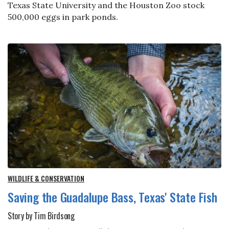
Texas State University and the Houston Zoo stock
500,000 eggs in park ponds.
WILDLIFE & CONSERVATION
Saving the Guadalupe Bass, Texas' State Fish
Story by Tim Birdsong