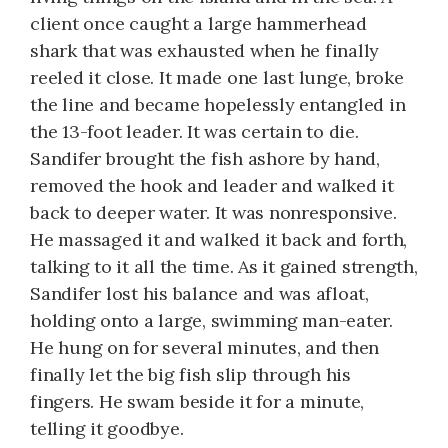
client once caught a large hammerhead
shark that was exhausted when he finally
reeled it close. It made one last lunge, broke
the line and became hopelessly entangled in
the 13-foot leader. It was certain to die.
Sandifer brought the fish ashore by hand,
removed the hook and leader and walked it
back to deeper water. It was nonresponsive.
He massaged it and walked it back and forth,
talking to it all the time. As it gained strength,
Sandifer lost his balance and was afloat,
holding onto a large, swimming man-eater.
He hung on for several minutes, and then
finally let the big fish slip through his
fingers. He swam beside it for a minute,
telling it goodbye.