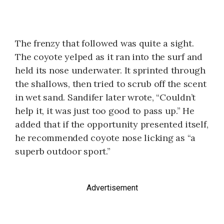
The frenzy that followed was quite a sight.
The coyote yelped as it ran into the surf and
held its nose underwater. It sprinted through
the shallows, then tried to scrub off the scent
in wet sand. Sandifer later wrote, “Couldn’t
help it, it was just too good to pass up.” He
added that if the opportunity presented itself,
he recommended coyote nose licking as “a
superb outdoor sport.”
Advertisement