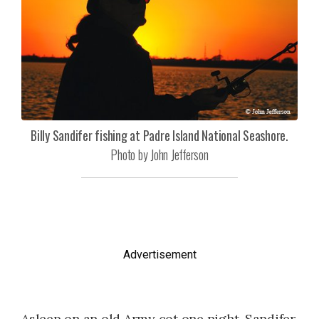
Billy Sandifer fishing at Padre Island National Seashore.
Photo by John Jefferson
Advertisement
Asleep on an old Army cot one night, Sandifer