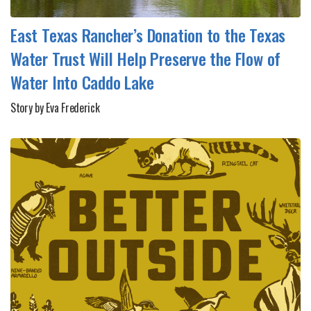
East Texas Rancher’s Donation to the Texas
Water Trust Will Help Preserve the Flow of
Water Into Caddo Lake
Story by Eva Frederick