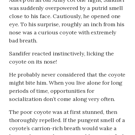
was suddenly overpowered by a putrid smell
close to his face. Cautiously, he opened one
eye. To his surprise, roughly an inch from his
nose was a curious coyote with extremely
bad breath.
Sandifer reacted instinctively, licking the
coyote on its nose!
He probably never considered that the coyote
might bite him. When you live alone for long
periods of time, opportunities for
socialization don’t come along very often.
The poor coyote was at first stunned, then
thoroughly repelled. If the pungent smell of a
coyote’s carrion-rich breath would wake a