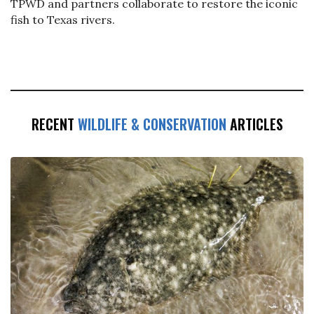
TPWD and partners collaborate to restore the iconic
fish to Texas rivers.
RECENT
WILDLIFE & CONSERVATION
ARTICLES