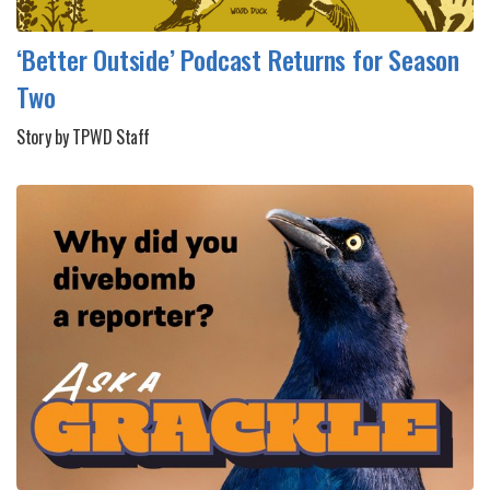
‘Better Outside’ Podcast Returns for Season
Two
Story by TPWD Staff