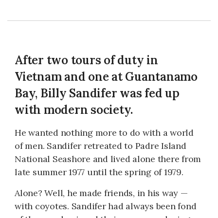
After two tours of duty in
Vietnam and one at Guantanamo
Bay, Billy Sandifer was fed up
with modern society.
He wanted nothing more to do with a world
of men. Sandifer retreated to Padre Island
National Seashore and lived alone there from
late summer 1977 until the spring of 1979.
Alone? Well, he made friends, in his way —
with coyotes. Sandifer had always been fond