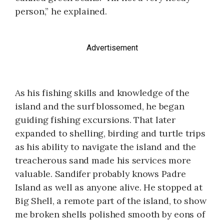
person,” he explained.
Advertisement
As his fishing skills and knowledge of the
island and the surf blossomed, he began
guiding fishing excursions. That later
expanded to shelling, birding and turtle trips
as his ability to navigate the island and the
treacherous sand made his services more
valuable. Sandifer probably knows Padre
Island as well as anyone alive. He stopped at
Big Shell, a remote part of the island, to show
me broken shells polished smooth by eons of