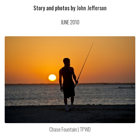
Story and photos by
John Jefferson
JUNE 2010
Chase Fountain | TPWD