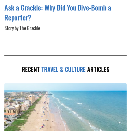
Ask a Grackle: Why Did You Dive-Bomb a
Reporter?
Story by The Grackle
RECENT
TRAVEL & CULTURE
ARTICLES