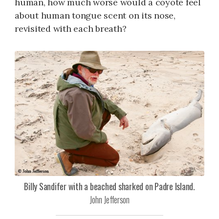
human, how much worse would a coyote feel
about human tongue scent on its nose,
revisited with each breath?
Billy Sandifer with a beached sharked on Padre Island.
John Jefferson