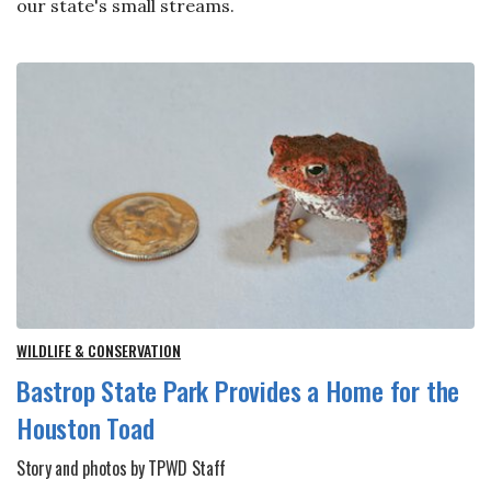
our state's small streams.
WILDLIFE & CONSERVATION
Bastrop State Park Provides a Home for the
Houston Toad
Story and photos by TPWD Staff