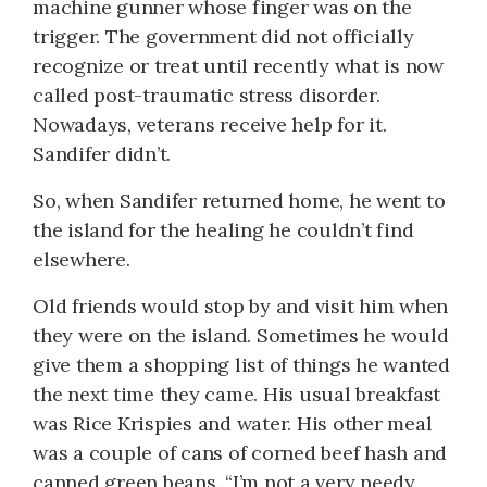
machine gunner whose finger was on the
trigger. The government did not officially
recognize or treat until recently what is now
called post-traumatic stress disorder.
Nowadays, veterans receive help for it.
Sandifer didn’t.
So, when Sandifer returned home, he went to
the island for the healing he couldn’t find
elsewhere.
Old friends would stop by and visit him when
they were on the island. Sometimes he would
give them a shopping list of things he wanted
the next time they came. His usual breakfast
was Rice Krispies and water. His other meal
was a couple of cans of corned beef hash and
canned green beans. “I’m not a very needy