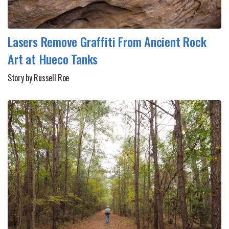
Lasers Remove Graffiti From Ancient Rock
Art at Hueco Tanks
Story by Russell Roe