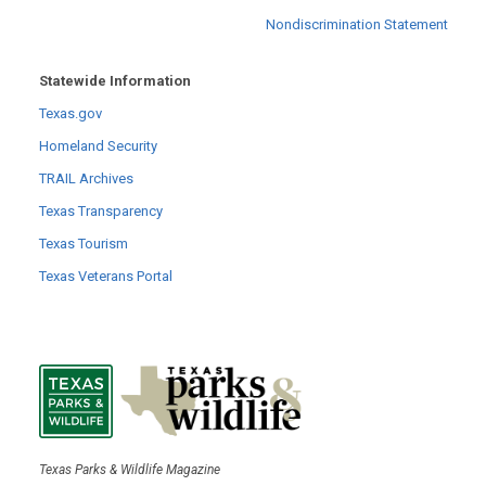
Nondiscrimination Statement
Statewide Information
Texas.gov
Homeland Security
TRAIL Archives
Texas Transparency
Texas Tourism
Texas Veterans Portal
Texas Parks & Wildlife Magazine