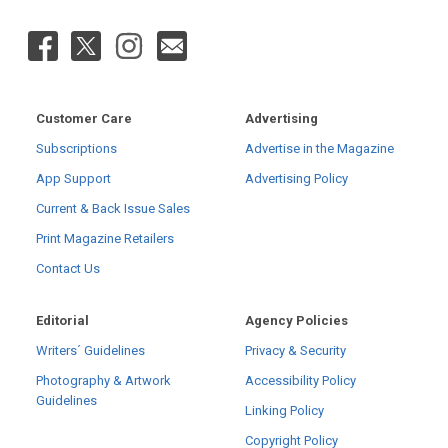
Customer Care
Advertising
Subscriptions
Advertise in the Magazine
App Support
Advertising Policy
Current & Back Issue Sales
Print Magazine Retailers
Contact Us
Editorial
Agency Policies
Writers´ Guidelines
Privacy & Security
Photography & Artwork
Accessibility Policy
Guidelines
Linking Policy
Copyright Policy