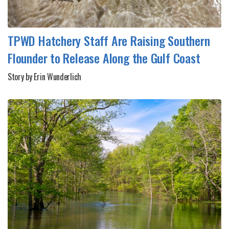
TPWD Hatchery Staff Are Raising Southern
Flounder to Release Along the Gulf Coast
Story by Erin Wunderlich