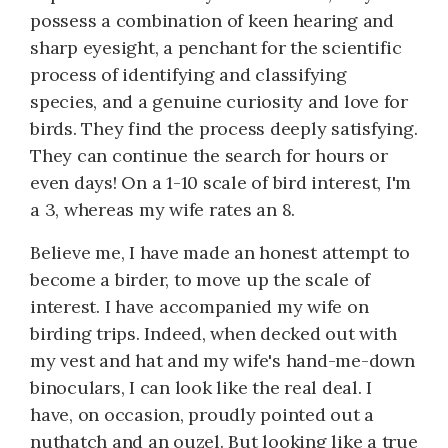
possess a combination of keen hearing and
sharp eyesight, a penchant for the scientific
process of identifying and classifying
species, and a genuine curiosity and love for
birds. They find the process deeply satisfying.
They can continue the search for hours or
even days! On a 1-10 scale of bird interest, I'm
a 3, whereas my wife rates an 8.
Believe me, I have made an honest attempt to
become a birder, to move up the scale of
interest. I have accompanied my wife on
birding trips. Indeed, when decked out with
my vest and hat and my wife's hand-me-down
binoculars, I can look like the real deal. I
have, on occasion, proudly pointed out a
nuthatch and an ouzel. But looking like a true