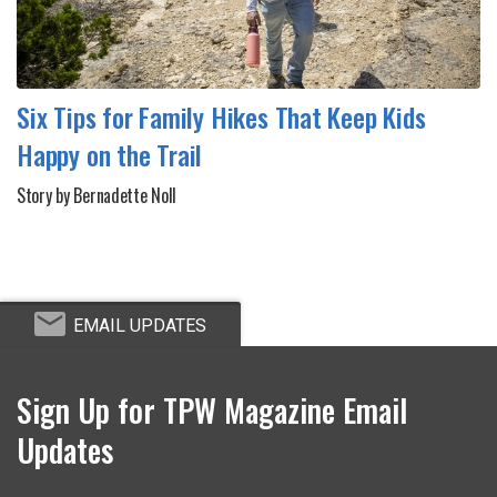
Six Tips for Family Hikes That Keep Kids
Happy on the Trail
Story by Bernadette Noll
EMAIL UPDATES
Sign Up for TPW Magazine Email
Updates