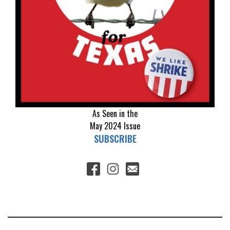
As Seen in the
May 2024
Issue
SUBSCRIBE