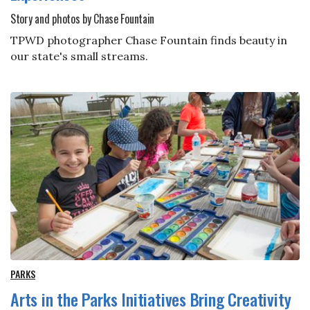
Story and photos by Chase Fountain
TPWD photographer Chase Fountain finds beauty in
our state's small streams.
PARKS
Arts in the Parks Initiatives Bring Creativity