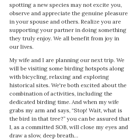
spotting a new species may not excite you,
observe and appreciate the genuine pleasure
in your spouse and others. Realize you are
supporting your partner in doing something
they truly enjoy. We all benefit from joy in
our lives.
My wife and I are planning our next trip. We
will be visiting some birding hotspots along
with bicycling, relaxing and exploring
historical sites. We're both excited about the
combination of activities, including the
dedicated birding time. And when my wife
grabs my arm and says, “Stop! Wait, what is
the bird in that tree?” you can be assured that
I, as a committed SOB, will close my eyes and
draw a slow, deep breath…