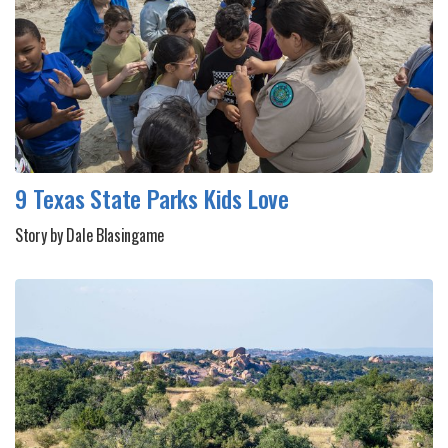
9 Texas State Parks Kids Love
Story by Dale Blasingame