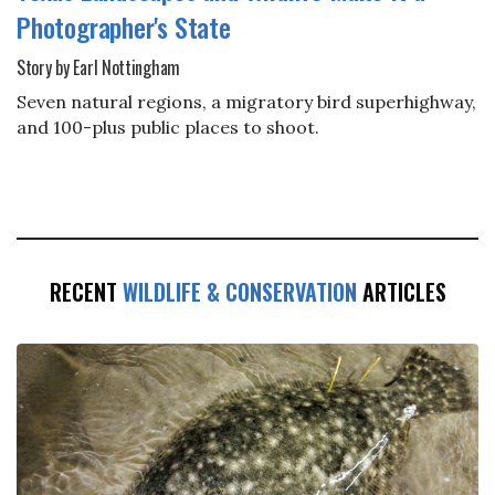
Photographer's State
Story by Earl Nottingham
Seven natural regions, a migratory bird superhighway,
and 100-plus public places to shoot.
RECENT
WILDLIFE & CONSERVATION
ARTICLES