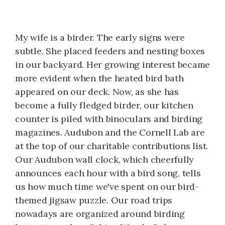
My wife is a birder. The early signs were
subtle. She placed feeders and nesting boxes
in our backyard. Her growing interest became
more evident when the heated bird bath
appeared on our deck. Now, as she has
become a fully fledged birder, our kitchen
counter is piled with binoculars and birding
magazines. Audubon and the Cornell Lab are
at the top of our charitable contributions list.
Our Audubon wall clock, which cheerfully
announces each hour with a bird song, tells
us how much time we've spent on our bird-
themed jigsaw puzzle. Our road trips
nowadays are organized around birding