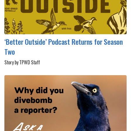
‘Better Outside’ Podcast Returns for Season
Two
Story by TPWD Staff