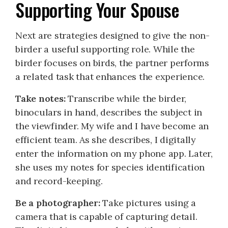
Supporting Your Spouse
Next are strategies designed to give the non-
birder a useful supporting role. While the
birder focuses on birds, the partner performs
a related task that enhances the experience.
Take notes:
Transcribe while the birder,
binoculars in hand, describes the subject in
the viewfinder. My wife and I have become an
efficient team. As she describes, I digitally
enter the information on my phone app. Later,
she uses my notes for species identification
and record-keeping.
Be a photographer:
Take pictures using a
camera that is capable of capturing detail.