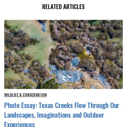
RELATED ARTICLES
WILDLIFE & CONSERVATION
Photo Essay: Texas Creeks Flow Through Our
Landscapes, Imaginations and Outdoor
Experiences