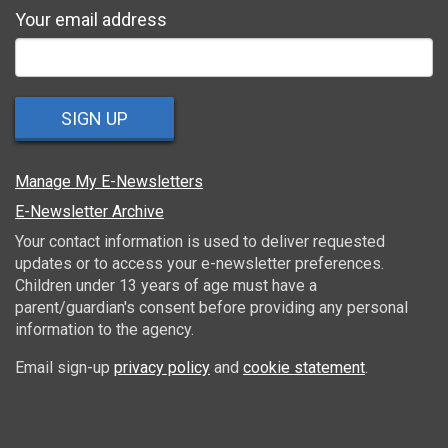
Your email address
SIGN UP
Manage My E-Newsletters
E-Newsletter Archive
Your contact information is used to deliver requested
updates or to access your e-newsletter preferences.
Children under 13 years of age must have a
parent/guardian's consent before providing any personal
information to the agency.
Email sign-up
privacy policy
and
cookie statement
.