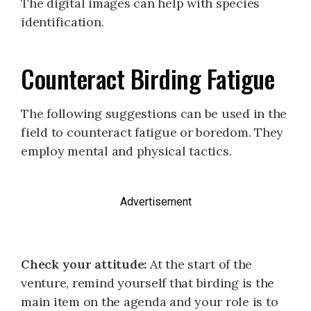
The digital images can help with species
identification.
Counteract Birding Fatigue
The following suggestions can be used in the
field to counteract fatigue or boredom. They
employ mental and physical tactics.
Advertisement
Check your attitude:
At the start of the
venture, remind yourself that birding is the
main item on the agenda and your role is to