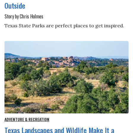
Outside
Story by Chris Holmes
Texas State Parks are perfect places to get inspired.
ADVENTURE & RECREATION
Texas Landscapes and Wildlife Make It a