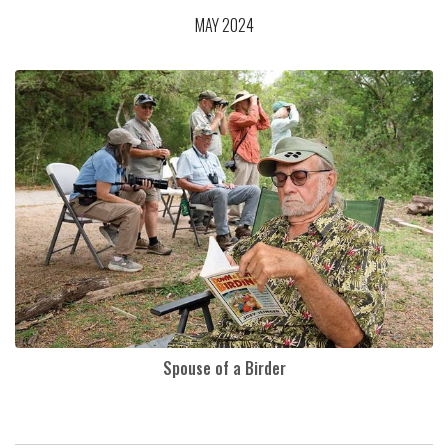
MAY 2024
Spouse of a Birder