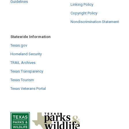
Guidelines
Linking Policy
Copyright Policy
Nondiscrimination Statement
Statewide Information
Texas.gov
Homeland Security
TRAIL Archives
Texas Transparency
Texas Tourism
Texas Veterans Portal