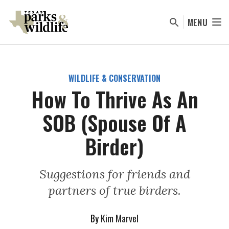
Skip
to
MENU
main
content
WILDLIFE & CONSERVATION
How To Thrive As An
SOB (Spouse Of A
Birder)
Suggestions for friends and
partners of true birders.
By
Kim Marvel