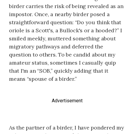
birder carries the risk of being revealed as an
impostor. Once, a nearby birder posed a
straightforward question: “Do you think that
oriole is a Scott's, a Bullock's or a hooded?” I
smiled meekly, muttered something about
migratory pathways and deferred the
question to others. To be candid about my
amateur status, sometimes I casually quip
that I'm an “SOB,” quickly adding that it
means “spouse of a birder.”
Advertisement
As the partner of a birder, I have pondered my