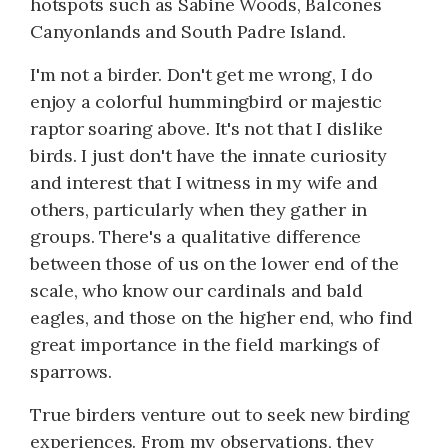
hotspots such as Sabine Woods, Balcones
Canyonlands and South Padre Island.
I'm not a birder. Don't get me wrong, I do
enjoy a colorful hummingbird or majestic
raptor soaring above. It's not that I dislike
birds. I just don't have the innate curiosity
and interest that I witness in my wife and
others, particularly when they gather in
groups. There's a qualitative difference
between those of us on the lower end of the
scale, who know our cardinals and bald
eagles, and those on the higher end, who find
great importance in the field markings of
sparrows.
True birders venture out to seek new birding
experiences. From my observations, they