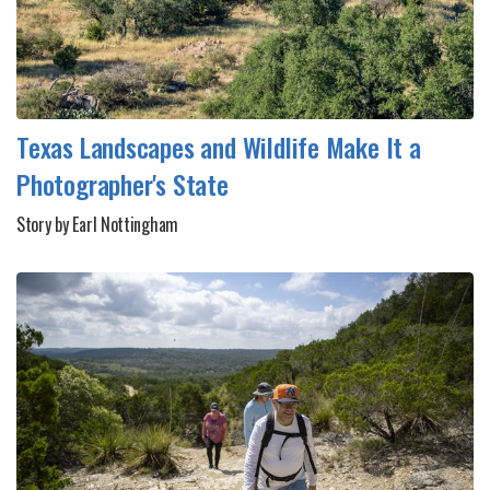
Texas Landscapes and Wildlife Make It a
Photographer's State
Story by Earl Nottingham