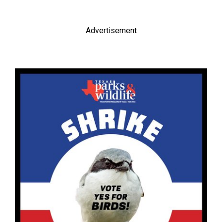
Advertisement