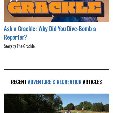
Ask a Grackle: Why Did You Dive-Bomb a
Reporter?
Story by The Grackle
RECENT
ADVENTURE & RECREATION
ARTICLES