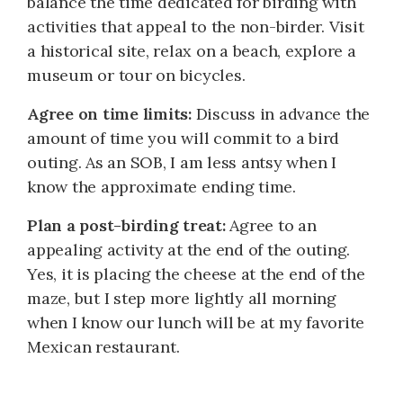
balance the time dedicated for birding with
activities that appeal to the non-birder. Visit
a historical site, relax on a beach, explore a
museum or tour on bicycles.
Agree on time limits:
Discuss in advance the
amount of time you will commit to a bird
outing. As an SOB, I am less antsy when I
know the approximate ending time.
Plan a post-birding treat:
Agree to an
appealing activity at the end of the outing.
Yes, it is placing the cheese at the end of the
maze, but I step more lightly all morning
when I know our lunch will be at my favorite
Mexican restaurant.