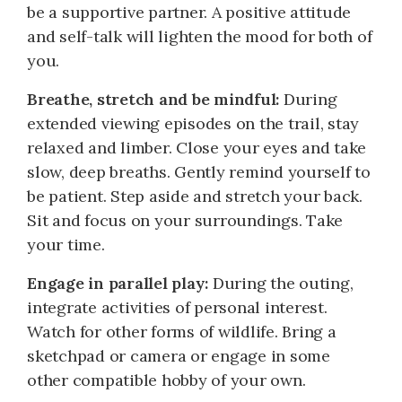
be a supportive partner. A positive attitude
and self-talk will lighten the mood for both of
you.
Breathe, stretch and be mindful:
During
extended viewing episodes on the trail, stay
relaxed and limber. Close your eyes and take
slow, deep breaths. Gently remind yourself to
be patient. Step aside and stretch your back.
Sit and focus on your surroundings. Take
your time.
Engage in parallel play:
During the outing,
integrate activities of personal interest.
Watch for other forms of wildlife. Bring a
sketchpad or camera or engage in some
other compatible hobby of your own.