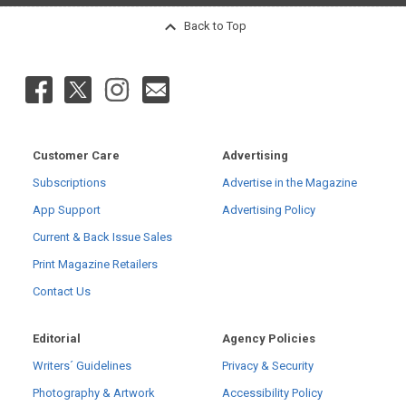
Back to Top
Customer Care
Advertising
Subscriptions
Advertise in the Magazine
App Support
Advertising Policy
Current & Back Issue Sales
Print Magazine Retailers
Contact Us
Editorial
Agency Policies
Writers´ Guidelines
Privacy & Security
Photography & Artwork
Accessibility Policy