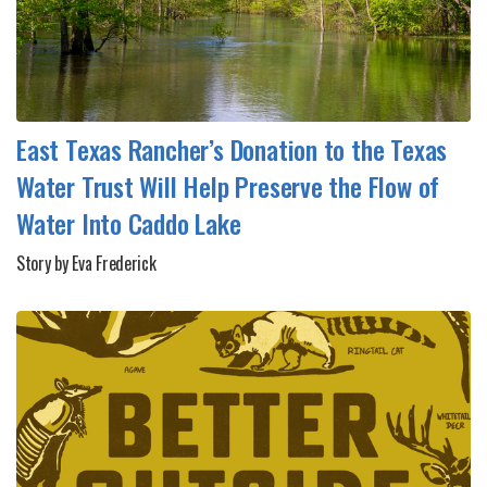
East Texas Rancher’s Donation to the Texas
Water Trust Will Help Preserve the Flow of
Water Into Caddo Lake
Story by Eva Frederick