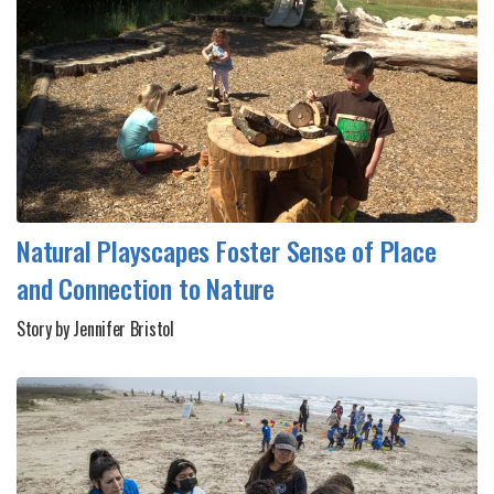
Natural Playscapes Foster Sense of Place
and Connection to Nature
Story by Jennifer Bristol