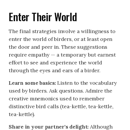
Enter Their World
The final strategies involve a willingness to
enter the world of birders, or at least open
the door and peer in. These suggestions
require empathy — a temporary but earnest
effort to see and experience the world
through the eyes and ears of a birder.
Learn some basics:
Listen to the vocabulary
used by birders. Ask questions. Admire the
creative mnemonics used to remember
distinctive bird calls (tea-kettle, tea-kettle,
tea-kettle).
Share in your partner's delight:
Although