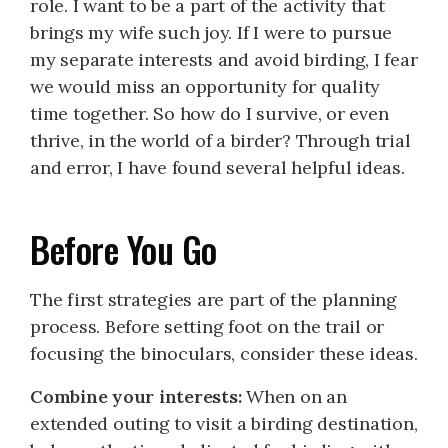
role. I want to be a part of the activity that
brings my wife such joy. If I were to pursue
my separate interests and avoid birding, I fear
we would miss an opportunity for quality
time together. So how do I survive, or even
thrive, in the world of a birder? Through trial
and error, I have found several helpful ideas.
Before You Go
The first strategies are part of the planning
process. Before setting foot on the trail or
focusing the binoculars, consider these ideas.
Combine your interests:
When on an
extended outing to visit a birding destination,