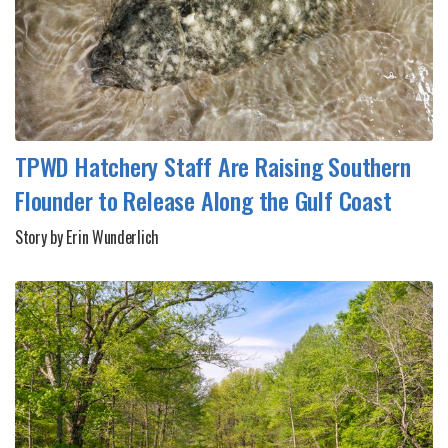
TPWD Hatchery Staff Are Raising Southern
Flounder to Release Along the Gulf Coast
Story by Erin Wunderlich